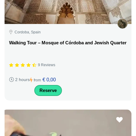
Cordoba, Spain
Walking Tour – Mosque of Córdoba and Jewish Quarter
9 Reviews
€ 0,00
2 hours
from
Reserve