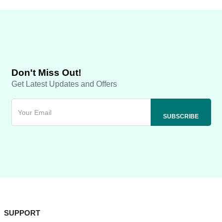
Don't Miss Out!
Get Latest Updates and Offers
SUPPORT