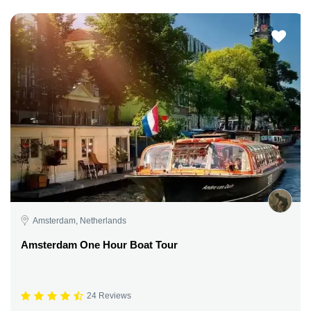
Amsterdam, Netherlands
Amsterdam One Hour Boat Tour
24 Reviews