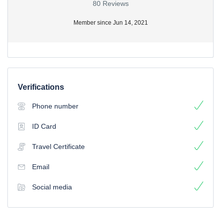
80 Reviews
Member since Jun 14, 2021
Verifications
Phone number
ID Card
Travel Certificate
Email
Social media