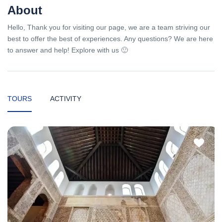
About
Hello, Thank you for visiting our page, we are a team striving our
best to offer the best of experiences. Any questions? We are here
to answer and help! Explore with us 🙂
TOURS
ACTIVITY