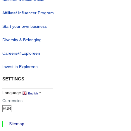
Affiliate/ Influencer Program
Start your own business
Diversity & Belonging
Careers@Exploreen
Invest in Exploreen
SETTINGS
Language
English
▼
Currencies
Sitemap