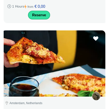
€ 0,00
1 Hours
from
Reserve
Amsterdam, Netherlands