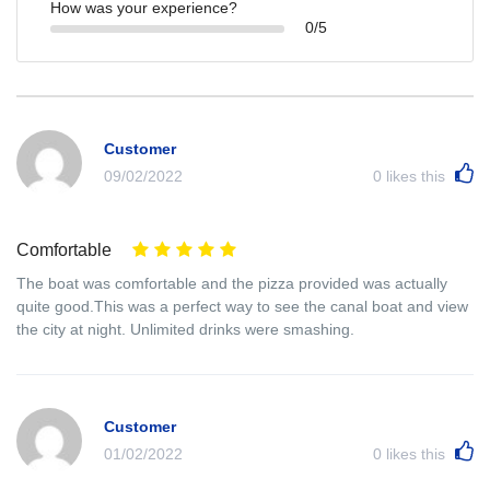
How was your experience?
0/5
Customer
09/02/2022
0
likes this
Comfortable
The boat was comfortable and the pizza provided was actually
quite good.This was a perfect way to see the canal boat and view
the city at night. Unlimited drinks were smashing.
Customer
01/02/2022
0
likes this