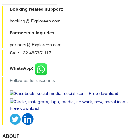
Booking related support:
booking@ Exploreen.com
Partnership inquiries:
partners@ Exploreen.com
Call:
+32 485351117
WhatsApp:
Follow us for discounts
ABOUT