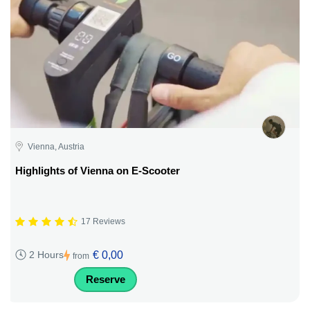
Vienna, Austria
Highlights of Vienna on E-Scooter
17 Reviews
€ 0,00
2 Hours
from
Reserve