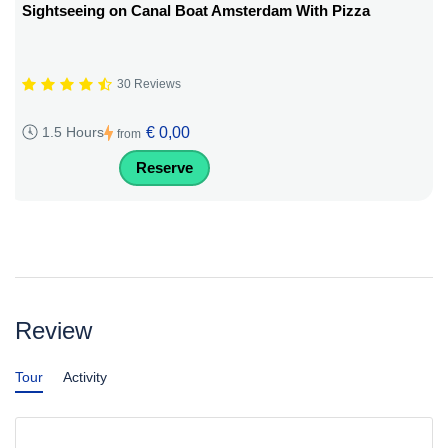
Sightseeing on Canal Boat Amsterdam With Pizza
30 Reviews
€ 0,00
1.5 Hours
from
Reserve
Review
Tour
Activity