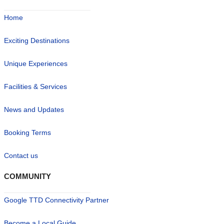
Home
Exciting Destinations
Unique Experiences
Facilities & Services
News and Updates
Booking Terms
Contact us
COMMUNITY
Google TTD Connectivity Partner
Become a Local Guide