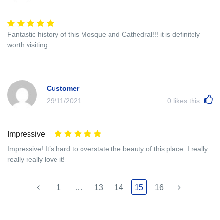
Fantastic history of this Mosque and Cathedral!!! it is definitely
worth visiting.
Customer
29/11/2021
0
likes this
Impressive
Impressive! It’s hard to overstate the beauty of this place. I really
really really love it!
1
…
13
14
15
16