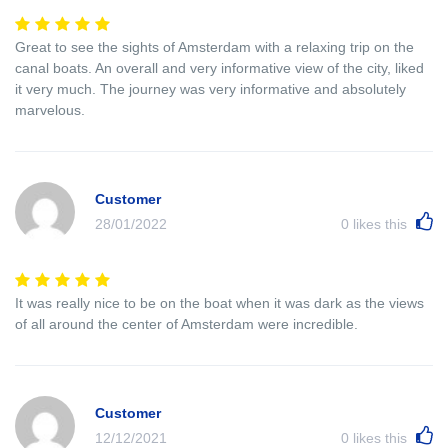
Great to see the sights of Amsterdam with a relaxing trip on the
canal boats. An overall and very informative view of the city, liked
it very much. The journey was very informative and absolutely
marvelous.
Customer
28/01/2022
0
likes this
It was really nice to be on the boat when it was dark as the views
of all around the center of Amsterdam were incredible.
Customer
12/12/2021
0
likes this