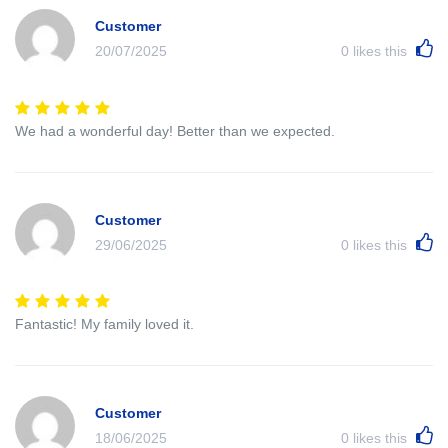
Customer
20/07/2025
0
likes this
We had a wonderful day! Better than we expected.
Customer
29/06/2025
0
likes this
Fantastic! My family loved it.
Customer
18/06/2025
0
likes this