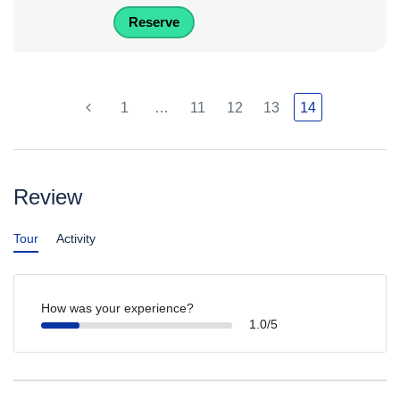
Reserve
1
…
11
12
13
14
Review
Tour
Activity
How was your experience?
1.0/5