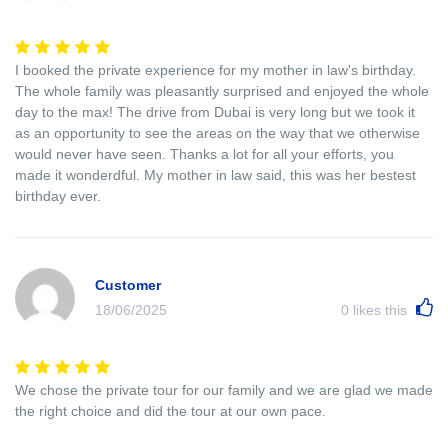
I booked the private experience for my mother in law's birthday.
The whole family was pleasantly surprised and enjoyed the whole
day to the max! The drive from Dubai is very long but we took it
as an opportunity to see the areas on the way that we otherwise
would never have seen. Thanks a lot for all your efforts, you
made it wonderdful. My mother in law said, this was her bestest
birthday ever.
Customer
18/06/2025
0
likes this
We chose the private tour for our family and we are glad we made
the right choice and did the tour at our own pace.