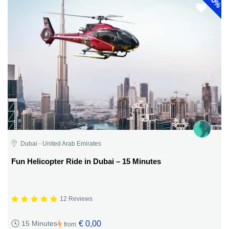
30%
Dubai - United Arab Emirates
Fun Helicopter Ride in Dubai – 15 Minutes
12 Reviews
€ 0,00
15 Minutes
from