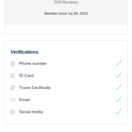
928 Reviews
Member since Jul 30, 2022
Verifications
Phone number
ID Card
Travel Certificate
Email
Social media