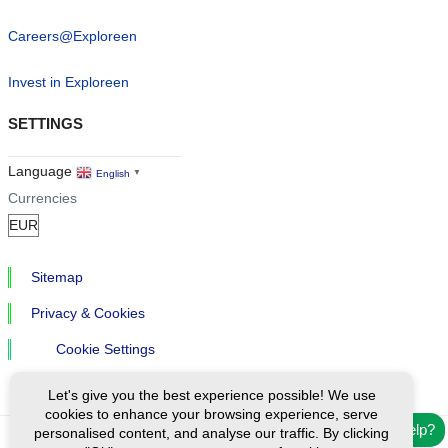
Careers@Exploreen
Invest in Exploreen
SETTINGS
Language
English
▼
Currencies
Sitemap
Privacy & Cookies
Cookie Settings
Let's give you the best experience possible! We use
cookies to enhance your browsing experience, serve
Need help?
personalised content, and analyse our traffic. By clicking