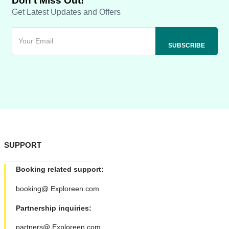
Don't Miss Out!
Get Latest Updates and Offers
SUPPORT
Booking related support:
booking@ Exploreen.com
Partnership inquiries:
partners@ Exploreen.com