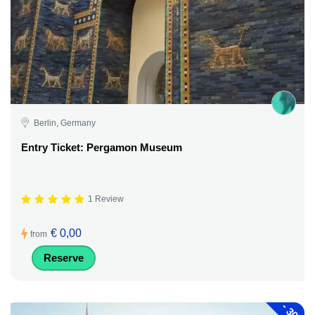
Berlin, Germany
Entry Ticket: Pergamon Museum
1 Review
€ 0,00
from
Reserve
-