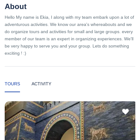
About
Hello My name is Ekia, I along with my team embark upon a lot of
adventurous activities. We know our area's whereabouts and we
do organize tours and activities for small and large groups. every
member of our team is an expert in organizing experiences. We'll
be very happy to serve you and your group. Lets do something
exciting ! :)
TOURS
ACTIVITY