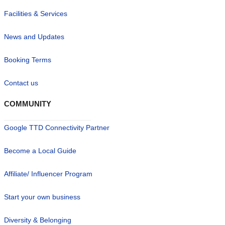
Facilities & Services
News and Updates
Booking Terms
Contact us
COMMUNITY
Google TTD Connectivity Partner
Become a Local Guide
Affiliate/ Influencer Program
Start your own business
Diversity & Belonging