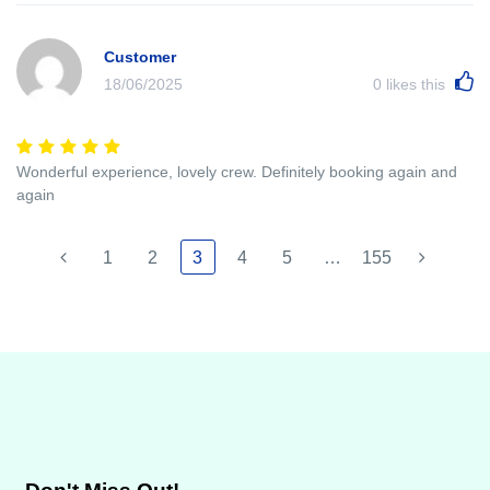
Customer
18/06/2025
0
likes this
Wonderful experience, lovely crew. Definitely booking again and
again
1
2
3
4
5
…
155