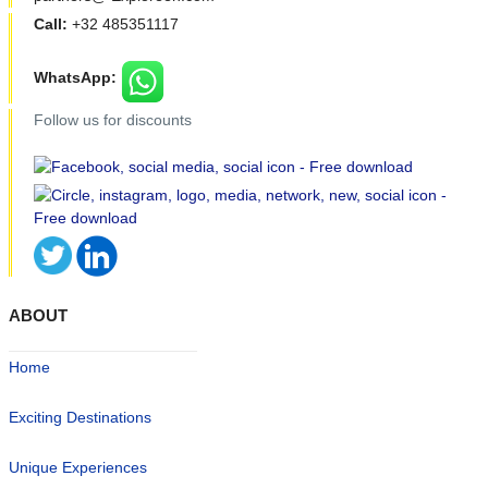
Call:
+32 485351117
WhatsApp:
Follow us for discounts
ABOUT
Home
Exciting Destinations
Unique Experiences