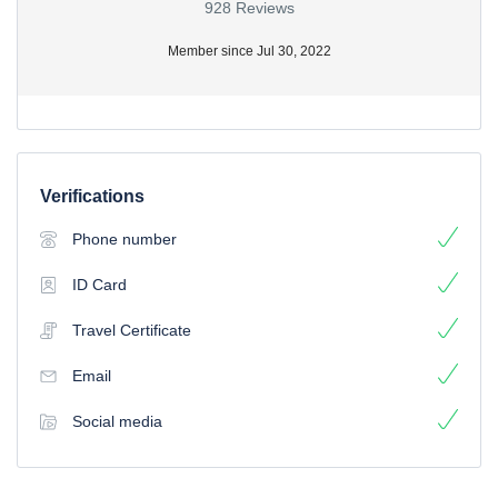
928 Reviews
Member since Jul 30, 2022
Verifications
Phone number
ID Card
Travel Certificate
Email
Social media