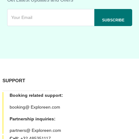
SUPPORT
Booking related support:
booking@ Exploreen.com
Partnership inquiries:
partners@ Exploreen.com
Call:
+32 485351117