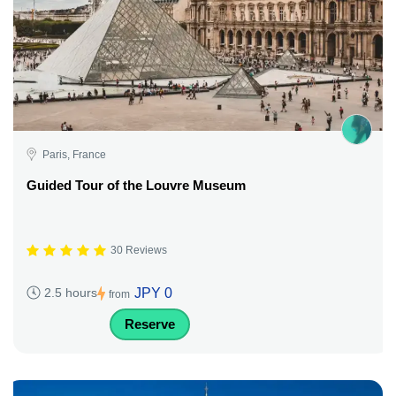
Paris, France
Guided Tour of the Louvre Museum
30 Reviews
JPY 0
2.5 hours
from
Reserve