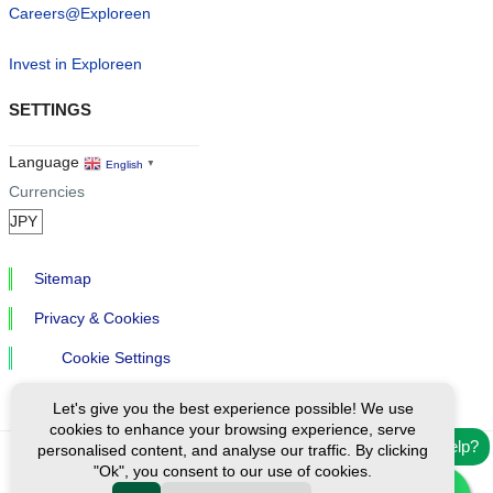
Careers@Exploreen
Invest in Exploreen
SETTINGS
Language
English
▼
Currencies
Sitemap
Privacy & Cookies
Cookie Settings
Let's give you the best experience possible! We use
cookies to enhance your browsing experience, serve
Need help?
personalised content, and analyse our traffic. By clicking
"Ok", you consent to our use of cookies.
Ⓒ Exploreen Global. All rights reserved.