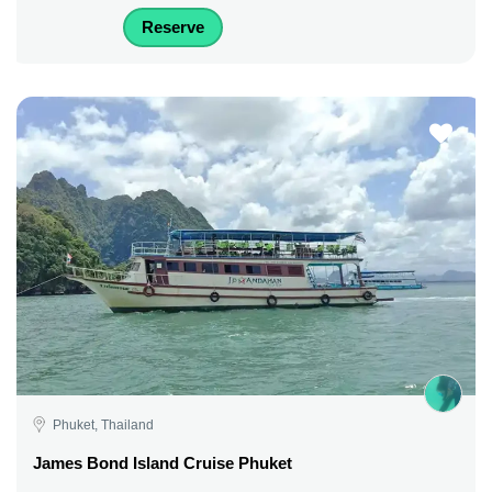
Reserve
Phuket, Thailand
James Bond Island Cruise Phuket