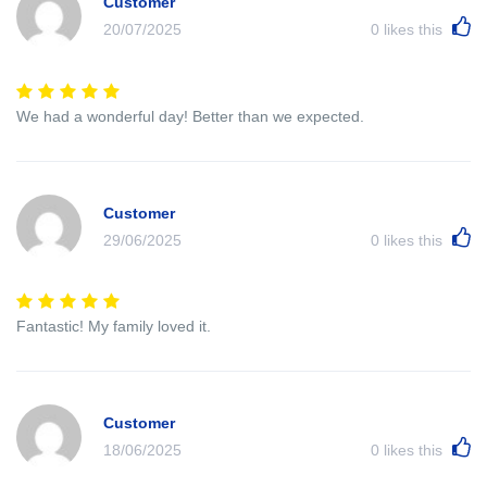
Customer
20/07/2025
0
likes this
We had a wonderful day! Better than we expected.
Customer
29/06/2025
0
likes this
Fantastic! My family loved it.
Customer
18/06/2025
0
likes this