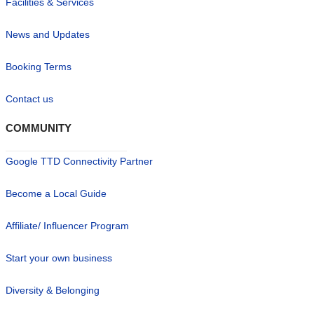
Facilities & Services
News and Updates
Booking Terms
Contact us
COMMUNITY
Google TTD Connectivity Partner
Become a Local Guide
Affiliate/ Influencer Program
Start your own business
Diversity & Belonging