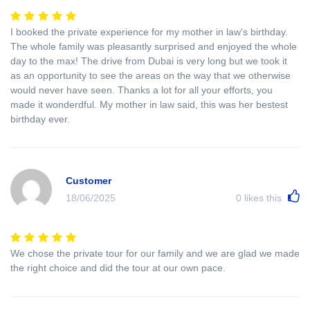
I booked the private experience for my mother in law's birthday.
The whole family was pleasantly surprised and enjoyed the whole
day to the max! The drive from Dubai is very long but we took it
as an opportunity to see the areas on the way that we otherwise
would never have seen. Thanks a lot for all your efforts, you
made it wonderdful. My mother in law said, this was her bestest
birthday ever.
Customer
18/06/2025
0
likes this
We chose the private tour for our family and we are glad we made
the right choice and did the tour at our own pace.