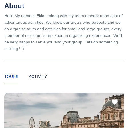
About
Hello My name is Ekia, I along with my team embark upon a lot of
adventurous activities. We know our area's whereabouts and we
do organize tours and activities for small and large groups. every
member of our team is an expert in organizing experiences. We'll
be very happy to serve you and your group. Lets do something
exciting ! :)
TOURS
ACTIVITY