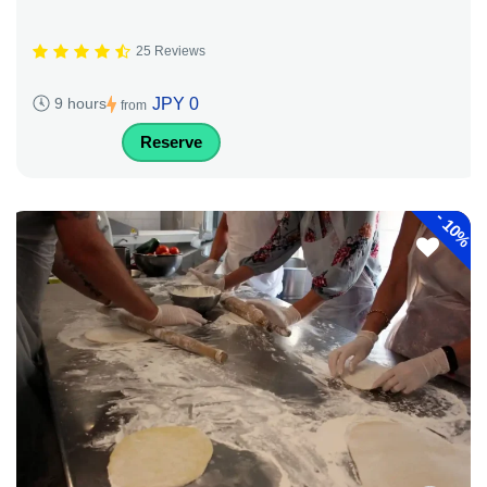
25 Reviews
JPY 0
9 hours
from
Reserve
-
10%