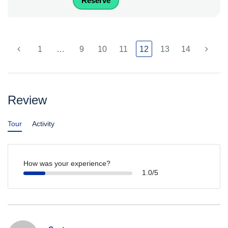
Reserve
1
…
9
10
11
12
13
14
Review
Tour
Activity
How was your experience?
1.0/5