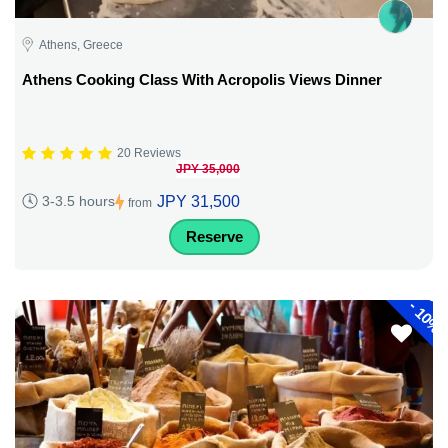
Athens, Greece
Athens Cooking Class With Acropolis Views Dinner
20 Reviews
JPY 35,000
JPY 31,500
3-3.5 hours
from
Reserve
-
10%