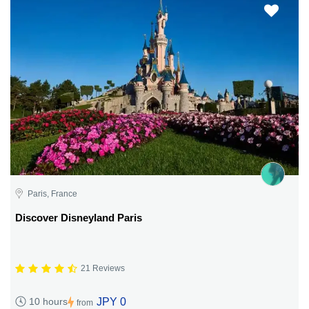
Paris, France
Discover Disneyland Paris
21 Reviews
JPY 0
10 hours
from