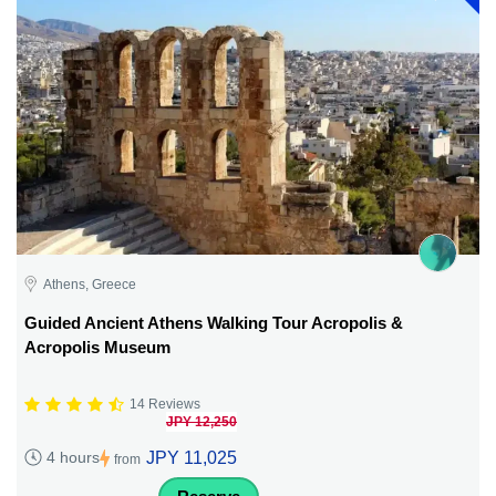
Athens, Greece
Guided Ancient Athens Walking Tour Acropolis &
Acropolis Museum
14 Reviews
JPY 12,250
JPY 11,025
4 hours
from