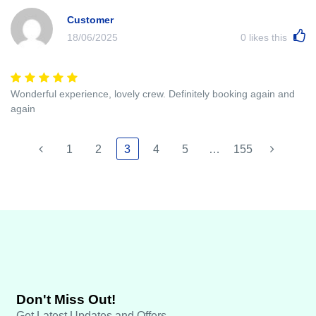
Customer
18/06/2025
0
likes this
Wonderful experience, lovely crew. Definitely booking again and
again
1
2
3
4
5
…
155
Don't Miss Out!
Get Latest Updates and Offers