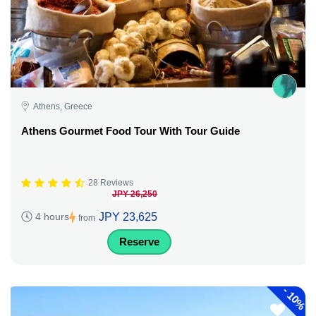
Athens, Greece
Athens Gourmet Food Tour With Tour Guide
28 Reviews
JPY 26,250
JPY 23,625
4 hours
from
Reserve
-
10%