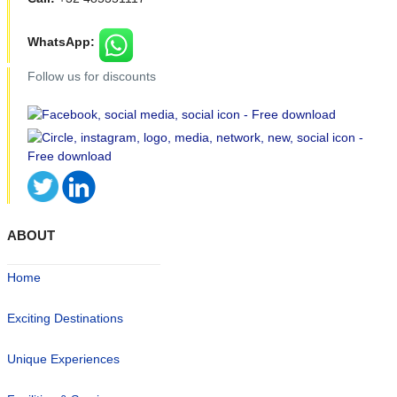
WhatsApp:
Follow us for discounts
ABOUT
Home
Exciting Destinations
Unique Experiences