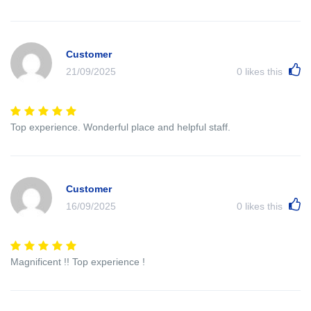
Customer
21/09/2025
0
likes this
Top experience. Wonderful place and helpful staff.
Customer
16/09/2025
0
likes this
Magnificent !! Top experience !