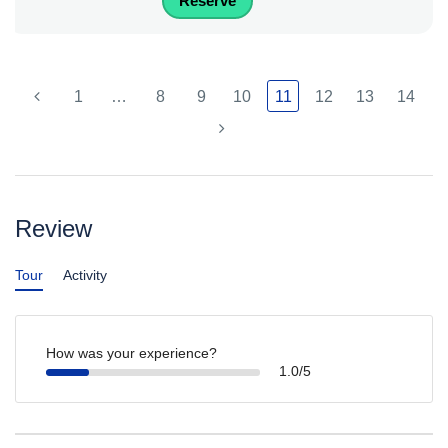
Reserve
1
…
8
9
10
11
12
13
14
Review
Tour
Activity
How was your experience?
1.0/5