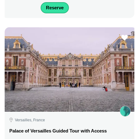
Reserve
Versailles, France
Palace of Versailles Guided Tour with Access