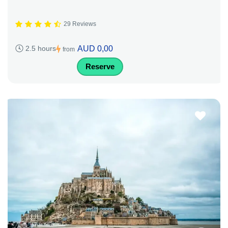
29 Reviews
AUD 0,00
2.5 hours
from
Reserve