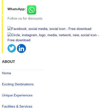
WhatsApp:
Follow us for discounts
ABOUT
Home
Exciting Destinations
Unique Experiences
Facilities & Services