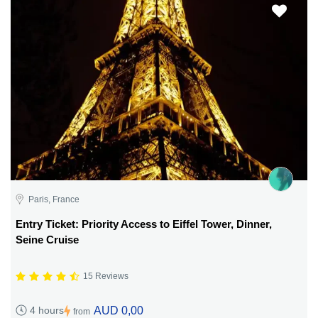
Paris, France
Entry Ticket: Priority Access to Eiffel Tower, Dinner,
Seine Cruise
15 Reviews
AUD 0,00
4 hours
from