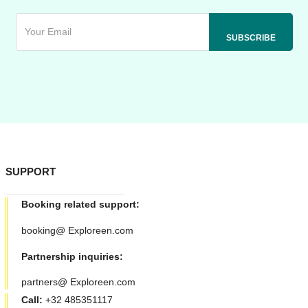
SUPPORT
Booking related support:
booking@ Exploreen.com
Partnership inquiries:
partners@ Exploreen.com
Call:
+32 485351117