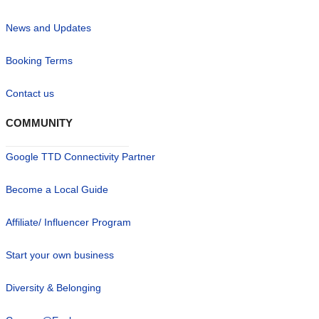
News and Updates
Booking Terms
Contact us
COMMUNITY
Google TTD Connectivity Partner
Become a Local Guide
Affiliate/ Influencer Program
Start your own business
Diversity & Belonging