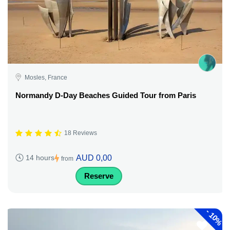
Mosles, France
Normandy D-Day Beaches Guided Tour from Paris
18 Reviews
AUD 0,00
14 hours
from
Reserve
-
10%