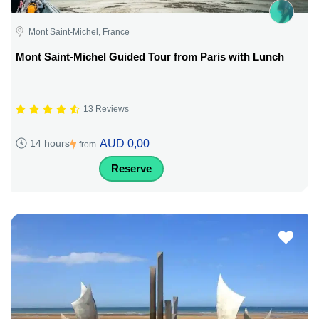
Mont Saint-Michel, France
Mont Saint-Michel Guided Tour from Paris with Lunch
13 Reviews
AUD 0,00
14 hours
from
Reserve