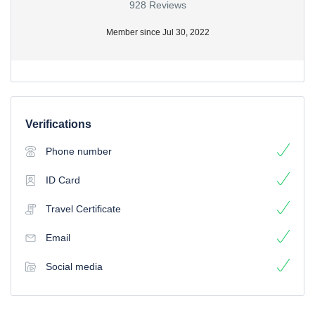
928 Reviews
Member since Jul 30, 2022
Verifications
Phone number
ID Card
Travel Certificate
Email
Social media