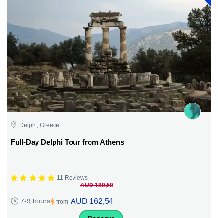
Delphi, Greece
Full-Day Delphi Tour from Athens
11 Reviews
AUD 180,60
AUD 162,54
7-9 hours
from