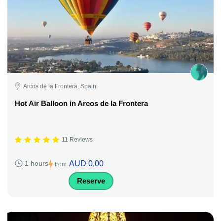
Arcos de la Frontera, Spain
Hot Air Balloon in Arcos de la Frontera
11 Reviews
AUD 0,00
1 hours
from
Reserve