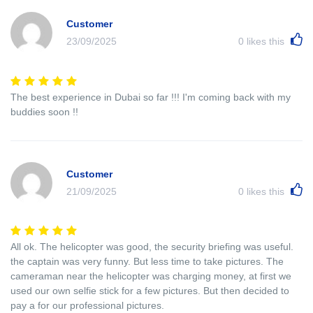
Customer
23/09/2025
0
likes this
The best experience in Dubai so far !!! I'm coming back with my
buddies soon !!
Customer
21/09/2025
0
likes this
All ok. The helicopter was good, the security briefing was useful.
the captain was very funny. But less time to take pictures. The
cameraman near the helicopter was charging money, at first we
used our own selfie stick for a few pictures. But then decided to
pay a for our professional pictures.