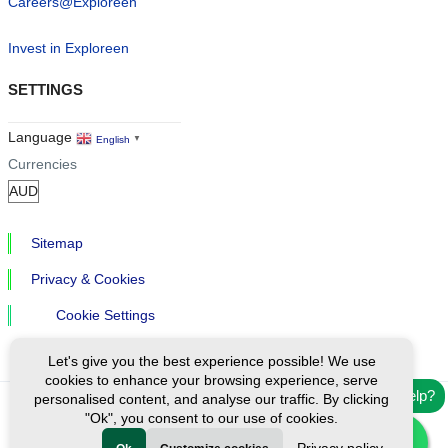
Careers@Exploreen
Invest in Exploreen
SETTINGS
Language
English
▼
Currencies
Sitemap
Privacy & Cookies
Cookie Settings
Let's give you the best experience possible! We use
cookies to enhance your browsing experience, serve
Need help?
personalised content, and analyse our traffic. By clicking
"Ok", you consent to our use of cookies.
Ⓒ Exploreen Global. All rights reserved.