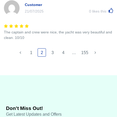
Customer
21/07/2025
0
likes this
The captain and crew were nice, the yacht was very beautiful and
clean. 10/10
1
2
3
4
…
155
Don't Miss Out!
Get Latest Updates and Offers