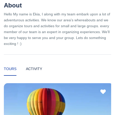
About
Hello My name is Ekia, I along with my team embark upon a lot of
adventurous activities. We know our area's whereabouts and we
do organize tours and activities for small and large groups. every
member of our team is an expert in organizing experiences. We'll
be very happy to serve you and your group. Lets do something
exciting ! :)
TOURS
ACTIVITY