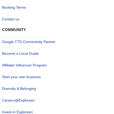
Booking Terms
Contact us
COMMUNITY
Google TTD Connectivity Partner
Become a Local Guide
Affiliate/ Influencer Program
Start your own business
Diversity & Belonging
Careers@Exploreen
Invest in Exploreen