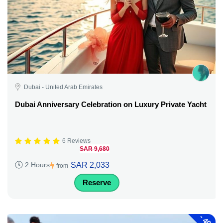
Dubai - United Arab Emirates
Dubai Anniversary Celebration on Luxury Private Yacht
6 Reviews
SAR 9,680
SAR 2,033
2 Hours
from
Reserve
-