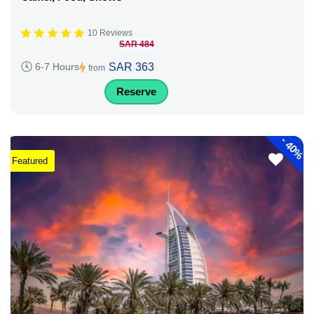
10 Reviews
SAR 484
SAR 363
6-7 Hours
from
Reserve
-
40%
Featured