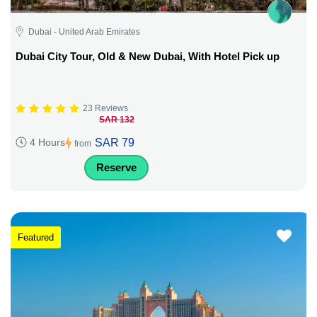
Dubai - United Arab Emirates
Dubai City Tour, Old & New Dubai, With Hotel Pick up
23 Reviews
SAR 132
SAR 79
4 Hours
from
Reserve
Featured