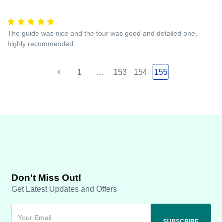
The guide was nice and the tour was good and detailed one,
highly recommended
1
…
153
154
155
Don't Miss Out!
Get Latest Updates and Offers