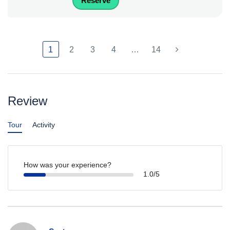
Reserve
1
2
3
4
…
14
Review
Tour
Activity
How was your experience?
1.0/5