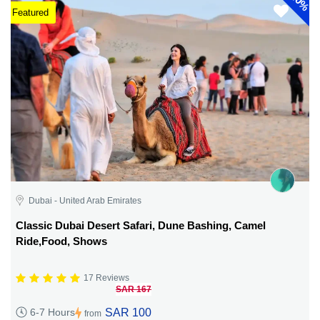
40%
Featured
Dubai - United Arab Emirates
Classic Dubai Desert Safari, Dune Bashing, Camel
Ride,Food, Shows
17 Reviews
SAR 167
SAR 100
6-7 Hours
from