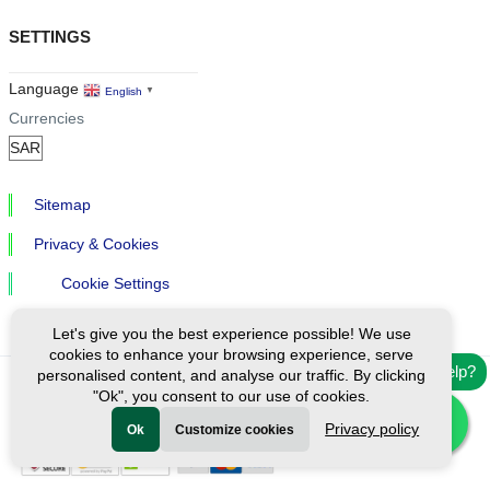
SETTINGS
Language
English
▼
Currencies
Sitemap
Privacy & Cookies
Cookie Settings
Let's give you the best experience possible! We use
cookies to enhance your browsing experience, serve
Need help?
personalised content, and analyse our traffic. By clicking
"Ok", you consent to our use of cookies.
Ⓒ Exploreen Global. All rights reserved.
Privacy policy
Ok
Customize cookies