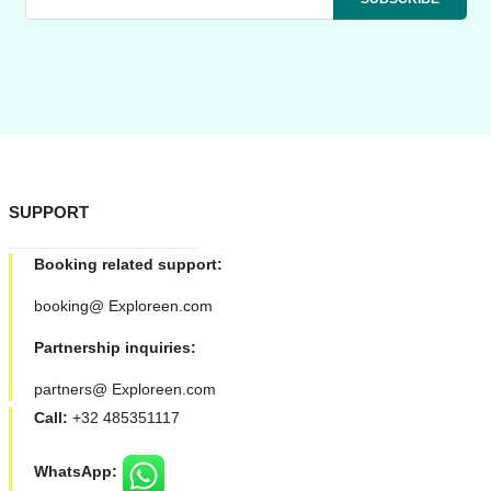
SUPPORT
Booking related support:
booking@ Exploreen.com
Partnership inquiries:
partners@ Exploreen.com
Call:
+32 485351117
WhatsApp: