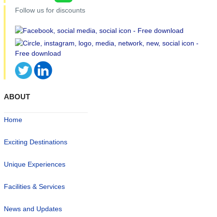
Follow us for discounts
ABOUT
Home
Exciting Destinations
Unique Experiences
Facilities & Services
News and Updates