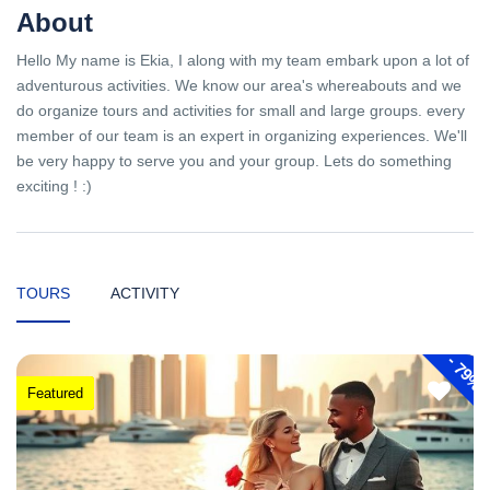
About
Hello My name is Ekia, I along with my team embark upon a lot of
adventurous activities. We know our area's whereabouts and we
do organize tours and activities for small and large groups. every
member of our team is an expert in organizing experiences. We'll
be very happy to serve you and your group. Lets do something
exciting ! :)
TOURS
ACTIVITY
-
79%
Featured