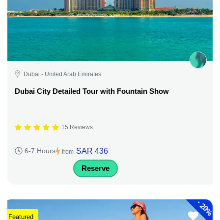
Dubai - United Arab Emirates
Dubai City Detailed Tour with Fountain Show
15 Reviews
SAR 436
6-7 Hours
from
Reserve
-
20%
Featured