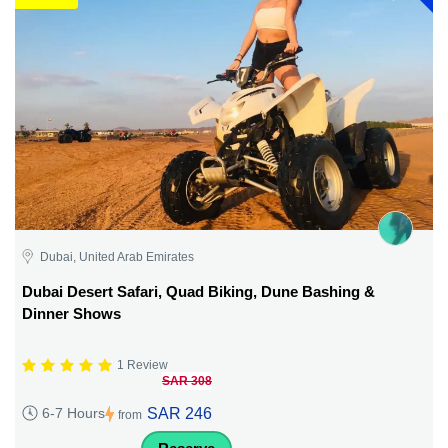
Dubai, United Arab Emirates
Dubai Desert Safari, Quad Biking, Dune Bashing &
Dinner Shows
1 Review
SAR 308
SAR 246
6-7 Hours
from