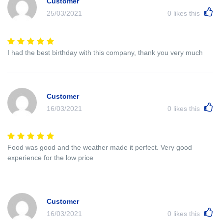
Customer
25/03/2021
0
likes this
I had the best birthday with this company, thank you very much
Customer
16/03/2021
0
likes this
Food was good and the weather made it perfect. Very good
experience for the low price
Customer
16/03/2021
0
likes this