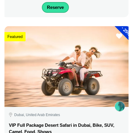
Reserve
-
25%
Featured
Dubai, United Arab Emirates
VIP Full Package Desert Safari in Dubai, Bike, SUV,
Camel, Food, Shows