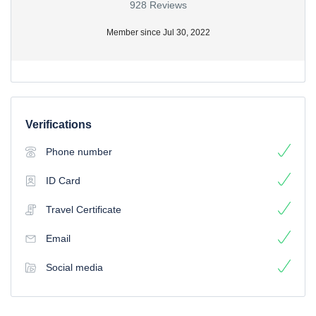
928 Reviews
Member since Jul 30, 2022
Verifications
Phone number
ID Card
Travel Certificate
Email
Social media