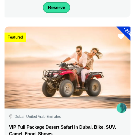
Reserve
-
25%
Featured
Dubai, United Arab Emirates
VIP Full Package Desert Safari in Dubai, Bike, SUV,
Camel, Food, Shows