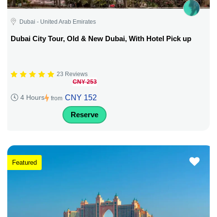
Dubai - United Arab Emirates
Dubai City Tour, Old & New Dubai, With Hotel Pick up
23 Reviews
CNY 253
CNY 152
4 Hours
from
Reserve
Featured