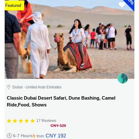
40%
Featured
Dubai - United Arab Emirates
Classic Dubai Desert Safari, Dune Bashing, Camel
Ride,Food, Shows
17 Reviews
CNY 320
CNY 192
6-7 Hours
from