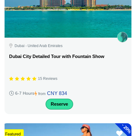
Dubai - United Arab Emirates
Dubai City Detailed Tour with Fountain Show
15 Reviews
CNY 834
6-7 Hours
from
Reserve
-
20%
Featured