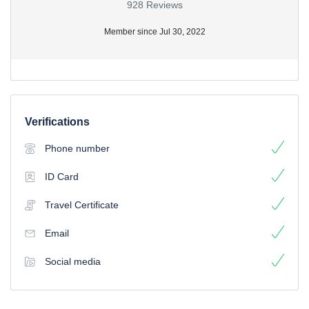
928 Reviews
Member since Jul 30, 2022
Verifications
Phone number
ID Card
Travel Certificate
Email
Social media