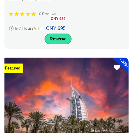
10 Reviews
CNY 926
CNY 695
6-7 Hours
from
Reserve
-
40%
Featured