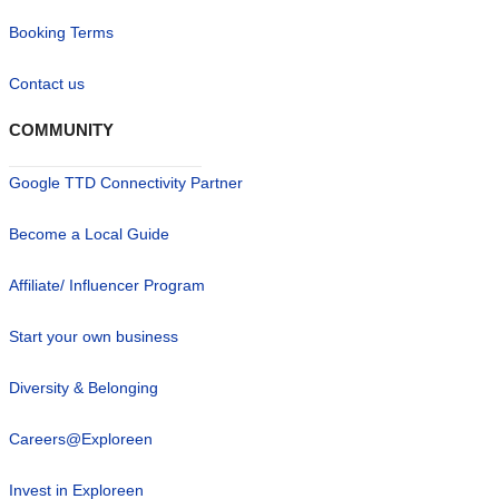
Booking Terms
Contact us
COMMUNITY
Google TTD Connectivity Partner
Become a Local Guide
Affiliate/ Influencer Program
Start your own business
Diversity & Belonging
Careers@Exploreen
Invest in Exploreen