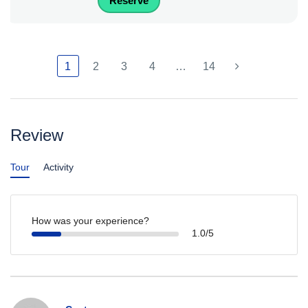
Reserve
1
2
3
4
…
14
Review
Tour
Activity
How was your experience?
1.0/5