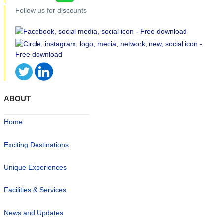
Follow us for discounts
ABOUT
Home
Exciting Destinations
Unique Experiences
Facilities & Services
News and Updates