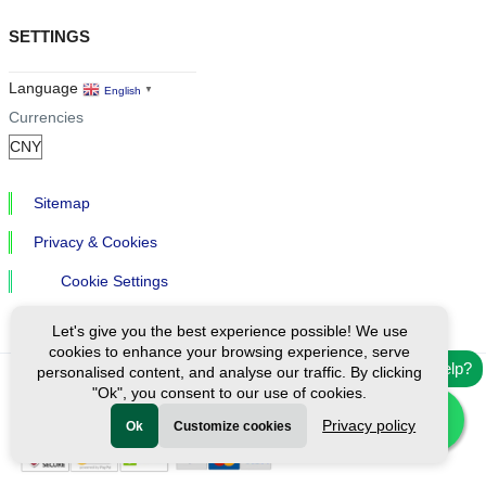
SETTINGS
Language
English
▼
Currencies
Sitemap
Privacy & Cookies
Cookie Settings
Let's give you the best experience possible! We use
cookies to enhance your browsing experience, serve
Need help?
personalised content, and analyse our traffic. By clicking
"Ok", you consent to our use of cookies.
Ⓒ Exploreen Global. All rights reserved.
Privacy policy
Ok
Customize cookies