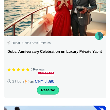
Dubai - United Arab Emirates
Dubai Anniversary Celebration on Luxury Private Yacht
6 Reviews
CNY 18,524
CNY 3,890
2 Hours
from
Reserve
-