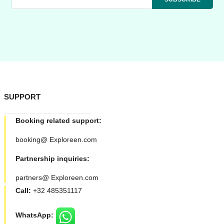
SUPPORT
Booking related support:
booking@ Exploreen.com
Partnership inquiries:
partners@ Exploreen.com
Call:
+32 485351117
WhatsApp: