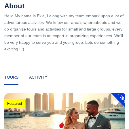
About
Hello My name is Ekia, I along with my team embark upon a lot of
adventurous activities. We know our area's whereabouts and we
do organize tours and activities for small and large groups. every
member of our team is an expert in organizing experiences. We'll
be very happy to serve you and your group. Lets do something
exciting ! :)
TOURS
ACTIVITY
-
79%
Featured