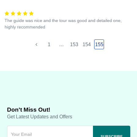
The guide was nice and the tour was good and detailed one,
highly recommended
1
…
153
154
155
Don't Miss Out!
Get Latest Updates and Offers