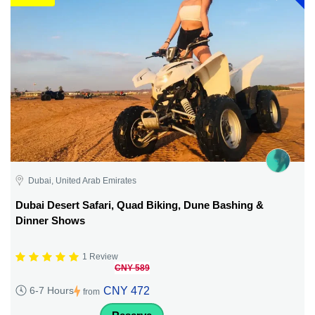
Dubai, United Arab Emirates
Dubai Desert Safari, Quad Biking, Dune Bashing &
Dinner Shows
1 Review
CNY 589
CNY 472
6-7 Hours
from