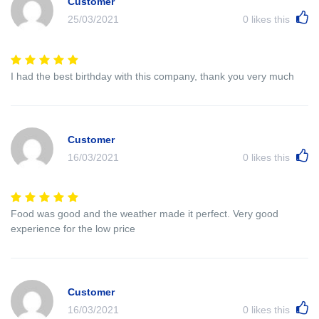
Customer
25/03/2021
0
likes this
I had the best birthday with this company, thank you very much
Customer
16/03/2021
0
likes this
Food was good and the weather made it perfect. Very good
experience for the low price
Customer
16/03/2021
0
likes this