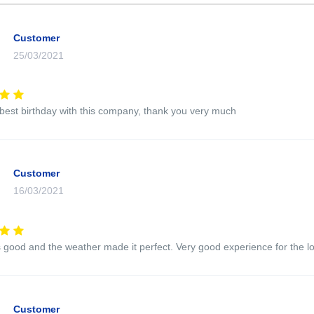
Customer
25/03/2021
 best birthday with this company, thank you very much
Customer
16/03/2021
good and the weather made it perfect. Very good experience for the l
Customer