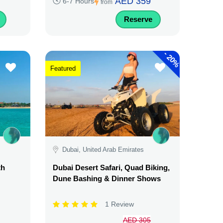
AED 359
6-7 Hours
from
Reserve
-
20%
Featured
Dubai, United Arab Emirates
th
Dubai Desert Safari, Quad Biking,
Dune Bashing & Dinner Shows
1 Review
AED 305