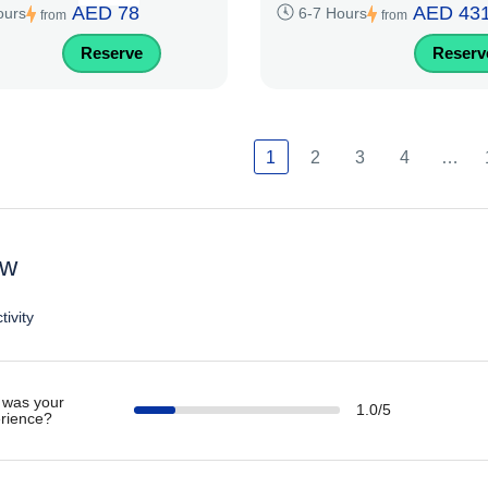
AED 78
AED 43
ours
6-7 Hours
from
from
Reserve
Reserv
1
2
3
4
…
ew
tivity
was your
1.0/5
rience?