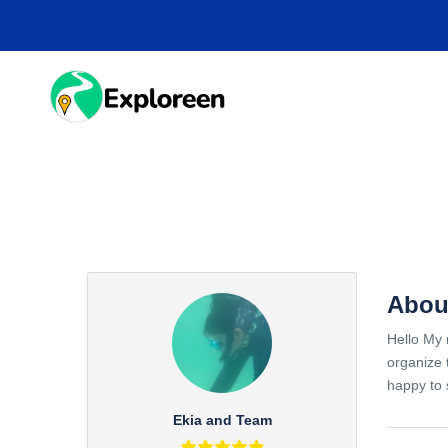
Skip
to
main
content
HOME
DESTINA
Abou
Hello My 
organize 
happy to 
Ekia and Team