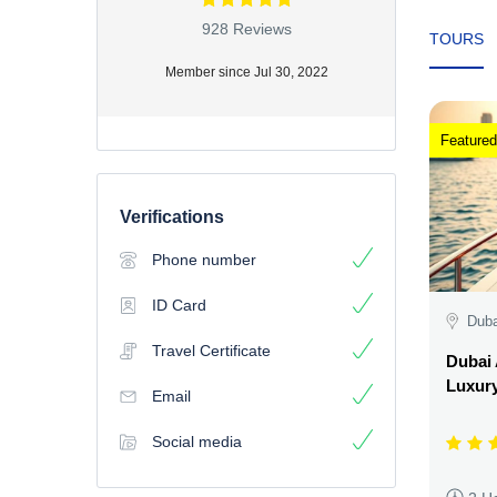
928 Reviews
TOURS
Member since Jul 30, 2022
Featured
Verifications
Phone number
ID Card
Duba
Travel Certificate
Dubai 
Luxury
Email
Social media