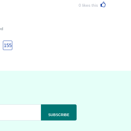
0
likes this
ed
155