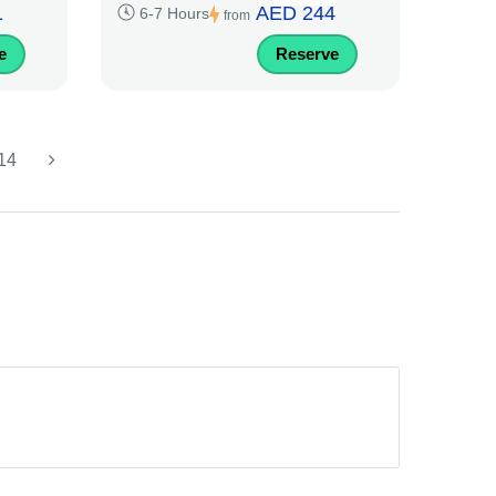
1
AED 244
6-7 Hours
from
e
Reserve
14