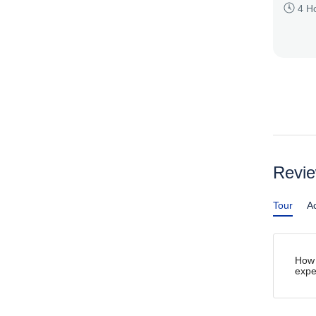
4 H
Revi
Tour
Ac
How 
expe