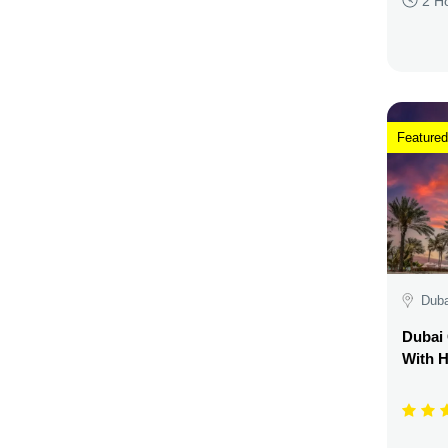
2 H
Featured
Duba
Dubai 
With H