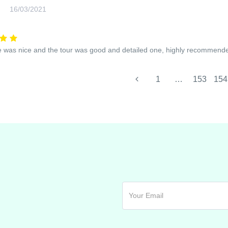
16/03/2021
 was nice and the tour was good and detailed one, highly recommend
1
…
153
154