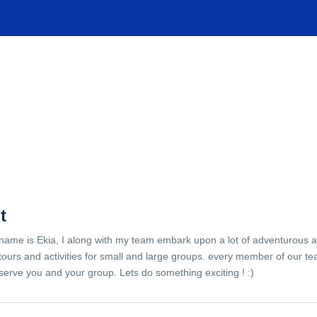
TIONS
EXPERIENCES
FACILITIES
HELP
t
name is Ekia, I along with my team embark upon a lot of adventurous 
tours and activities for small and large groups. every member of our te
serve you and your group. Lets do something exciting ! :)