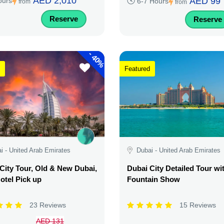
AED 2,010
AED 99
ours
6-7 Hours
from
from
Reserve
Reserve
-
40%
Featured
i - United Arab Emirates
Dubai - United Arab Emirates
City Tour, Old & New Dubai,
Dubai City Detailed Tour wi
otel Pick up
Fountain Show
23 Reviews
15 Reviews
AED 131