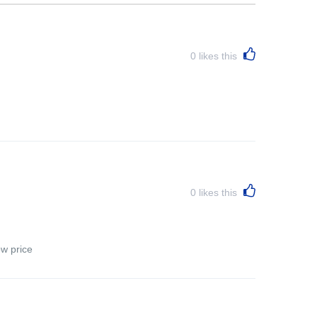
0
likes this
0
likes this
ow price