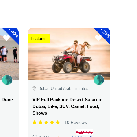
-
-
40%
25%
Featured
Dubai, United Arab Emirates
, Dune
VIP Full Package Desert Safari in
Dubai, Bike, SUV, Camel, Food,
Shows
10 Reviews
AED 479