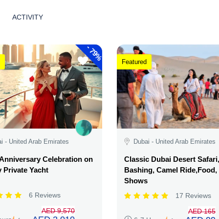
ACTIVITY
-
79%
Featured
i - United Arab Emirates
Dubai - United Arab Emirates
Anniversary Celebration on
Classic Dubai Desert Safari
 Private Yacht
Bashing, Camel Ride,Food,
Shows
6 Reviews
17 Reviews
AED 9,570
AED 165