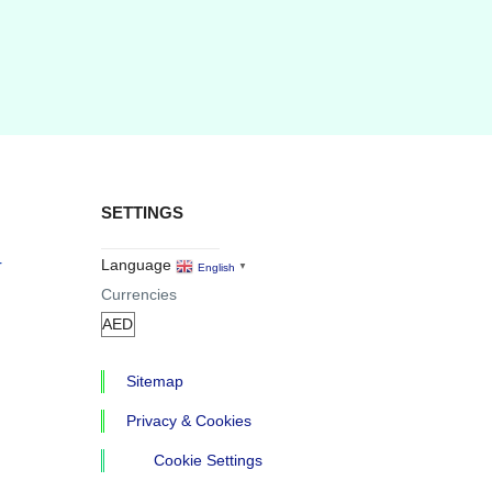
SETTINGS
r
Language
English
▼
Currencies
Sitemap
Privacy & Cookies
Cookie Settings