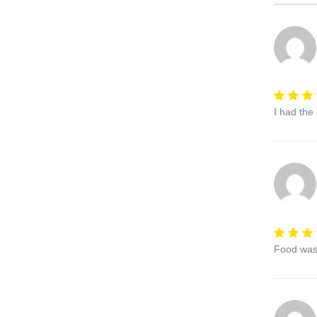
I had the
Food was 