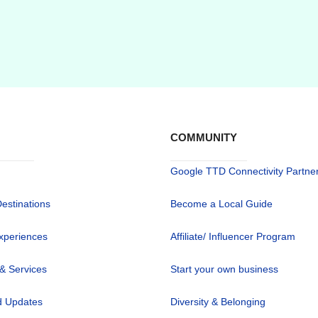
COMMUNITY
Google TTD Connectivity Partne
Destinations
Become a Local Guide
xperiences
Affiliate/ Influencer Program
 & Services
Start your own business
 Updates
Diversity & Belonging