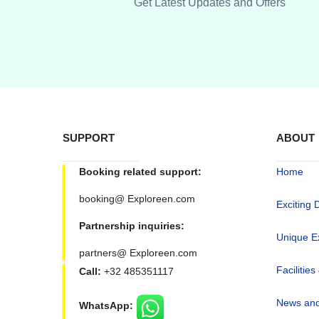
Get Latest Updates and Offers
SUPPORT
ABOUT
Booking related support:
Home
booking@ Exploreen.com
Exciting 
Partnership inquiries:
Unique E
partners@ Exploreen.com
Facilities
Call:
+32 485351117
News and
WhatsApp: