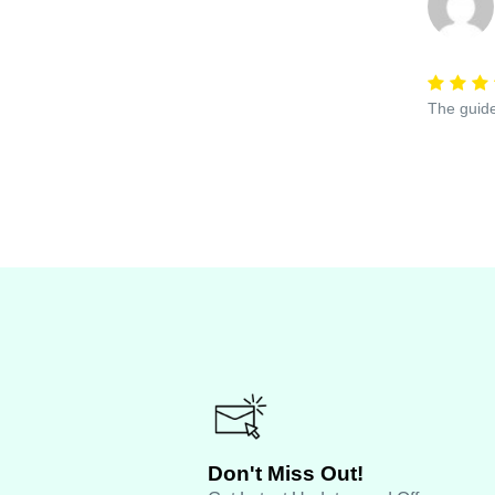
The guide
Don't Miss Out!