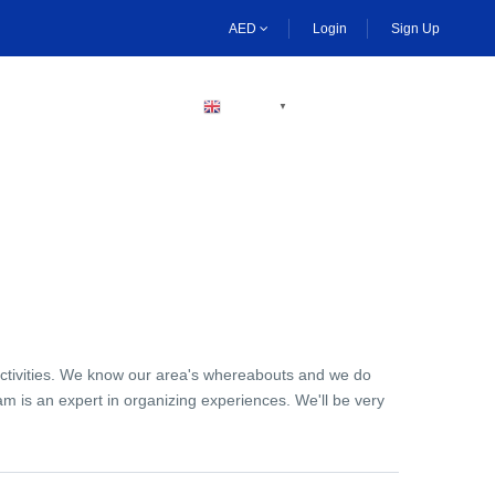
AED
Login
Sign Up
BECOME A HOST
ENGLISH
▼
activities. We know our area's whereabouts and we do
am is an expert in organizing experiences. We'll be very