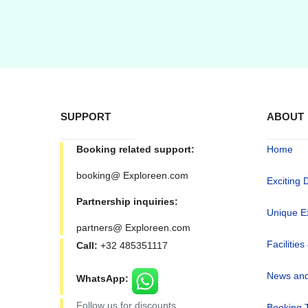
SUPPORT
ABOUT
Booking related support:
Home
booking@ Exploreen.com
Exciting 
Partnership inquiries:
Unique E
partners@ Exploreen.com
Facilities
Call:
+32 485351117
News and
WhatsApp:
Follow us for discounts
Booking 