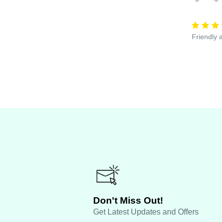
Friendly 
Don't Miss Out!
Get Latest Updates and Offers