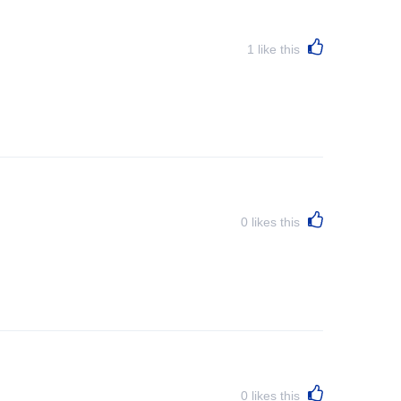
1
like this
0
likes this
0
likes this