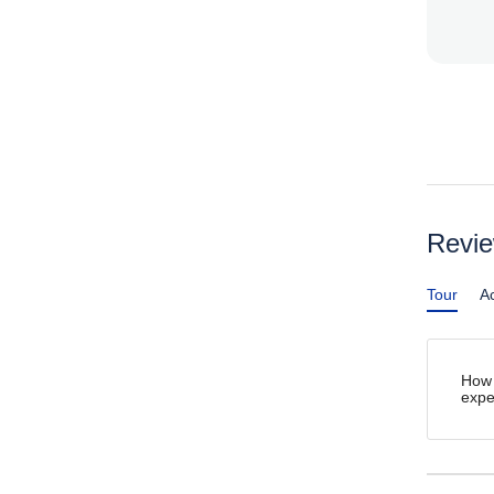
Revi
Tour
Ac
How 
expe