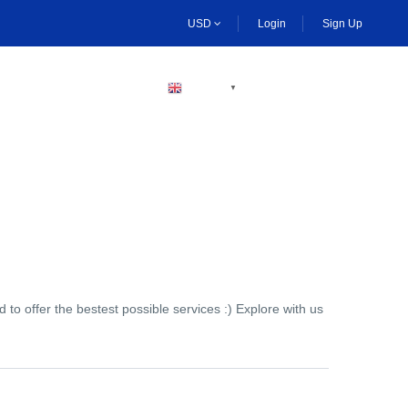
USD
Login
Sign Up
BECOME A HOST
ENGLISH
▼
to offer the bestest possible services :) Explore with us