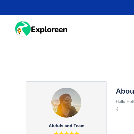
Skip
to
main
content
HOME
DESTINA
Abou
Hello Hel
:)
Abduls and Team