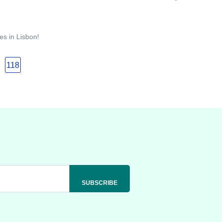
es in Lisbon!
118