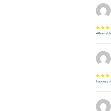
Affordabl
Impressiv