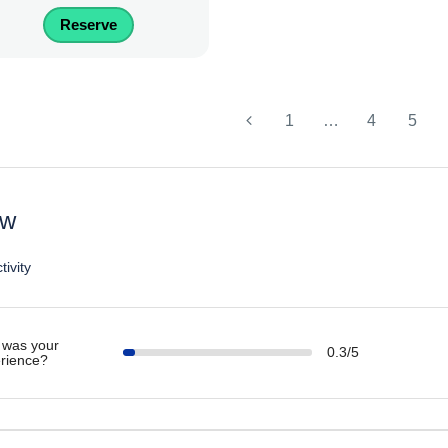
Reserve
1
…
4
5
ew
tivity
was your
0.3/5
rience?