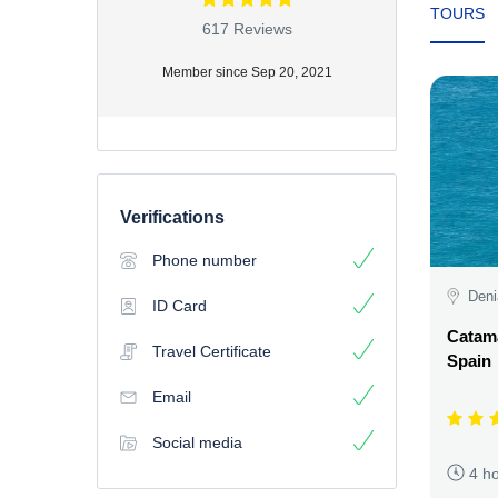
TOURS
617 Reviews
Member since Sep 20, 2021
Verifications
Phone number
Deni
ID Card
Catama
Travel Certificate
Spain
Email
Social media
4 h