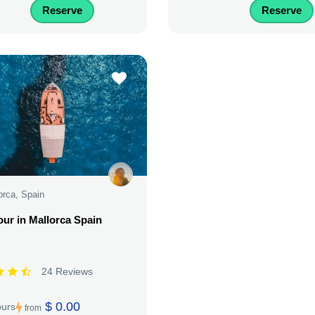
Reserve
Reserve
orca, Spain
our in Mallorca Spain
24 Reviews
$ 0.00
ours
from