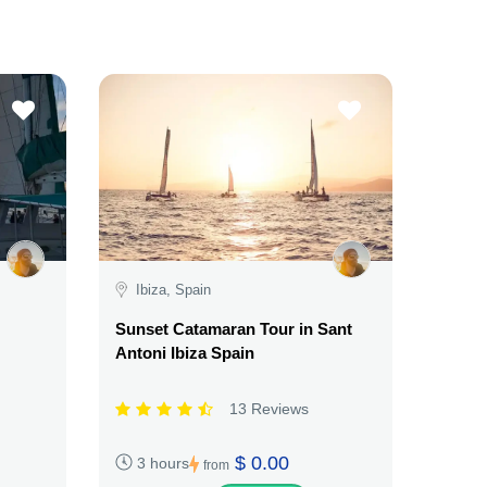
Ibiza, Spain
Sunset Catamaran Tour in Sant
Antoni Ibiza Spain
13 Reviews
$ 0.00
3 hours
from