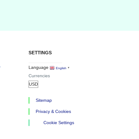
SETTINGS
r
Language
English
▼
Currencies
Sitemap
Privacy & Cookies
Cookie Settings