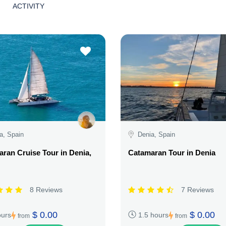
ACTIVITY
a, Spain
Denia, Spain
ran Cruise Tour in Denia,
Catamaran Tour in Denia
8 Reviews
7 Reviews
$ 0.00
$ 0.00
ours
1.5 hours
from
from