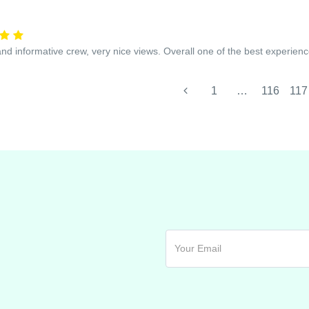
and informative crew, very nice views. Overall one of the best experienc
1
…
116
117