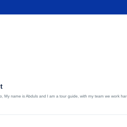
TIONS
EXPERIENCES
FACILITIES
HELP
t
lo, My name is Abduls and I am a tour guide, with my team we work hard 