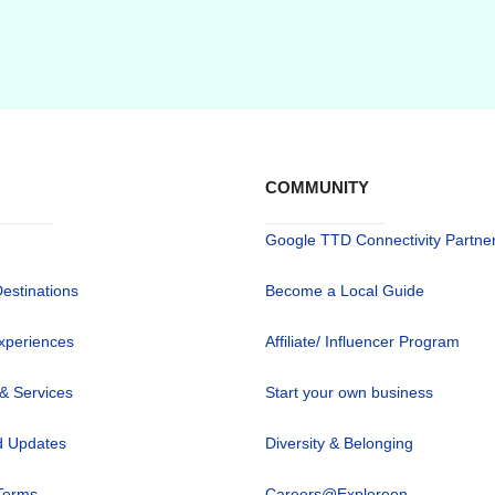
COMMUNITY
Google TTD Connectivity Partne
Destinations
Become a Local Guide
xperiences
Affiliate/ Influencer Program
 & Services
Start your own business
 Updates
Diversity & Belonging
Terms
Careers@Exploreen