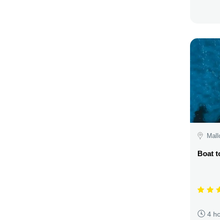
Mall
Boat t
4 h