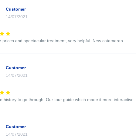
Customer
14/07/2021
e prices and spectacular treatment, very helpful. New catamaran
Customer
14/07/2021
e history to go through. Our tour guide which made it more interactive.
Customer
14/07/2021