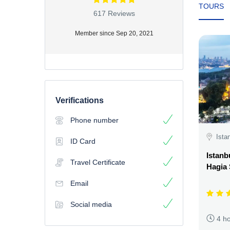
TOURS
617 Reviews
Member since Sep 20, 2021
Verifications
Phone number
Ista
ID Card
Istanb
Travel Certificate
Hagia
Email
Social media
4 h