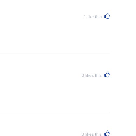
1
like this
0
likes this
0
likes this