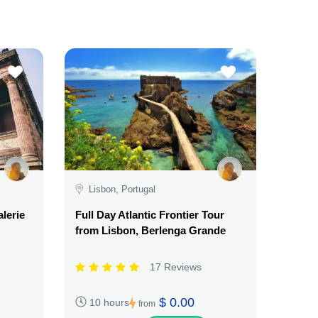
Lisbon, Portugal
alerie
Full Day Atlantic Frontier Tour
from Lisbon, Berlenga Grande
17 Reviews
$ 0.00
10 hours
from