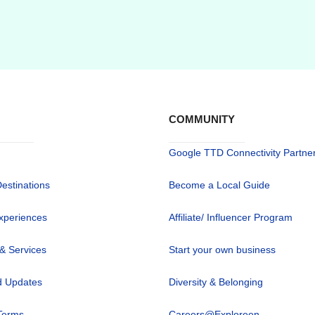
COMMUNITY
Google TTD Connectivity Partne
Destinations
Become a Local Guide
xperiences
Affiliate/ Influencer Program
 & Services
Start your own business
 Updates
Diversity & Belonging
Terms
Careers@Exploreen