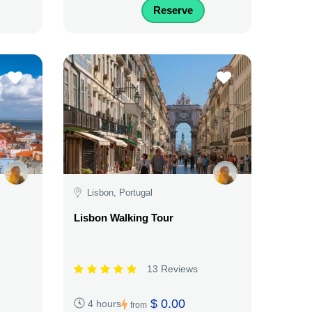
Reserve
Lisbon, Portugal
Lisbon Walking Tour
13 Reviews
$ 0.00
4 hours
from