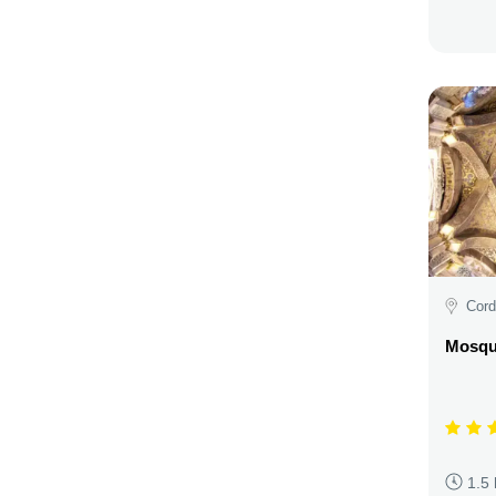
Cord
Mosqu
1.5