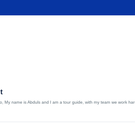
TIONS
EXPERIENCES
FACILITIES
HELP
t
lo, My name is Abduls and I am a tour guide, with my team we work hard 