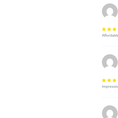
Affordabl
Impressiv