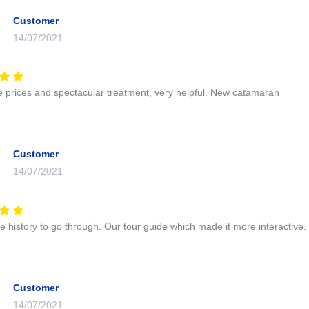
Customer
14/07/2021
e prices and spectacular treatment, very helpful. New catamaran
Customer
14/07/2021
e history to go through. Our tour guide which made it more interactive.
Customer
14/07/2021