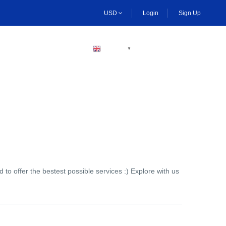
USD
Login
Sign Up
BECOME A HOST
ENGLISH
▼
to offer the bestest possible services :) Explore with us