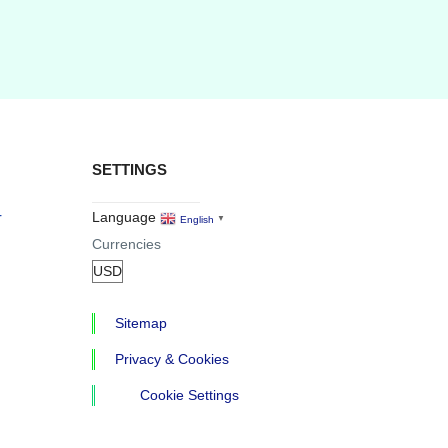
SETTINGS
r
Language
English
▼
Currencies
Sitemap
Privacy & Cookies
Cookie Settings