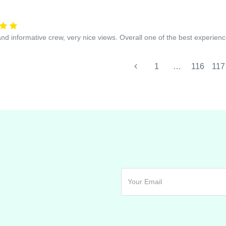
and informative crew, very nice views. Overall one of the best experienc
1
…
116
117