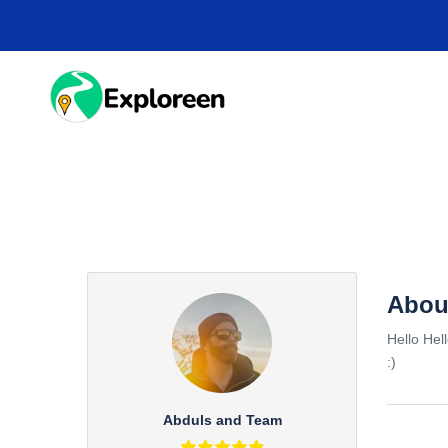
Skip
to
main
content
HOME
DESTINA
Abou
Hello Hel
:)
Abduls and Team