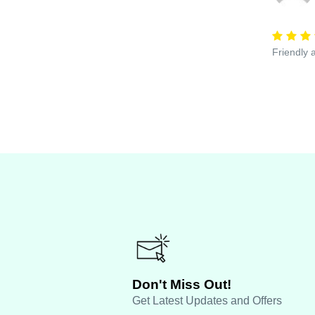
Friendly 
Don't Miss Out!
Get Latest Updates and Offers