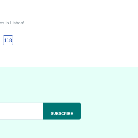
es in Lisbon!
118