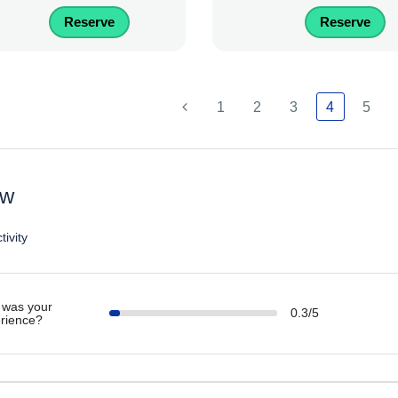
Reserve
Reserve
1
2
3
4
5
ew
tivity
was your
0.3/5
rience?