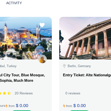
ACTIVITY
nbul, Turkey
Berlin, Germany
ul City Tour, Blue Mosque,
Entry Ticket: Alte Nationalg
 Sophia, Much More
20 Reviews
0 reviews
$ 0.00
$ 0.00
ours
from
from