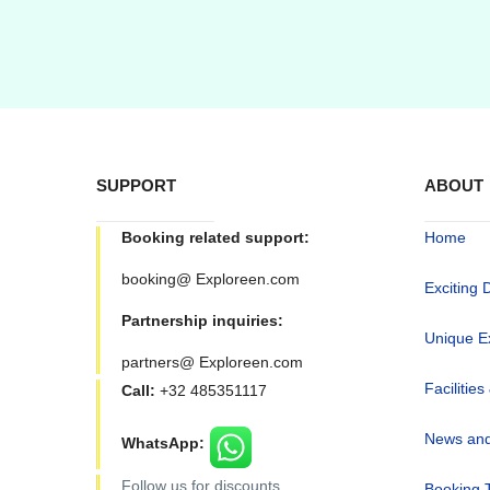
SUPPORT
ABOUT
Booking related support:
Home
booking@ Exploreen.com
Exciting 
Partnership inquiries:
Unique E
partners@ Exploreen.com
Facilities
Call:
+32 485351117
News and
WhatsApp:
Follow us for discounts
Booking 