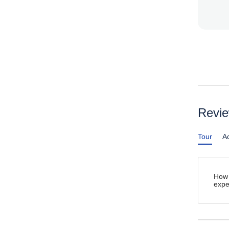
Revi
Tour
Ac
How 
expe