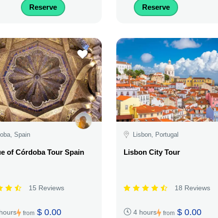
Reserve
Reserve
oba, Spain
Lisbon, Portugal
e of Córdoba Tour Spain
Lisbon City Tour
15 Reviews
18 Reviews
$ 0.00
$ 0.00
 hours
4 hours
from
from