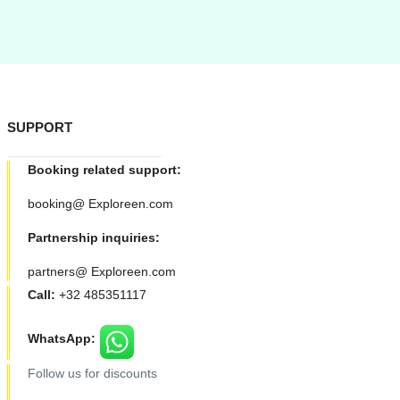
SUPPORT
Booking related support:
booking@ Exploreen.com
Partnership inquiries:
partners@ Exploreen.com
Call:
+32 485351117
WhatsApp:
Follow us for discounts