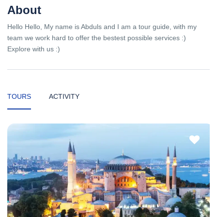
About
Hello Hello, My name is Abduls and I am a tour guide, with my
team we work hard to offer the bestest possible services :)
Explore with us :)
TOURS
ACTIVITY