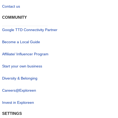
Contact us
COMMUNITY
Google TTD Connectivity Partner
Become a Local Guide
Affiliate/ Influencer Program
Start your own business
Diversity & Belonging
Careers@Exploreen
Invest in Exploreen
SETTINGS