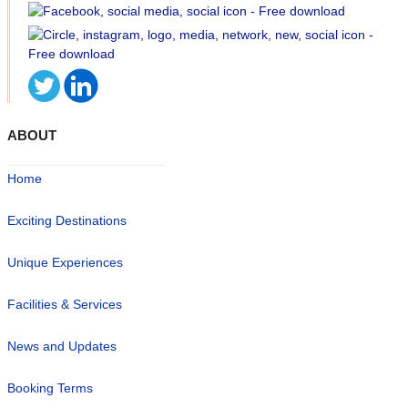
ABOUT
Home
Exciting Destinations
Unique Experiences
Facilities & Services
News and Updates
Booking Terms