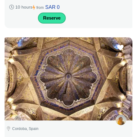
SAR 0
10 hours
from
Reserve
Cordoba, Spain