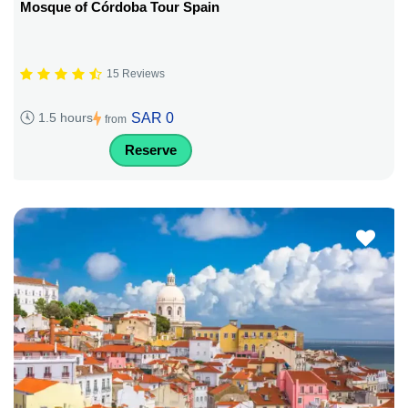
Mosque of Córdoba Tour Spain
15 Reviews
SAR 0
1.5 hours
from
Reserve