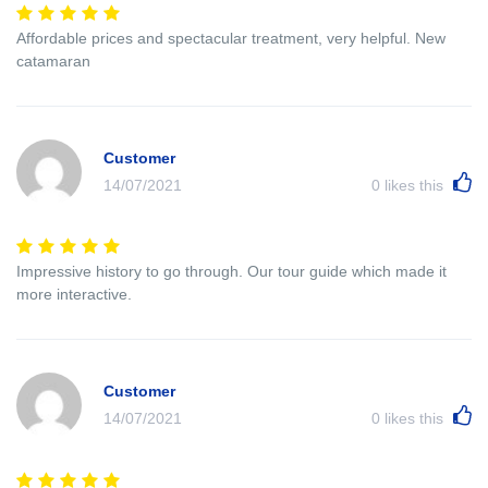
Affordable prices and spectacular treatment, very helpful. New
catamaran
Customer
14/07/2021
0
likes this
Impressive history to go through. Our tour guide which made it
more interactive.
Customer
14/07/2021
0
likes this