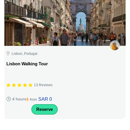
Lisbon, Portugal
Lisbon Walking Tour
13 Reviews
SAR 0
4 hours
from
Reserve