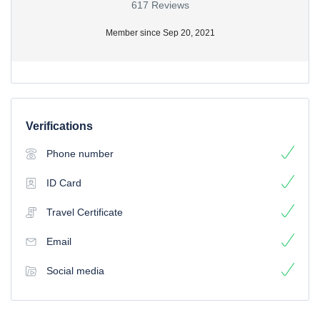
617 Reviews
Member since Sep 20, 2021
Verifications
Phone number
ID Card
Travel Certificate
Email
Social media