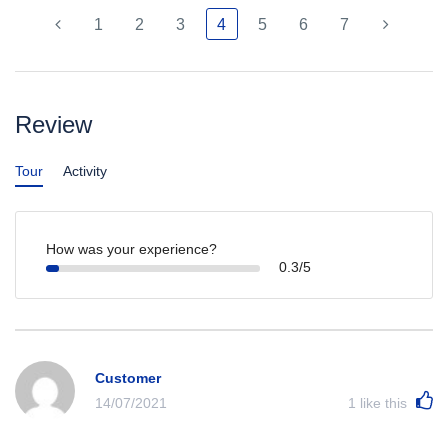
1
2
3
4
5
6
7
Review
Tour
Activity
How was your experience?
0.3/5
Customer
14/07/2021
1
like this