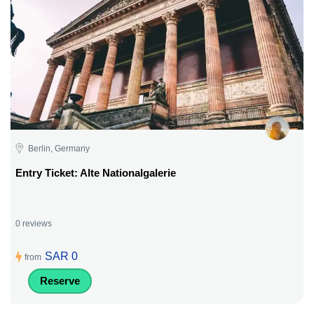
Berlin, Germany
Entry Ticket: Alte Nationalgalerie
0 reviews
SAR 0
from
Reserve