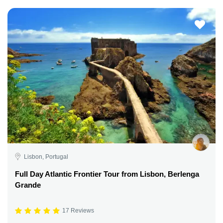
Lisbon, Portugal
Full Day Atlantic Frontier Tour from Lisbon, Berlenga
Grande
17 Reviews