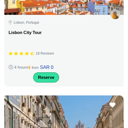
Lisbon, Portugal
Lisbon City Tour
18 Reviews
SAR 0
4 hours
from
Reserve