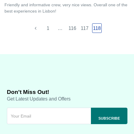
Friendly and informative crew, very nice views. Overall one of the
best experiences in Lisbon!
1
…
116
117
118
Don't Miss Out!
Get Latest Updates and Offers