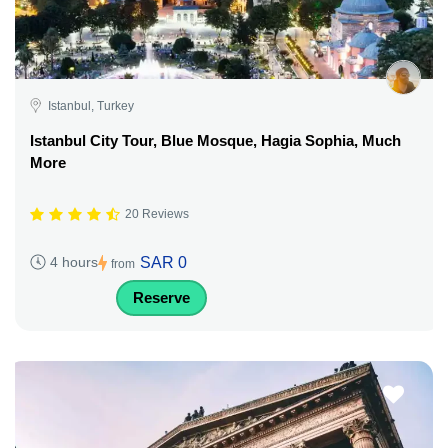
Istanbul, Turkey
Istanbul City Tour, Blue Mosque, Hagia Sophia, Much
More
20 Reviews
SAR 0
4 hours
from
Reserve