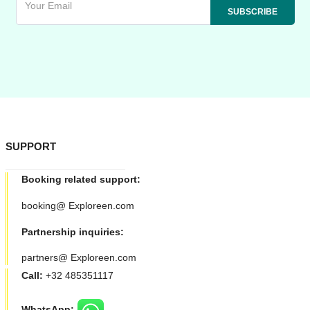
SUPPORT
Booking related support:
booking@ Exploreen.com
Partnership inquiries:
partners@ Exploreen.com
Call:
+32 485351117
WhatsApp: