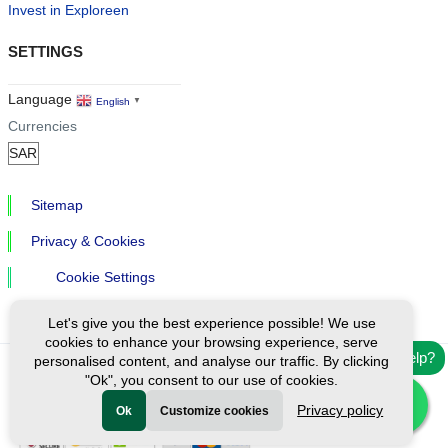
Invest in Exploreen
SETTINGS
Language
English
▼
Currencies
Sitemap
Privacy & Cookies
Cookie Settings
Let's give you the best experience possible! We use
cookies to enhance your browsing experience, serve
Need help?
personalised content, and analyse our traffic. By clicking
"Ok", you consent to our use of cookies.
Ⓒ Exploreen Global. All rights reserved.
Privacy policy
Ok
Customize cookies