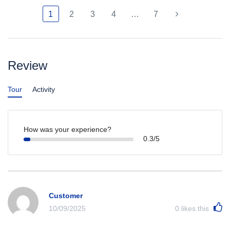
1
2
3
4
…
7
Review
Tour
Activity
How was your experience?
0.3/5
Customer
10/09/2025
0
likes this