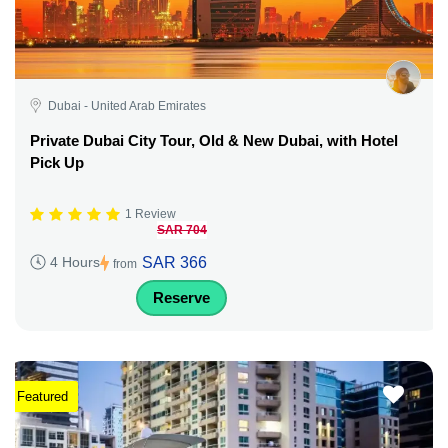
Dubai - United Arab Emirates
Private Dubai City Tour, Old & New Dubai, with Hotel
Pick Up
1 Review
SAR 704
SAR 366
4 Hours
from
Reserve
Featured