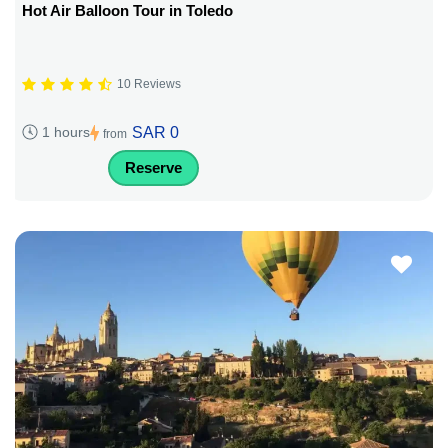
Hot Air Balloon Tour in Toledo
10 Reviews
SAR 0
1 hours
from
Reserve