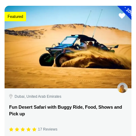
-
10%
Featured
Dubai, United Arab Emirates
Fun Desert Safari with Buggy Ride, Food, Shows and
Pick up
17 Reviews