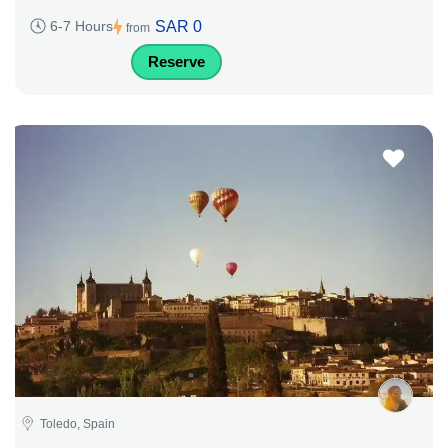
SAR 0
6-7 Hours
from
Reserve
Toledo, Spain