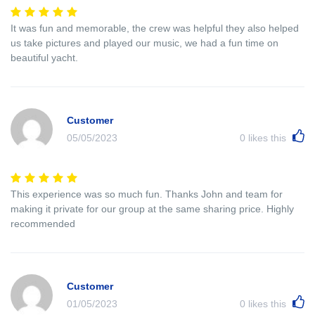
It was fun and memorable, the crew was helpful they also helped
us take pictures and played our music, we had a fun time on
beautiful yacht.
Customer
05/05/2023
0
likes this
This experience was so much fun. Thanks John and team for
making it private for our group at the same sharing price. Highly
recommended
Customer
01/05/2023
0
likes this