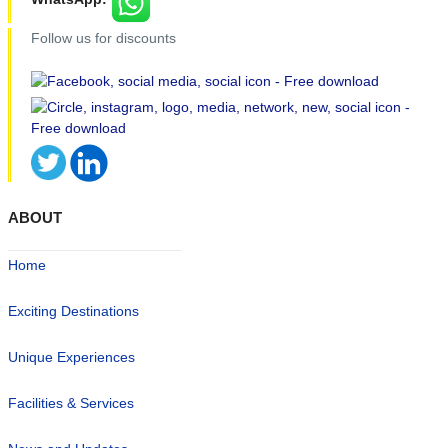
Follow us for discounts
ABOUT
Home
Exciting Destinations
Unique Experiences
Facilities & Services