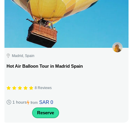
Madrid, Spain
Hot Air Balloon Tour in Madrid Spain
8 Reviews
SAR 0
1 hours
from
Reserve