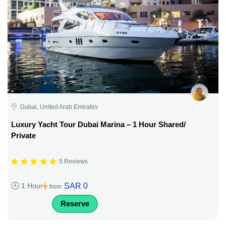
Dubai, United Arab Emirates
Luxury Yacht Tour Dubai Marina – 1 Hour Shared/
Private
5 Reviews
SAR 0
1 Hour
from
Reserve