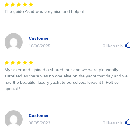
The guide Asad was very nice and helpful.
Customer
10/06/2025
0
likes this
My sister and I joined a shared tour and we were pleasantly
surprised as there was no one else on the yacht that day and we
had the beautiful luxury yacht to ourselves, loved it !! Felt so
special !
Customer
08/05/2023
0
likes this