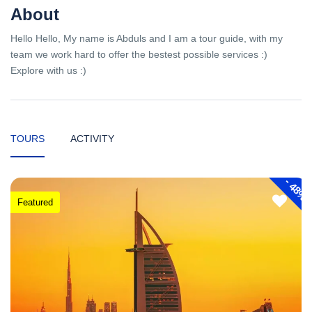
About
Hello Hello, My name is Abduls and I am a tour guide, with my
team we work hard to offer the bestest possible services :)
Explore with us :)
TOURS
ACTIVITY
-
48%
Featured