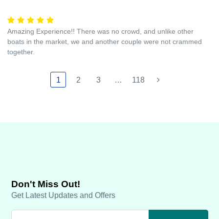
Amazing Experience!! There was no crowd, and unlike other
boats in the market, we and another couple were not crammed
together.
1
2
3
…
118
Don't Miss Out!
Get Latest Updates and Offers