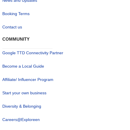
News and Updates
Booking Terms
Contact us
COMMUNITY
Google TTD Connectivity Partner
Become a Local Guide
Affiliate/ Influencer Program
Start your own business
Diversity & Belonging
Careers@Exploreen