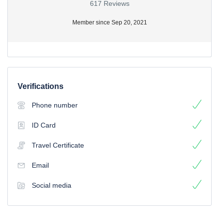
617 Reviews
Member since Sep 20, 2021
Verifications
Phone number
ID Card
Travel Certificate
Email
Social media