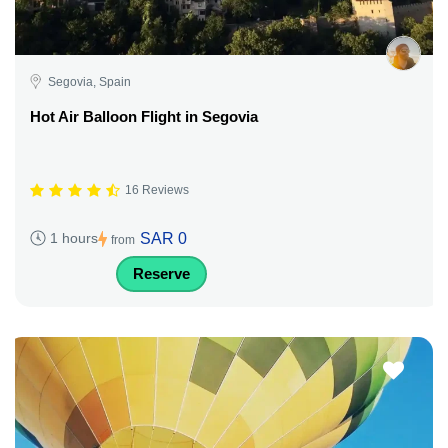
Segovia, Spain
Hot Air Balloon Flight in Segovia
16 Reviews
SAR 0
1 hours
from
Reserve