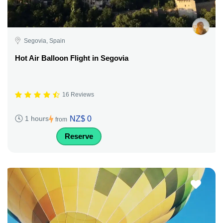
Segovia, Spain
Hot Air Balloon Flight in Segovia
16 Reviews
NZ$ 0
1 hours
from
Reserve