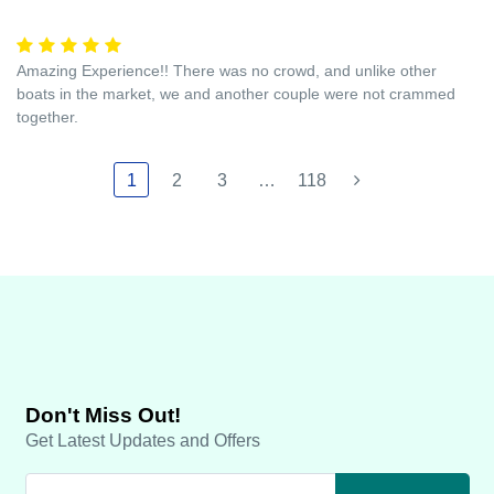
Amazing Experience!! There was no crowd, and unlike other
boats in the market, we and another couple were not crammed
together.
1
2
3
…
118
Don't Miss Out!
Get Latest Updates and Offers