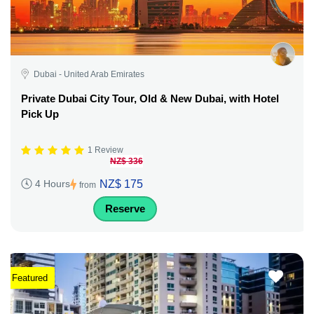
Dubai - United Arab Emirates
Private Dubai City Tour, Old & New Dubai, with Hotel
Pick Up
1 Review
NZ$ 336
NZ$ 175
4 Hours
from
Reserve
Featured