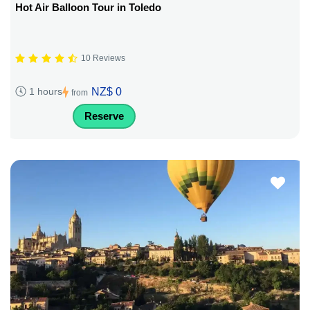
Hot Air Balloon Tour in Toledo
10 Reviews
NZ$ 0
1 hours
from
Reserve