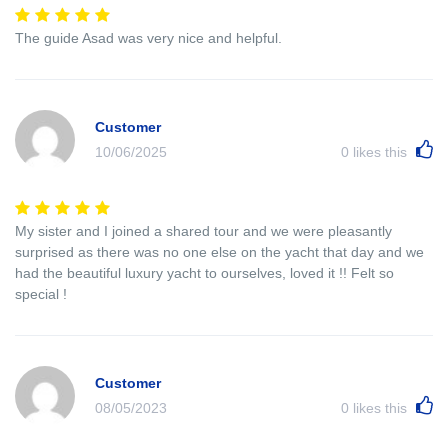
The guide Asad was very nice and helpful.
Customer
10/06/2025
0
likes this
My sister and I joined a shared tour and we were pleasantly
surprised as there was no one else on the yacht that day and we
had the beautiful luxury yacht to ourselves, loved it !! Felt so
special !
Customer
08/05/2023
0
likes this