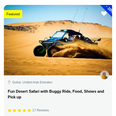
-
10%
Featured
Dubai, United Arab Emirates
Fun Desert Safari with Buggy Ride, Food, Shows and
Pick up
17 Reviews