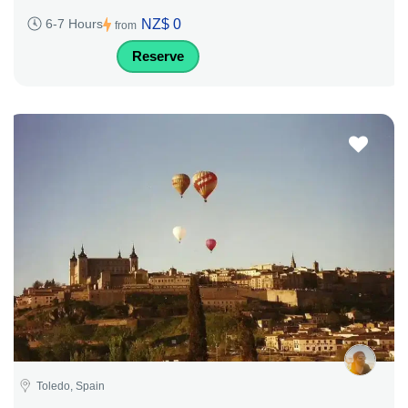
NZ$ 0
6-7 Hours
from
Reserve
Toledo, Spain