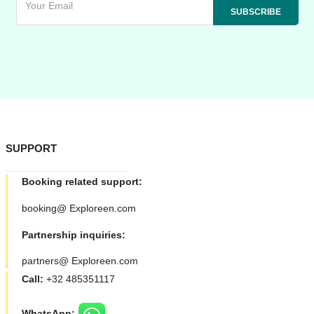
SUPPORT
Booking related support:
booking@ Exploreen.com
Partnership inquiries:
partners@ Exploreen.com
Call:
+32 485351117
WhatsApp: