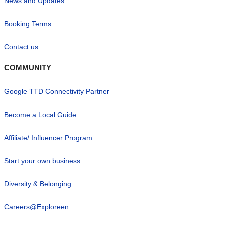
News and Updates
Booking Terms
Contact us
COMMUNITY
Google TTD Connectivity Partner
Become a Local Guide
Affiliate/ Influencer Program
Start your own business
Diversity & Belonging
Careers@Exploreen