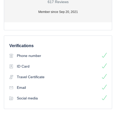
617 Reviews
Member since Sep 20, 2021
Verifications
Phone number
ID Card
Travel Certificate
Email
Social media