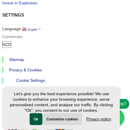
Invest in Exploreen
SETTINGS
Language
English
▼
Currencies
Sitemap
Privacy & Cookies
Cookie Settings
Let's give you the best experience possible! We use
cookies to enhance your browsing experience, serve
Need help?
personalised content, and analyse our traffic. By clicking
"Ok", you consent to our use of cookies.
Ⓒ Exploreen Global. All rights reserved.
Privacy policy
Ok
Customize cookies