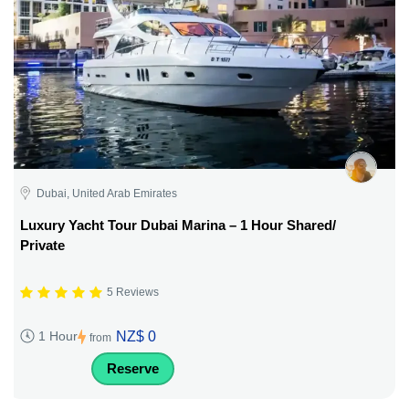
Dubai, United Arab Emirates
Luxury Yacht Tour Dubai Marina – 1 Hour Shared/
Private
5 Reviews
NZ$ 0
1 Hour
from
Reserve