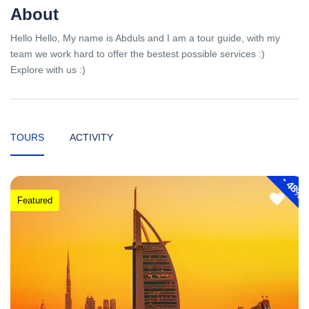
About
Hello Hello, My name is Abduls and I am a tour guide, with my
team we work hard to offer the bestest possible services :)
Explore with us :)
TOURS
ACTIVITY
-
48%
Featured