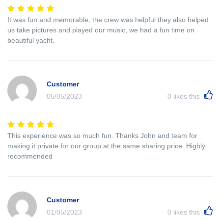
It was fun and memorable, the crew was helpful they also helped
us take pictures and played our music, we had a fun time on
beautiful yacht.
Customer
05/05/2023
0
likes this
This experience was so much fun. Thanks John and team for
making it private for our group at the same sharing price. Highly
recommended
Customer
01/05/2023
0
likes this