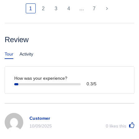
1
2
3
4
…
7
Review
Tour
Activity
How was your experience?
0.3/5
Customer
10/09/2025
0
likes this