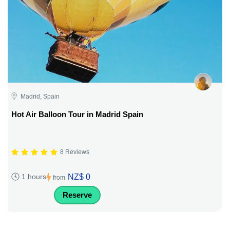
Madrid, Spain
Hot Air Balloon Tour in Madrid Spain
8 Reviews
NZ$ 0
1 hours
from
Reserve