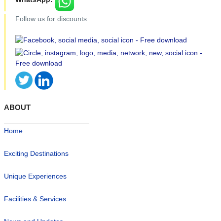
Follow us for discounts
ABOUT
Home
Exciting Destinations
Unique Experiences
Facilities & Services