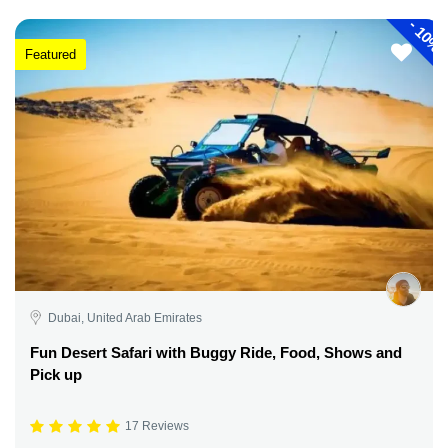
-
10%
Featured
Dubai, United Arab Emirates
Fun Desert Safari with Buggy Ride, Food, Shows and
Pick up
17 Reviews