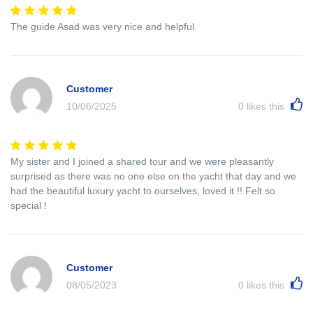
The guide Asad was very nice and helpful.
Customer
10/06/2025
0
likes this
My sister and I joined a shared tour and we were pleasantly
surprised as there was no one else on the yacht that day and we
had the beautiful luxury yacht to ourselves, loved it !! Felt so
special !
Customer
08/05/2023
0
likes this