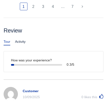
1
2
3
4
…
7
Review
Tour
Activity
How was your experience?
0.3/5
Customer
10/09/2025
0
likes this