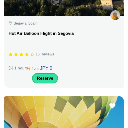
Segovia, Spain
Hot Air Balloon Flight in Segovia
16 Reviews
JPY 0
1 hours
from
Reserve