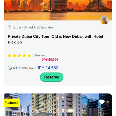
Dubai - United Arab Emirates
Private Dubai City Tour, Old & New Dubai, with Hotel
Pick Up
1 Review
JPY 28,000
JPY 14,560
4 Hours
from
Reserve
Featured