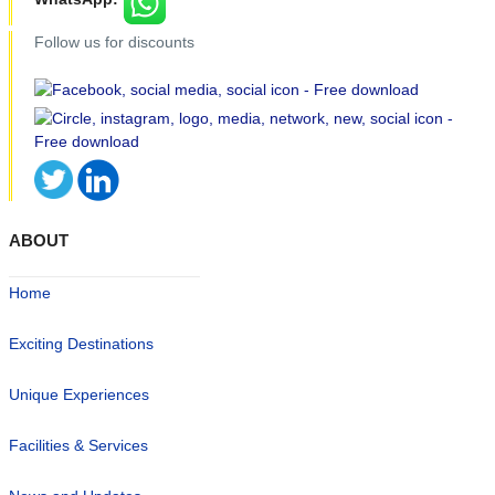
Follow us for discounts
ABOUT
Home
Exciting Destinations
Unique Experiences
Facilities & Services