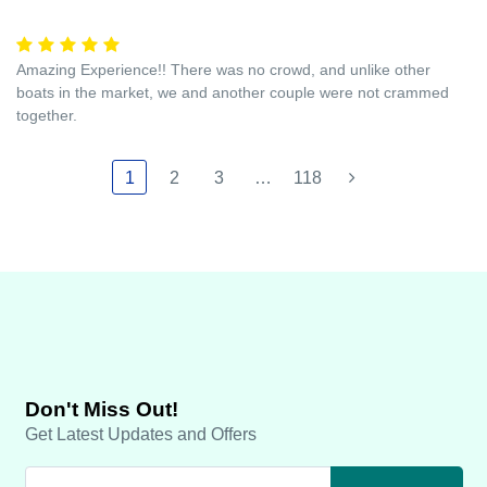
Amazing Experience!! There was no crowd, and unlike other
boats in the market, we and another couple were not crammed
together.
1
2
3
…
118
Don't Miss Out!
Get Latest Updates and Offers