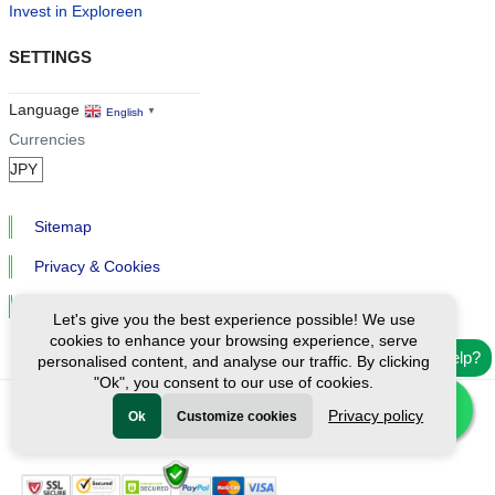
Invest in Exploreen
SETTINGS
Language
English
▼
Currencies
Sitemap
Privacy & Cookies
Cookie Settings
Let's give you the best experience possible! We use
cookies to enhance your browsing experience, serve
Need help?
personalised content, and analyse our traffic. By clicking
"Ok", you consent to our use of cookies.
Privacy policy
Ok
Customize cookies
Ⓒ Exploreen Global. All rights reserved.