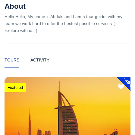
About
Hello Hello, My name is Abduls and I am a tour guide, with my
team we work hard to offer the bestest possible services :)
Explore with us :)
TOURS
ACTIVITY
-
48%
Featured