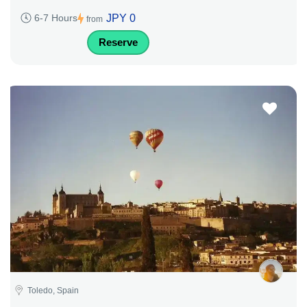
JPY 0
6-7 Hours
from
Reserve
Toledo, Spain