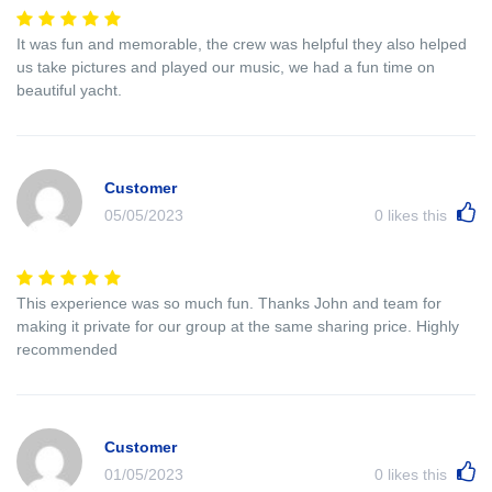
It was fun and memorable, the crew was helpful they also helped
us take pictures and played our music, we had a fun time on
beautiful yacht.
Customer
05/05/2023
0
likes this
This experience was so much fun. Thanks John and team for
making it private for our group at the same sharing price. Highly
recommended
Customer
01/05/2023
0
likes this