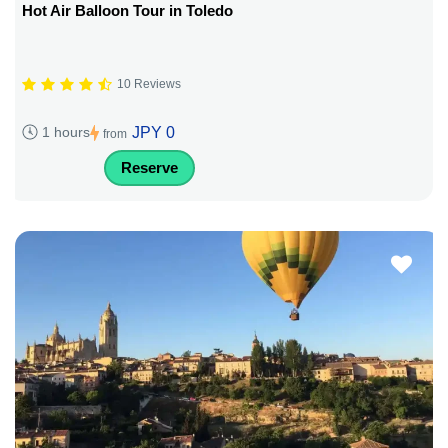
Hot Air Balloon Tour in Toledo
10 Reviews
JPY 0
1 hours
from
Reserve