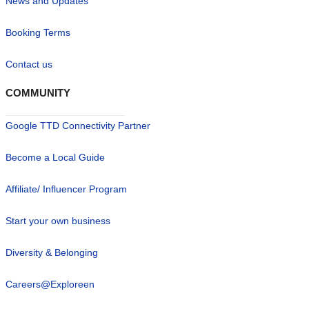
News and Updates
Booking Terms
Contact us
COMMUNITY
Google TTD Connectivity Partner
Become a Local Guide
Affiliate/ Influencer Program
Start your own business
Diversity & Belonging
Careers@Exploreen