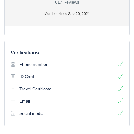
617 Reviews
Member since Sep 20, 2021
Verifications
Phone number
ID Card
Travel Certificate
Email
Social media