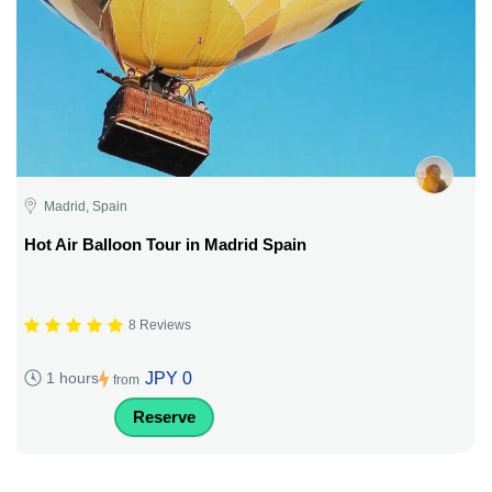
Madrid, Spain
Hot Air Balloon Tour in Madrid Spain
8 Reviews
JPY 0
1 hours
from
Reserve