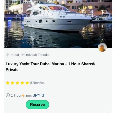
Dubai, United Arab Emirates
Luxury Yacht Tour Dubai Marina – 1 Hour Shared/
Private
5 Reviews
JPY 0
1 Hour
from
Reserve