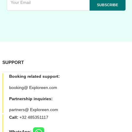
SUPPORT
Booking related support:
booking@ Exploreen.com
Partnership inquiries:
partners@ Exploreen.com
Call:
+32 485351117
WhatsApp: