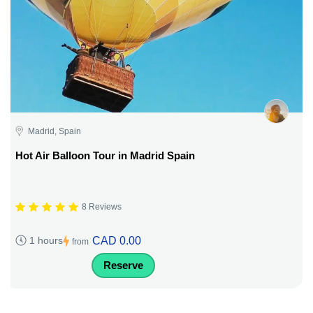
Madrid, Spain
Hot Air Balloon Tour in Madrid Spain
8 Reviews
CAD 0.00
1 hours
from
Reserve