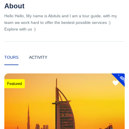
About
Hello Hello, My name is Abduls and I am a tour guide, with my
team we work hard to offer the bestest possible services :)
Explore with us :)
TOURS
ACTIVITY
-
48%
Featured