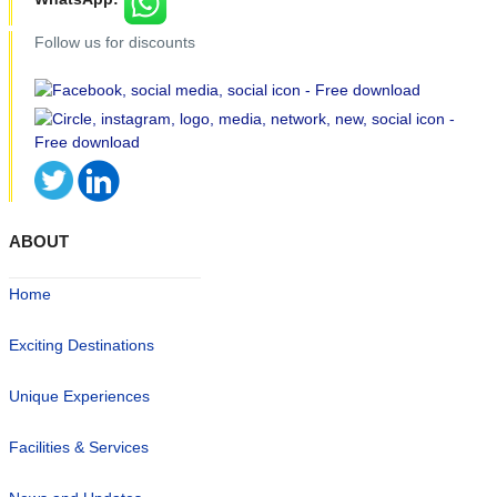
Follow us for discounts
ABOUT
Home
Exciting Destinations
Unique Experiences
Facilities & Services