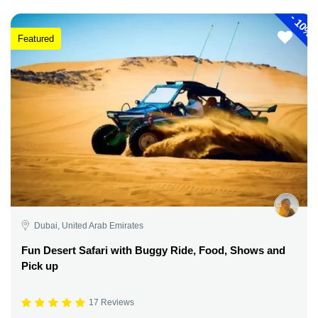
-
10%
Featured
Dubai, United Arab Emirates
Fun Desert Safari with Buggy Ride, Food, Shows and
Pick up
17 Reviews