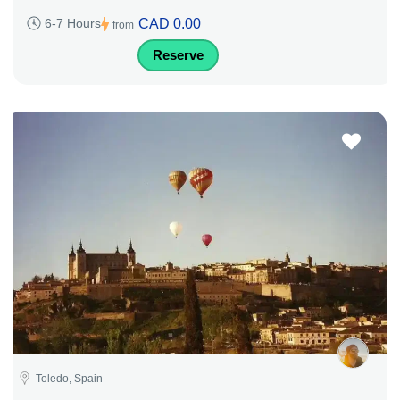
CAD 0.00
6-7 Hours
from
Reserve
Toledo, Spain