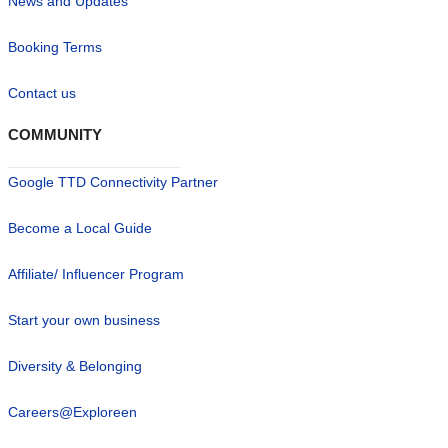
News and Updates
Booking Terms
Contact us
COMMUNITY
Google TTD Connectivity Partner
Become a Local Guide
Affiliate/ Influencer Program
Start your own business
Diversity & Belonging
Careers@Exploreen