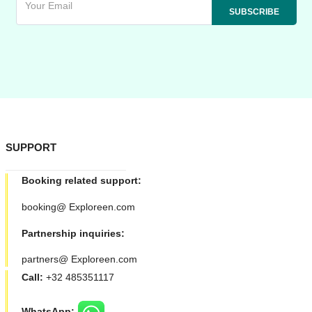
SUPPORT
Booking related support:
booking@ Exploreen.com
Partnership inquiries:
partners@ Exploreen.com
Call:
+32 485351117
WhatsApp: