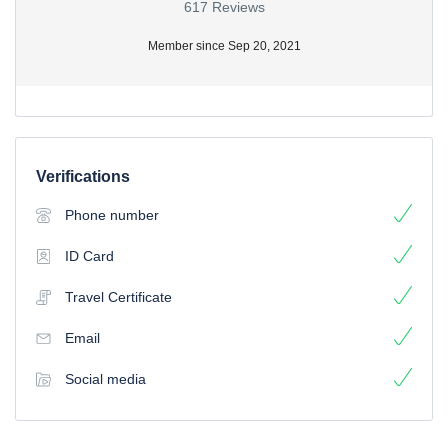
617 Reviews
Member since Sep 20, 2021
Verifications
Phone number
ID Card
Travel Certificate
Email
Social media