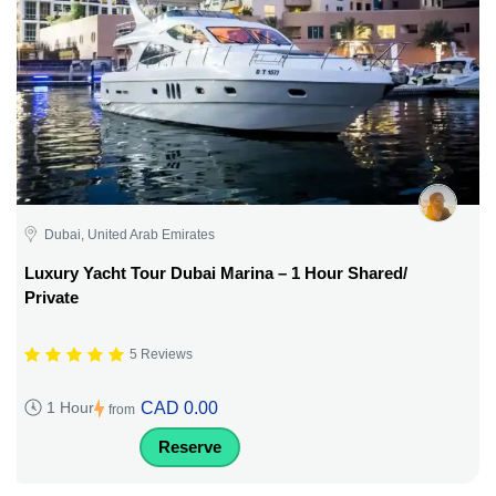
Dubai, United Arab Emirates
Luxury Yacht Tour Dubai Marina – 1 Hour Shared/
Private
5 Reviews
CAD 0.00
1 Hour
from
Reserve