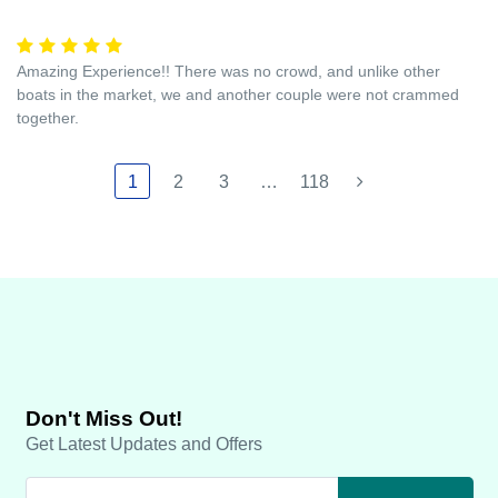
Amazing Experience!! There was no crowd, and unlike other
boats in the market, we and another couple were not crammed
together.
1
2
3
…
118
Don't Miss Out!
Get Latest Updates and Offers