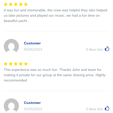
It was fun and memorable, the crew was helpful they also helped
us take pictures and played our music, we had a fun time on
beautiful yacht.
Customer
05/05/2023
0
likes this
This experience was so much fun. Thanks John and team for
making it private for our group at the same sharing price. Highly
recommended
Customer
01/05/2023
0
likes this