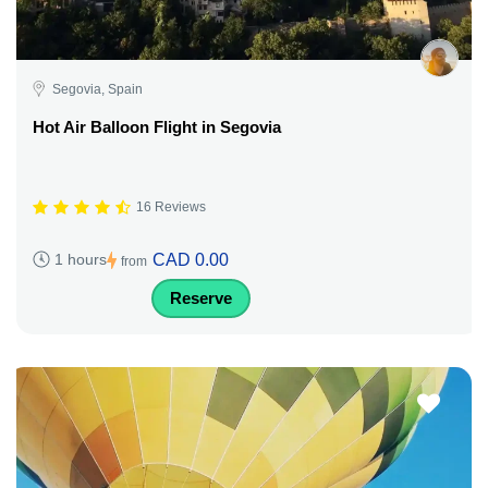
Segovia, Spain
Hot Air Balloon Flight in Segovia
16 Reviews
CAD 0.00
1 hours
from
Reserve