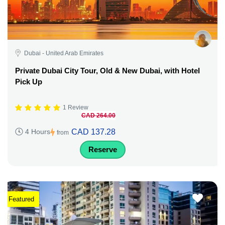
Dubai - United Arab Emirates
Private Dubai City Tour, Old & New Dubai, with Hotel
Pick Up
1 Review
CAD 264.00
CAD 137.28
4 Hours
from
Reserve
Featured