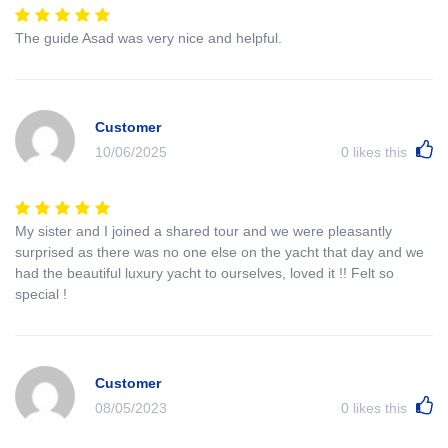
The guide Asad was very nice and helpful.
Customer
10/06/2025
0
likes this
My sister and I joined a shared tour and we were pleasantly
surprised as there was no one else on the yacht that day and we
had the beautiful luxury yacht to ourselves, loved it !! Felt so
special !
Customer
08/05/2023
0
likes this