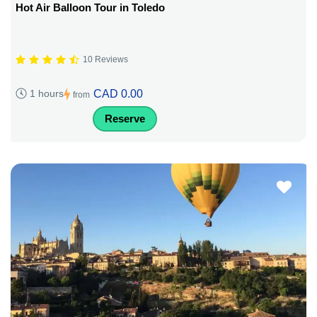
Hot Air Balloon Tour in Toledo
10 Reviews
CAD 0.00
1 hours
from
Reserve