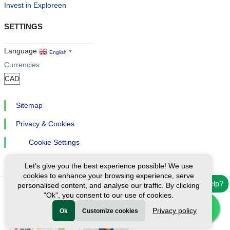
Invest in Exploreen
SETTINGS
Language
English
▼
Currencies
Sitemap
Privacy & Cookies
Cookie Settings
Let's give you the best experience possible! We use
cookies to enhance your browsing experience, serve
Need help?
personalised content, and analyse our traffic. By clicking
"Ok", you consent to our use of cookies.
Ⓒ Exploreen Global. All rights reserved.
Privacy policy
Ok
Customize cookies