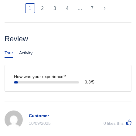
1
2
3
4
…
7
Review
Tour
Activity
How was your experience?
0.3/5
Customer
10/09/2025
0
likes this