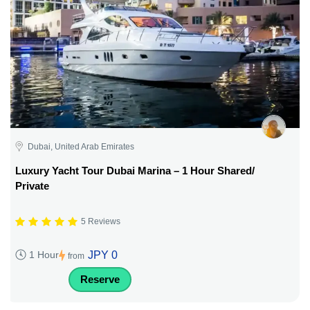
Dubai, United Arab Emirates
Luxury Yacht Tour Dubai Marina – 1 Hour Shared/
Private
5 Reviews
JPY 0
1 Hour
from
Reserve