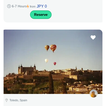
JPY 0
6-7 Hours
from
Reserve
Toledo, Spain