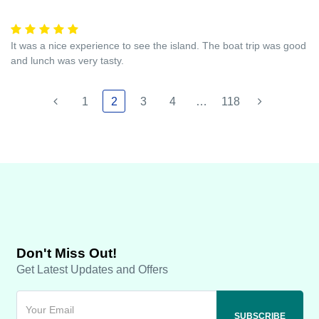
It was a nice experience to see the island. The boat trip was good
and lunch was very tasty.
1
2
3
4
…
118
Don't Miss Out!
Get Latest Updates and Offers