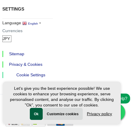
SETTINGS
Language
English
▼
Currencies
Sitemap
Privacy & Cookies
Cookie Settings
Let's give you the best experience possible! We use
cookies to enhance your browsing experience, serve
Need help?
personalised content, and analyse our traffic. By clicking
"Ok", you consent to our use of cookies.
Ⓒ Exploreen Global. All rights reserved.
Privacy policy
Ok
Customize cookies