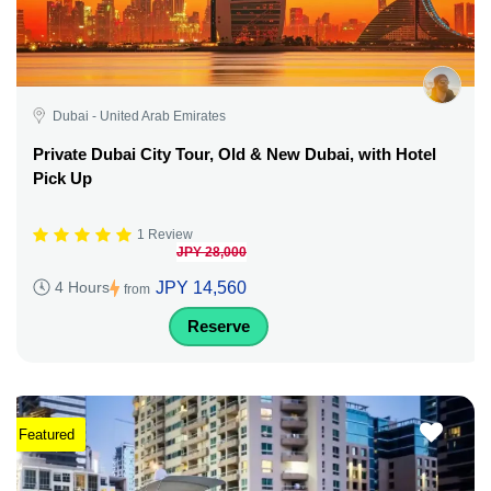
Dubai - United Arab Emirates
Private Dubai City Tour, Old & New Dubai, with Hotel
Pick Up
1 Review
JPY 28,000
JPY 14,560
4 Hours
from
Reserve
Featured