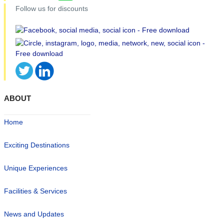
Follow us for discounts
ABOUT
Home
Exciting Destinations
Unique Experiences
Facilities & Services
News and Updates