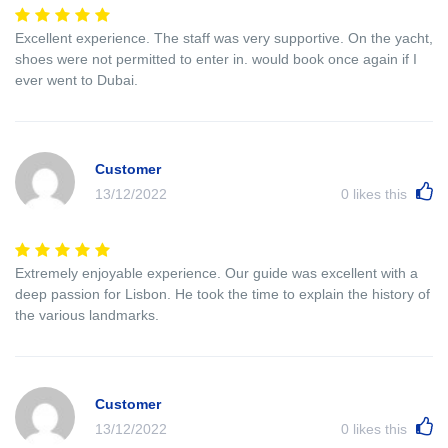
Excellent experience. The staff was very supportive. On the yacht,
shoes were not permitted to enter in. would book once again if I
ever went to Dubai.
Customer
13/12/2022
0
likes this
Extremely enjoyable experience. Our guide was excellent with a
deep passion for Lisbon. He took the time to explain the history of
the various landmarks.
Customer
13/12/2022
0
likes this