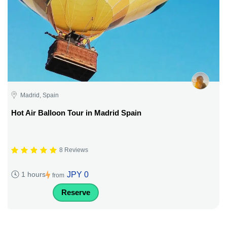
Madrid, Spain
Hot Air Balloon Tour in Madrid Spain
8 Reviews
JPY 0
1 hours
from
Reserve