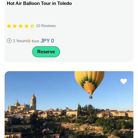
Hot Air Balloon Tour in Toledo
10 Reviews
JPY 0
1 hours
from
Reserve