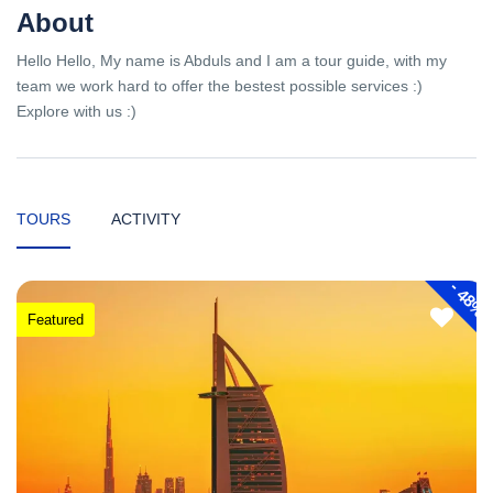
About
Hello Hello, My name is Abduls and I am a tour guide, with my
team we work hard to offer the bestest possible services :)
Explore with us :)
TOURS
ACTIVITY
-
48%
Featured