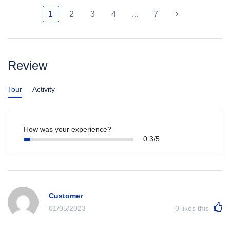
1
2
3
4
…
7
Review
Tour
Activity
How was your experience?
0.3/5
Customer
01/05/2023
0
likes this