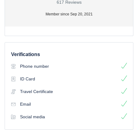
617 Reviews
Member since Sep 20, 2021
Verifications
Phone number
ID Card
Travel Certificate
Email
Social media