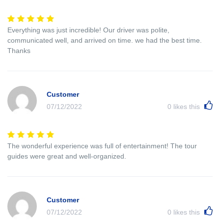
Everything was just incredible! Our driver was polite,
communicated well, and arrived on time. we had the best time.
Thanks
Customer
07/12/2022
0
likes this
The wonderful experience was full of entertainment! The tour
guides were great and well-organized.
Customer
07/12/2022
0
likes this