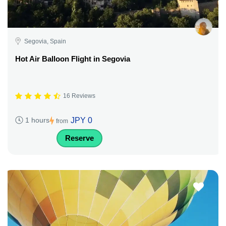
Segovia, Spain
Hot Air Balloon Flight in Segovia
16 Reviews
JPY 0
1 hours
from
Reserve