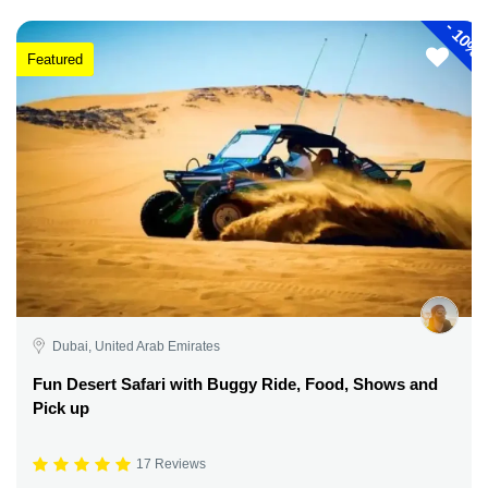
-
10%
Featured
Dubai, United Arab Emirates
Fun Desert Safari with Buggy Ride, Food, Shows and
Pick up
17 Reviews