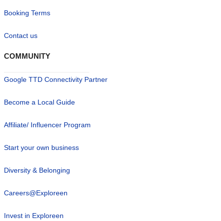
Booking Terms
Contact us
COMMUNITY
Google TTD Connectivity Partner
Become a Local Guide
Affiliate/ Influencer Program
Start your own business
Diversity & Belonging
Careers@Exploreen
Invest in Exploreen