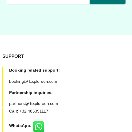
SUPPORT
Booking related support:
booking@ Exploreen.com
Partnership inquiries:
partners@ Exploreen.com
Call:
+32 485351117
WhatsApp: