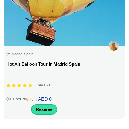
Madrid, Spain
Hot Air Balloon Tour in Madrid Spain
8 Reviews
AED 0
1 hours
from
Reserve