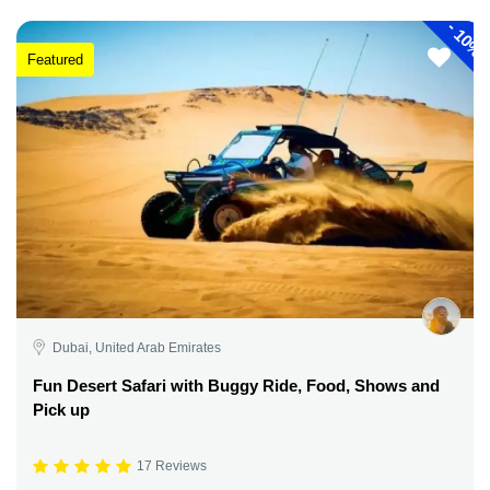
-
10%
Featured
Dubai, United Arab Emirates
Fun Desert Safari with Buggy Ride, Food, Shows and
Pick up
17 Reviews