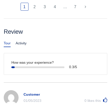
1
2
3
4
…
7
Review
Tour
Activity
How was your experience?
0.3/5
Customer
01/05/2023
0
likes this