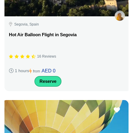
Segovia, Spain
Hot Air Balloon Flight in Segovia
16 Reviews
AED 0
1 hours
from
Reserve