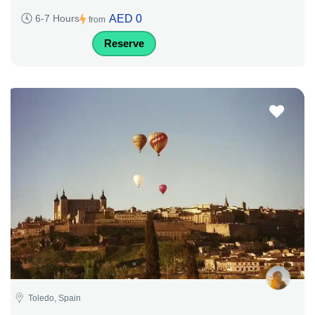
AED 0
6-7 Hours
from
Reserve
Toledo, Spain