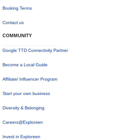
Booking Terms
Contact us
COMMUNITY
Google TTD Connectivity Partner
Become a Local Guide
Affiliate/ Influencer Program
Start your own business
Diversity & Belonging
Careers@Exploreen
Invest in Exploreen