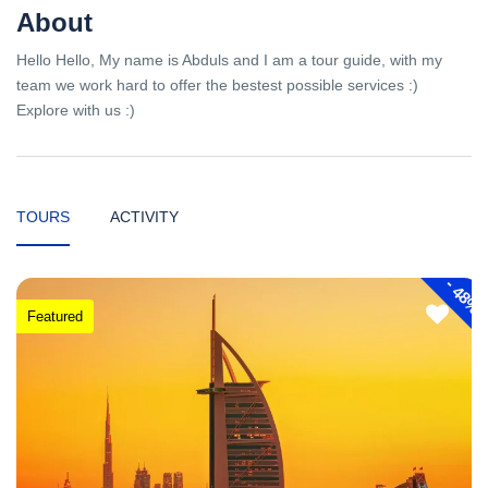
About
Hello Hello, My name is Abduls and I am a tour guide, with my
team we work hard to offer the bestest possible services :)
Explore with us :)
TOURS
ACTIVITY
-
48%
Featured