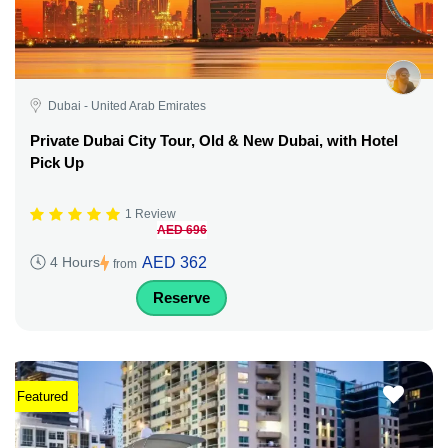
Dubai - United Arab Emirates
Private Dubai City Tour, Old & New Dubai, with Hotel
Pick Up
1 Review
AED 696
AED 362
4 Hours
from
Reserve
Featured