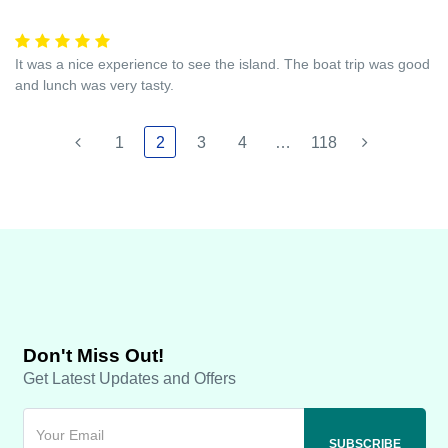
It was a nice experience to see the island. The boat trip was good
and lunch was very tasty.
1
2
3
4
…
118
Don't Miss Out!
Get Latest Updates and Offers