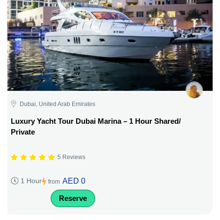
Dubai, United Arab Emirates
Luxury Yacht Tour Dubai Marina – 1 Hour Shared/
Private
5 Reviews
AED 0
1 Hour
from
Reserve