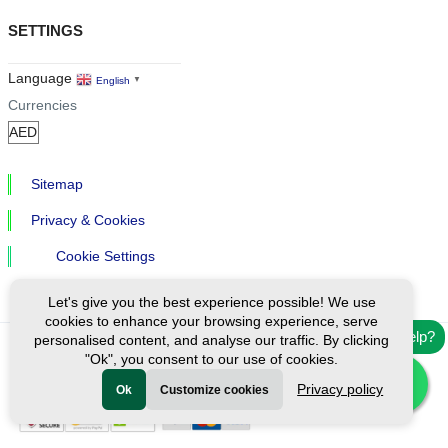
SETTINGS
Language
English
▼
Currencies
Sitemap
Privacy & Cookies
Cookie Settings
Let's give you the best experience possible! We use
cookies to enhance your browsing experience, serve
Need help?
personalised content, and analyse our traffic. By clicking
"Ok", you consent to our use of cookies.
Ⓒ Exploreen Global. All rights reserved.
Privacy policy
Ok
Customize cookies