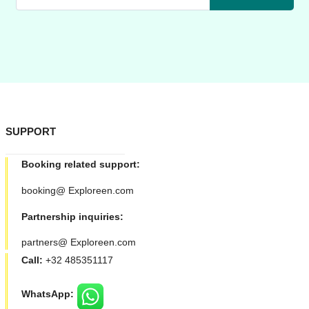
SUPPORT
Booking related support:
booking@ Exploreen.com
Partnership inquiries:
partners@ Exploreen.com
Call:
+32 485351117
WhatsApp: