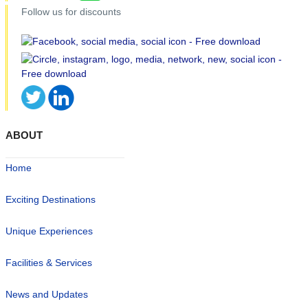
Follow us for discounts
ABOUT
Home
Exciting Destinations
Unique Experiences
Facilities & Services
News and Updates