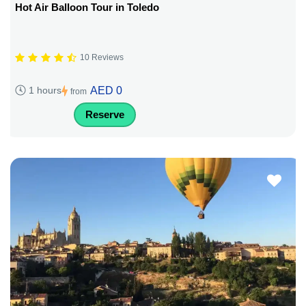
Hot Air Balloon Tour in Toledo
10 Reviews
AED 0
1 hours
from
Reserve