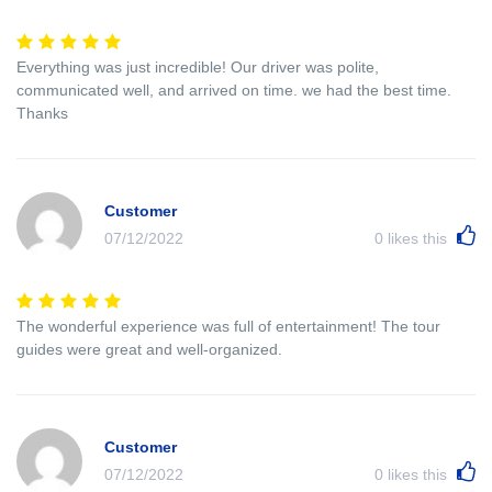
Everything was just incredible! Our driver was polite,
communicated well, and arrived on time. we had the best time.
Thanks
Customer
07/12/2022
0
likes this
The wonderful experience was full of entertainment! The tour
guides were great and well-organized.
Customer
07/12/2022
0
likes this