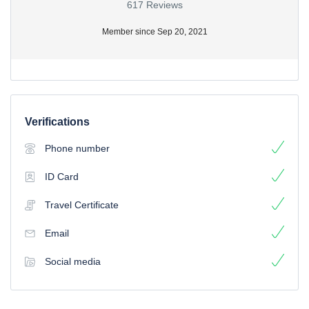
617 Reviews
Member since Sep 20, 2021
Verifications
Phone number
ID Card
Travel Certificate
Email
Social media