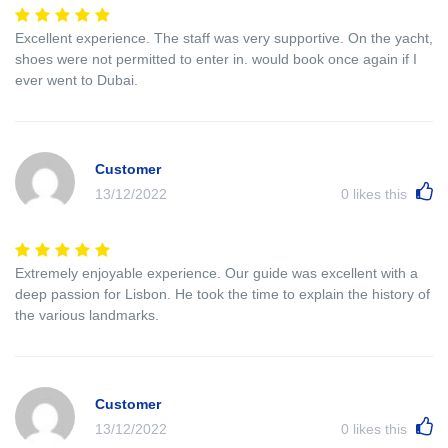
Excellent experience. The staff was very supportive. On the yacht,
shoes were not permitted to enter in. would book once again if I
ever went to Dubai.
Customer
13/12/2022
0
likes this
Extremely enjoyable experience. Our guide was excellent with a
deep passion for Lisbon. He took the time to explain the history of
the various landmarks.
Customer
13/12/2022
0
likes this