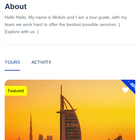
About
Hello Hello, My name is Abduls and I am a tour guide, with my
team we work hard to offer the bestest possible services :)
Explore with us :)
TOURS
ACTIVITY
-
48%
Featured