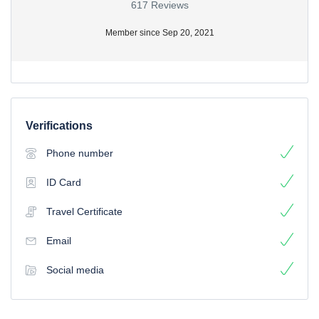
617 Reviews
Member since Sep 20, 2021
Verifications
Phone number
ID Card
Travel Certificate
Email
Social media