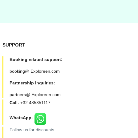
SUPPORT
Booking related support:
booking@ Exploreen.com
Partnership inquiries:
partners@ Exploreen.com
Call:
+32 485351117
WhatsApp:
Follow us for discounts