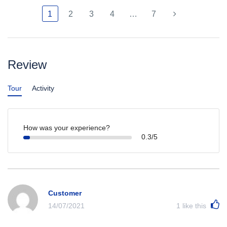
1
2
3
4
…
7
Review
Tour
Activity
How was your experience?
0.3/5
Customer
14/07/2021
1
like this