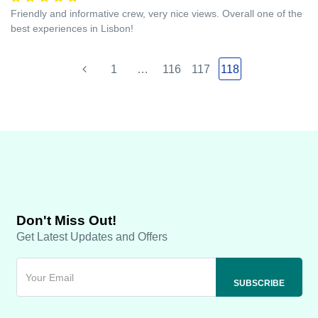
Friendly and informative crew, very nice views. Overall one of the
best experiences in Lisbon!
1
…
116
117
118
Don't Miss Out!
Get Latest Updates and Offers