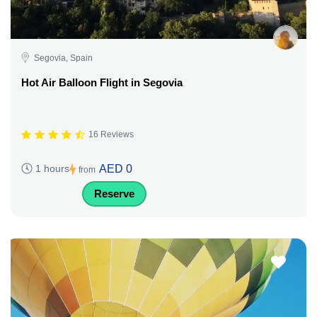
Segovia, Spain
Hot Air Balloon Flight in Segovia
16 Reviews
AED 0
1 hours
from
Reserve