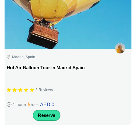
Madrid, Spain
Hot Air Balloon Tour in Madrid Spain
8 Reviews
AED 0
1 hours
from
Reserve