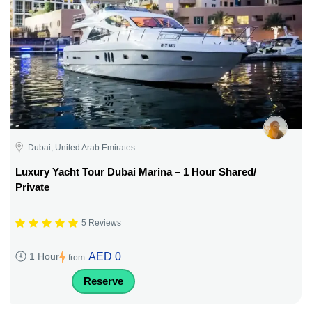
Dubai, United Arab Emirates
Luxury Yacht Tour Dubai Marina – 1 Hour Shared/
Private
5 Reviews
AED 0
1 Hour
from
Reserve