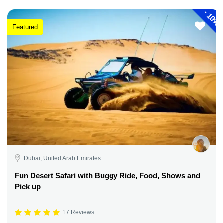
-
10%
Featured
Dubai, United Arab Emirates
Fun Desert Safari with Buggy Ride, Food, Shows and
Pick up
17 Reviews