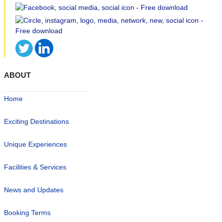
ABOUT
Home
Exciting Destinations
Unique Experiences
Facilities & Services
News and Updates
Booking Terms