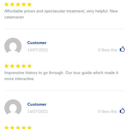
Affordable prices and spectacular treatment, very helpful. New
catamaran
Customer
14/07/2021
0
likes this
Impressive history to go through. Our tour guide which made it
more interactive.
Customer
14/07/2021
0
likes this