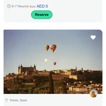
AED 0
6-7 Hours
from
Reserve
Toledo, Spain