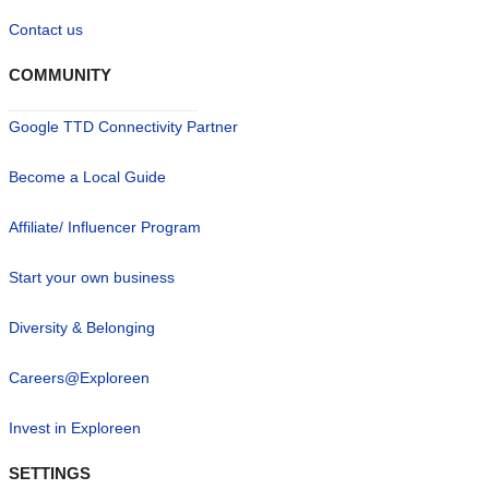
Contact us
COMMUNITY
Google TTD Connectivity Partner
Become a Local Guide
Affiliate/ Influencer Program
Start your own business
Diversity & Belonging
Careers@Exploreen
Invest in Exploreen
SETTINGS