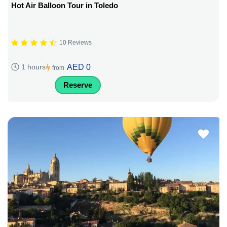
Hot Air Balloon Tour in Toledo
10 Reviews
AED 0
1 hours
from
Reserve