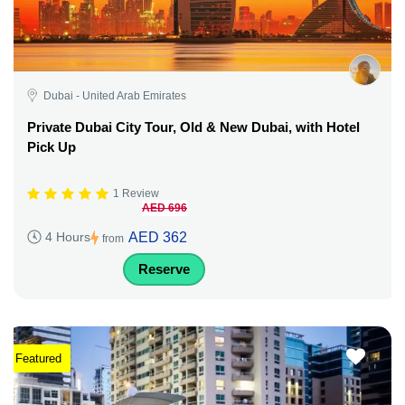
Dubai - United Arab Emirates
Private Dubai City Tour, Old & New Dubai, with Hotel
Pick Up
1 Review
AED 696
AED 362
4 Hours
from
Reserve
Featured