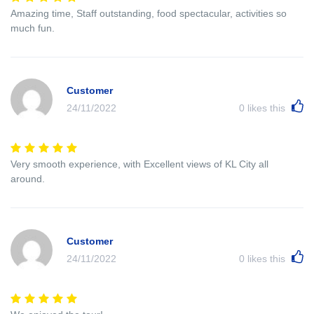
Amazing time, Staff outstanding, food spectacular, activities so
much fun.
Customer
24/11/2022
0
likes this
Very smooth experience, with Excellent views of KL City all
around.
Customer
24/11/2022
0
likes this