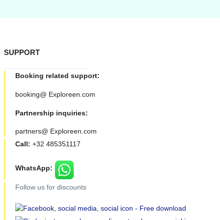
SUPPORT
Booking related support:
booking@ Exploreen.com
Partnership inquiries:
partners@ Exploreen.com
Call:
+32 485351117
WhatsApp:
Follow us for discounts