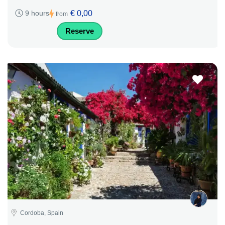
€ 0,00
9 hours
from
Reserve
Cordoba, Spain