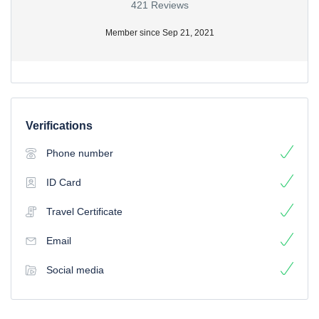
421 Reviews
Member since Sep 21, 2021
Verifications
Phone number
ID Card
Travel Certificate
Email
Social media