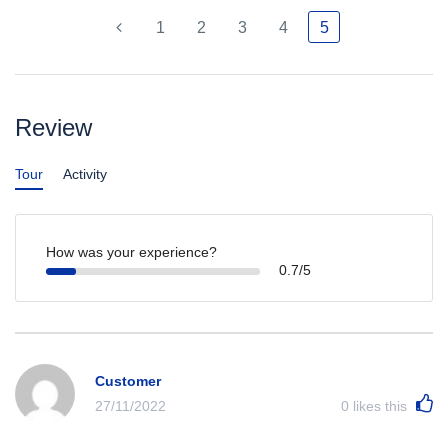
1
2
3
4
5
Review
Tour
Activity
How was your experience?
0.7/5
Customer
27/11/2022
0
likes this