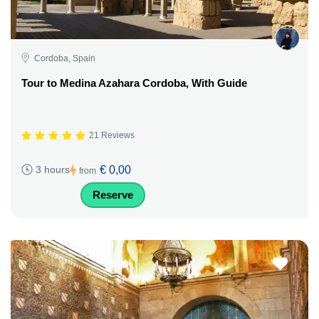
Cordoba, Spain
Tour to Medina Azahara Cordoba, With Guide
21 Reviews
€ 0,00
3 hours
from
Reserve