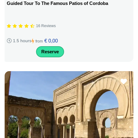
Guided Tour To The Famous Patios of Cordoba
16 Reviews
€ 0,00
1.5 hours
from
Reserve