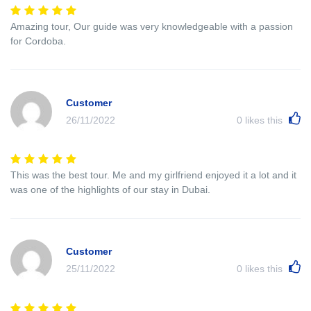
Amazing tour, Our guide was very knowledgeable with a passion
for Cordoba.
Customer
26/11/2022
0
likes this
This was the best tour. Me and my girlfriend enjoyed it a lot and it
was one of the highlights of our stay in Dubai.
Customer
25/11/2022
0
likes this