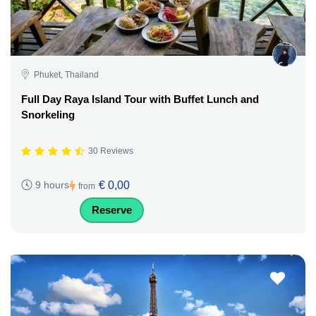
Phuket, Thailand
Full Day Raya Island Tour with Buffet Lunch and
Snorkeling
30 Reviews
€ 0,00
9 hours
from
Reserve