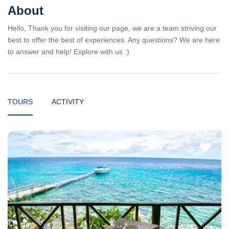
About
Hello, Thank you for visiting our page, we are a team striving our
best to offer the best of experiences. Any questions? We are here
to answer and help! Explore with us :)
TOURS
ACTIVITY