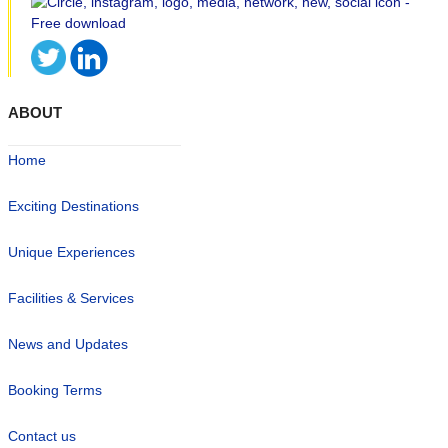
ABOUT
Home
Exciting Destinations
Unique Experiences
Facilities & Services
News and Updates
Booking Terms
Contact us