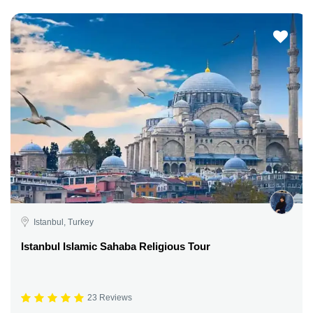
Istanbul, Turkey
Istanbul Islamic Sahaba Religious Tour
23 Reviews