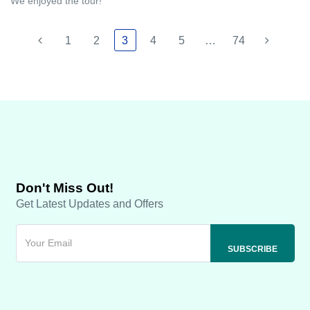
We enjoyed the tour!
1
2
3
4
5
…
74
Don't Miss Out!
Get Latest Updates and Offers