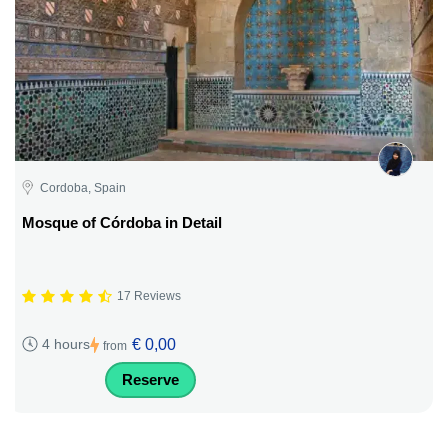
Cordoba, Spain
Mosque of Córdoba in Detail
17 Reviews
€ 0,00
4 hours
from
Reserve