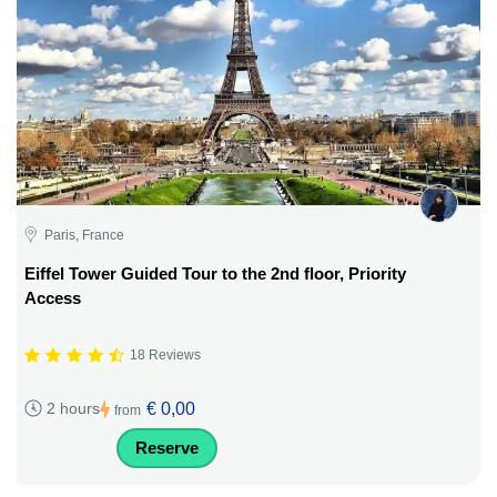
Paris, France
Eiffel Tower Guided Tour to the 2nd floor, Priority
Access
18 Reviews
€ 0,00
2 hours
from
Reserve