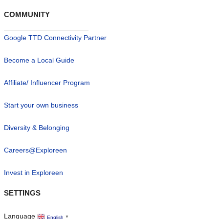
COMMUNITY
Google TTD Connectivity Partner
Become a Local Guide
Affiliate/ Influencer Program
Start your own business
Diversity & Belonging
Careers@Exploreen
Invest in Exploreen
SETTINGS
Language
English
▼