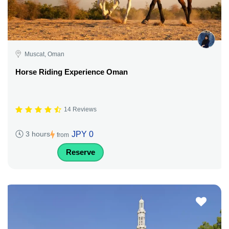
Muscat, Oman
Horse Riding Experience Oman
14 Reviews
JPY 0
3 hours
from
Reserve