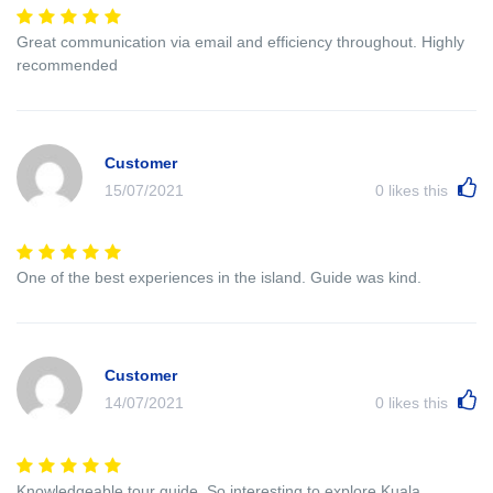
Great communication via email and efficiency throughout. Highly
recommended
Customer
15/07/2021
0
likes this
One of the best experiences in the island. Guide was kind.
Customer
14/07/2021
0
likes this
Knowledgeable tour guide. So interesting to explore Kuala