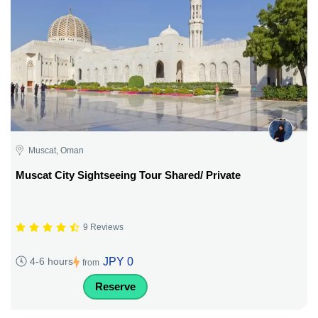
Muscat, Oman
Muscat City Sightseeing Tour Shared/ Private
9 Reviews
JPY 0
4-6 hours
from
Reserve