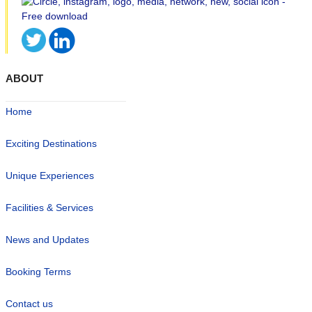
ABOUT
Home
Exciting Destinations
Unique Experiences
Facilities & Services
News and Updates
Booking Terms
Contact us