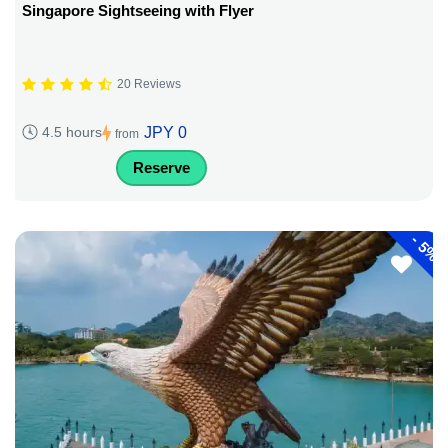
Singapore Sightseeing with Flyer
20 Reviews
JPY 0
4.5 hours
from
Reserve
-
5%