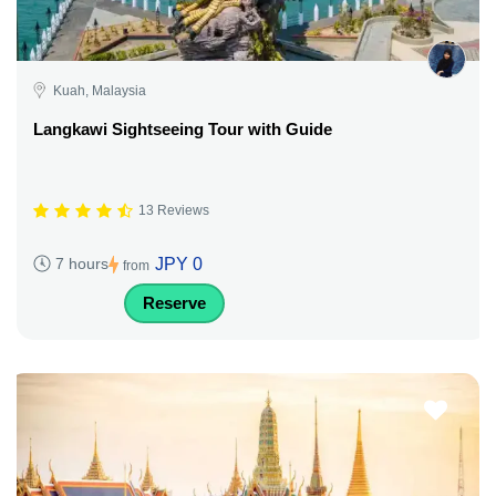
Kuah, Malaysia
Langkawi Sightseeing Tour with Guide
13 Reviews
JPY 0
7 hours
from
Reserve