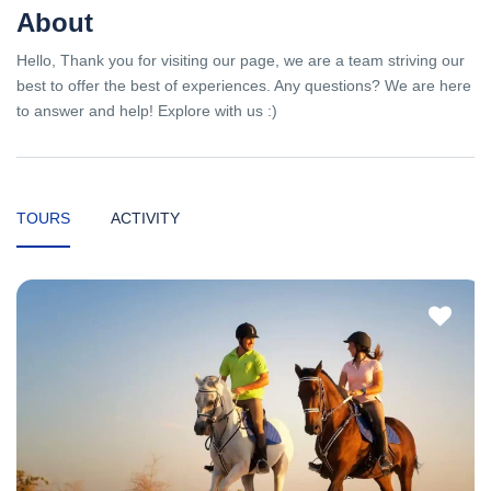
About
Hello, Thank you for visiting our page, we are a team striving our
best to offer the best of experiences. Any questions? We are here
to answer and help! Explore with us :)
TOURS
ACTIVITY