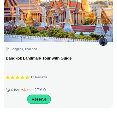
Bangkok, Thailand
Bangkok Landmark Tour with Guide
13 Reviews
JPY 0
6 hours
from
Reserve