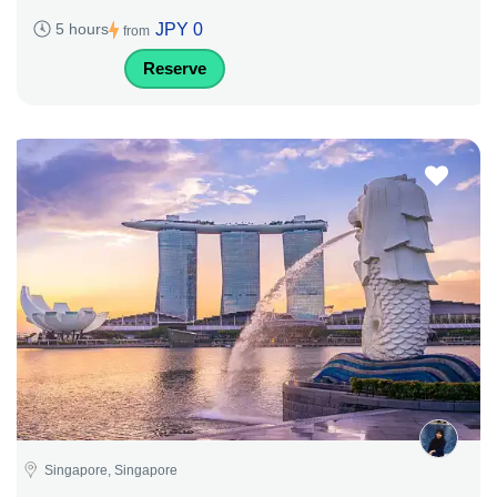
JPY 0
5 hours
from
Reserve
Singapore, Singapore