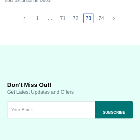
Best excursion in Dubai
1
…
71
72
73
74
Don't Miss Out!
Get Latest Updates and Offers