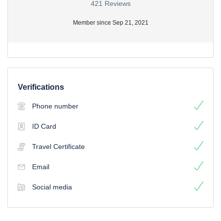
421 Reviews
Member since Sep 21, 2021
Verifications
Phone number
ID Card
Travel Certificate
Email
Social media