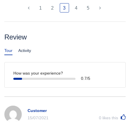
1
2
3
4
5
Review
Tour
Activity
How was your experience?
0.7/5
Customer
15/07/2021
0
likes this