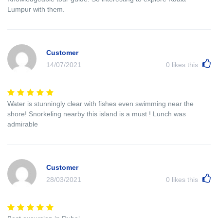
Lumpur with them.
Customer
14/07/2021
0
likes this
Water is stunningly clear with fishes even swimming near the
shore! Snorkeling nearby this island is a must ! Lunch was
admirable
Customer
28/03/2021
0
likes this