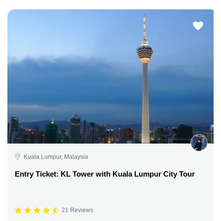
Kuala Lumpur, Malaysia
Entry Ticket: KL Tower with Kuala Lumpur City Tour
21 Reviews