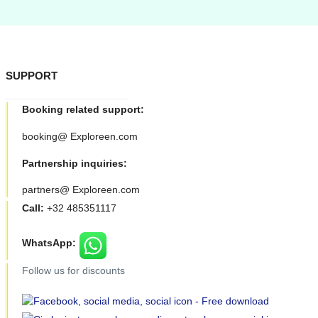
SUPPORT
Booking related support:
booking@ Exploreen.com
Partnership inquiries:
partners@ Exploreen.com
Call:
+32 485351117
WhatsApp:
Follow us for discounts