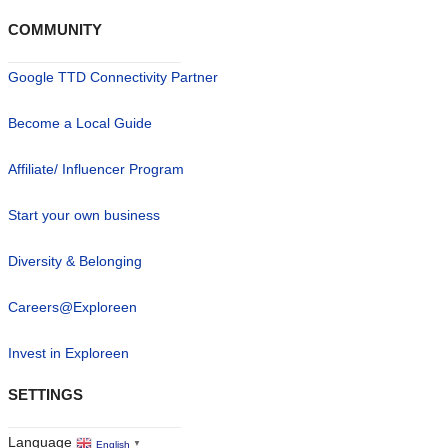
COMMUNITY
Google TTD Connectivity Partner
Become a Local Guide
Affiliate/ Influencer Program
Start your own business
Diversity & Belonging
Careers@Exploreen
Invest in Exploreen
SETTINGS
Language
English
▼