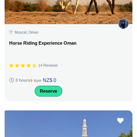
Muscat, Oman
Horse Riding Experience Oman
14 Reviews
NZ$ 0
3 hours
from
Reserve