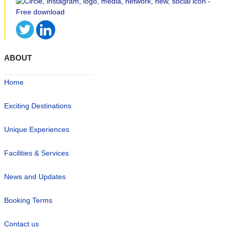
ABOUT
Home
Exciting Destinations
Unique Experiences
Facilities & Services
News and Updates
Booking Terms
Contact us