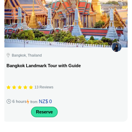
Bangkok, Thailand
Bangkok Landmark Tour with Guide
13 Reviews
NZ$ 0
6 hours
from
Reserve