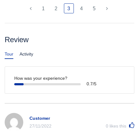
1
2
3
4
5
Review
Tour
Activity
How was your experience?
0.7/5
Customer
27/11/2022
0
likes this