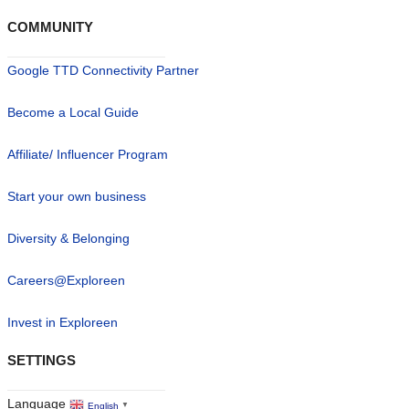
COMMUNITY
Google TTD Connectivity Partner
Become a Local Guide
Affiliate/ Influencer Program
Start your own business
Diversity & Belonging
Careers@Exploreen
Invest in Exploreen
SETTINGS
Language
English
▼