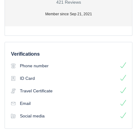
421 Reviews
Member since Sep 21, 2021
Verifications
Phone number
ID Card
Travel Certificate
Email
Social media