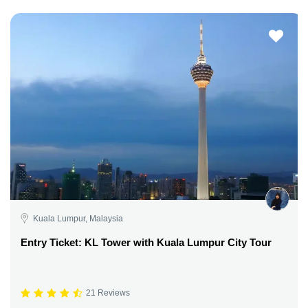
Kuala Lumpur, Malaysia
Entry Ticket: KL Tower with Kuala Lumpur City Tour
21 Reviews