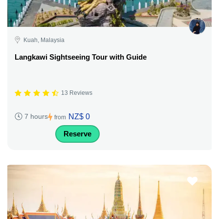
Kuah, Malaysia
Langkawi Sightseeing Tour with Guide
13 Reviews
NZ$ 0
7 hours
from
Reserve