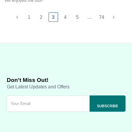
We enjoyed the tour!
1
2
3
4
5
…
74
Don't Miss Out!
Get Latest Updates and Offers