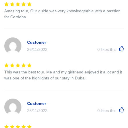
Amazing tour, Our guide was very knowledgeable with a passion
for Cordoba.
Customer
26/11/2022
0
likes this
This was the best tour. Me and my girlfriend enjoyed it a lot and it
was one of the highlights of our stay in Dubai.
Customer
25/11/2022
0
likes this