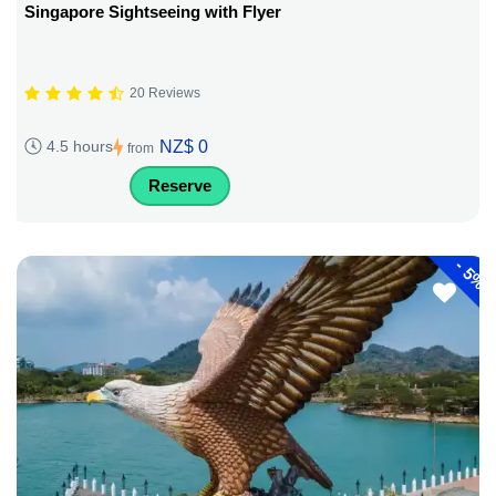
Singapore Sightseeing with Flyer
20 Reviews
NZ$ 0
4.5 hours
from
Reserve
-
5%