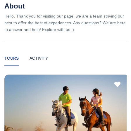
About
Hello, Thank you for visiting our page, we are a team striving our
best to offer the best of experiences. Any questions? We are here
to answer and help! Explore with us :)
TOURS
ACTIVITY