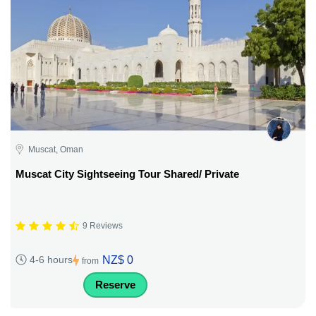
Muscat, Oman
Muscat City Sightseeing Tour Shared/ Private
9 Reviews
NZ$ 0
4-6 hours
from
Reserve