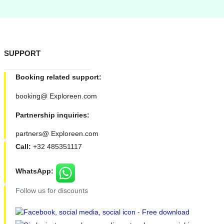
SUPPORT
Booking related support:
booking@ Exploreen.com
Partnership inquiries:
partners@ Exploreen.com
Call:
+32 485351117
WhatsApp:
Follow us for discounts