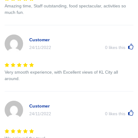
Amazing time, Staff outstanding, food spectacular, activities so
much fun.
Customer
24/11/2022
0
likes this
Very smooth experience, with Excellent views of KL City all
around.
Customer
24/11/2022
0
likes this