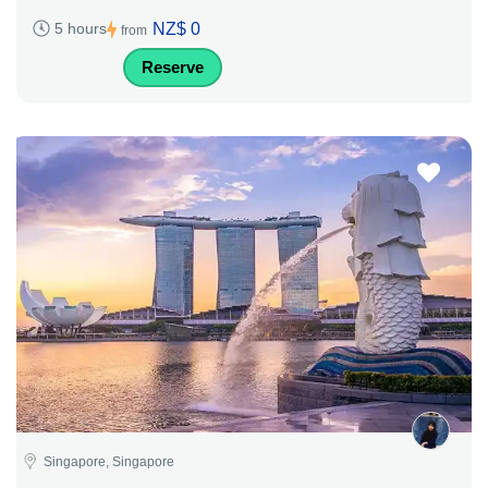
NZ$ 0
5 hours
from
Reserve
Singapore, Singapore