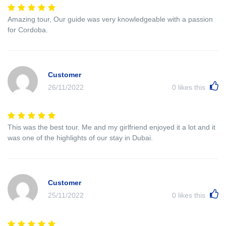
Amazing tour, Our guide was very knowledgeable with a passion
for Cordoba.
Customer
26/11/2022
0
likes this
This was the best tour. Me and my girlfriend enjoyed it a lot and it
was one of the highlights of our stay in Dubai.
Customer
25/11/2022
0
likes this