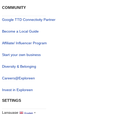
COMMUNITY
Google TTD Connectivity Partner
Become a Local Guide
Affiliate/ Influencer Program
Start your own business
Diversity & Belonging
Careers@Exploreen
Invest in Exploreen
SETTINGS
Language
English
▼