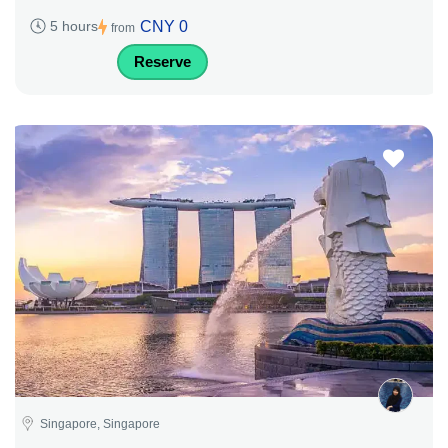
CNY 0
5 hours
from
Reserve
Singapore, Singapore