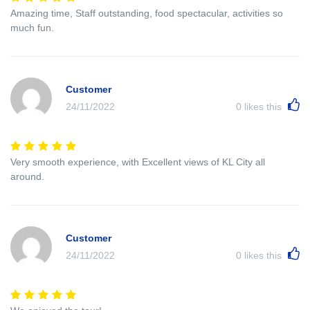
Amazing time, Staff outstanding, food spectacular, activities so
much fun.
Customer
24/11/2022
0
likes this
Very smooth experience, with Excellent views of KL City all
around.
Customer
24/11/2022
0
likes this