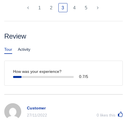
1
2
3
4
5
Review
Tour
Activity
How was your experience?
0.7/5
Customer
27/11/2022
0
likes this