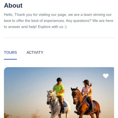
About
Hello, Thank you for visiting our page, we are a team striving our
best to offer the best of experiences. Any questions? We are here
to answer and help! Explore with us :)
TOURS
ACTIVITY