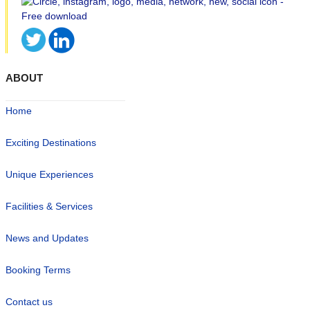
ABOUT
Home
Exciting Destinations
Unique Experiences
Facilities & Services
News and Updates
Booking Terms
Contact us