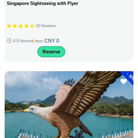
Singapore Sightseeing with Flyer
20 Reviews
CNY 0
4.5 hours
from
Reserve
-
5%