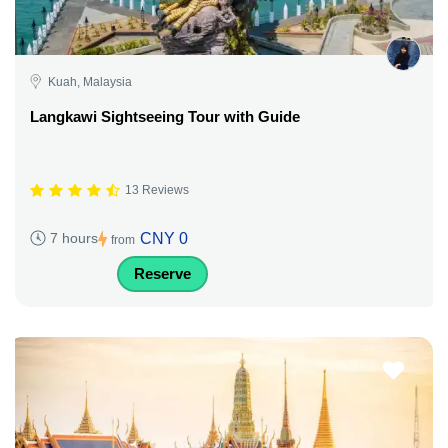
Kuah, Malaysia
Langkawi Sightseeing Tour with Guide
13 Reviews
CNY 0
7 hours
from
Reserve