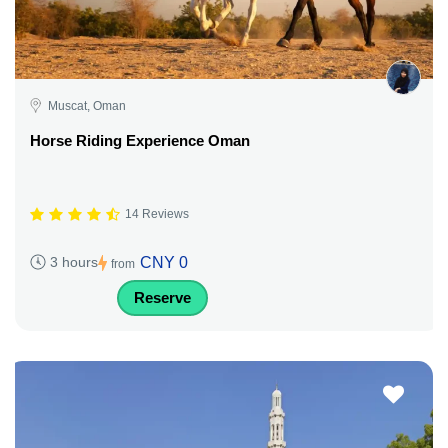
Muscat, Oman
Horse Riding Experience Oman
14 Reviews
CNY 0
3 hours
from
Reserve