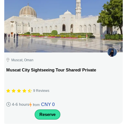
Muscat, Oman
Muscat City Sightseeing Tour Shared/ Private
9 Reviews
CNY 0
4-6 hours
from
Reserve