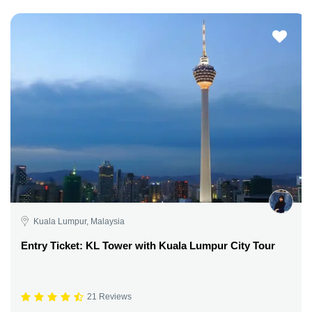
Kuala Lumpur, Malaysia
Entry Ticket: KL Tower with Kuala Lumpur City Tour
21 Reviews