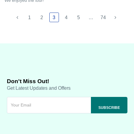
We enjoyed the tour!
1
2
3
4
5
…
74
Don't Miss Out!
Get Latest Updates and Offers