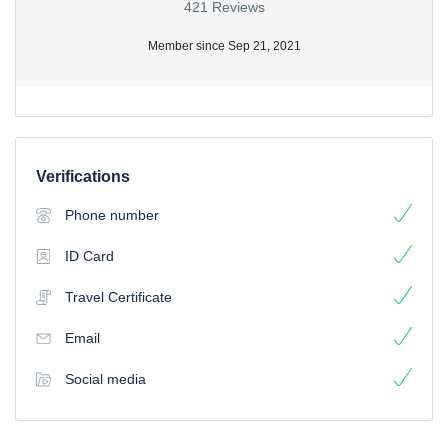
421 Reviews
Member since Sep 21, 2021
Verifications
Phone number
ID Card
Travel Certificate
Email
Social media