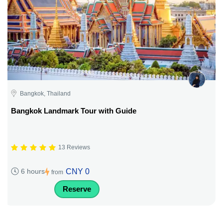
Bangkok, Thailand
Bangkok Landmark Tour with Guide
13 Reviews
CNY 0
6 hours
from
Reserve