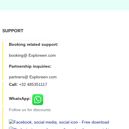
SUPPORT
Booking related support:
booking@ Exploreen.com
Partnership inquiries:
partners@ Exploreen.com
Call:
+32 485351117
WhatsApp:
Follow us for discounts