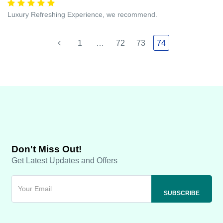
Luxury Refreshing Experience, we recommend.
1
…
72
73
74
Don't Miss Out!
Get Latest Updates and Offers