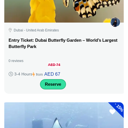
Dubai - United Arab Emirates
Entry Ticket: Dubai Butterfly Garden – World’s Largest
Butterfly Park
0 reviews
AED 74
AED 67
3-4 Hours
from
Reserve
-
15%