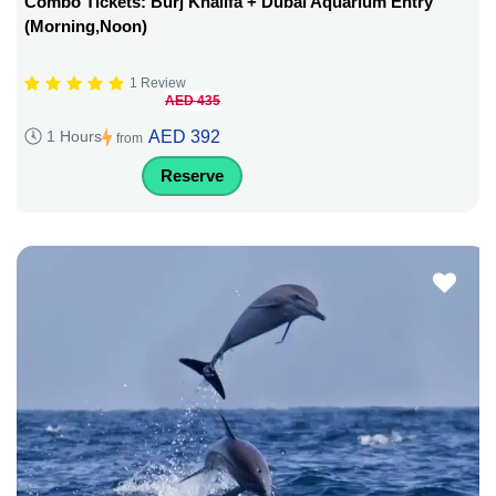
Combo Tickets: Burj Khalifa + Dubai Aquarium Entry
(Morning,Noon)
1 Review
AED 435
AED 392
1 Hours
from
Reserve