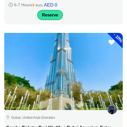
AED 0
6-7 Hours
from
Reserve
-
10%
Dubai, United Arab Emirates