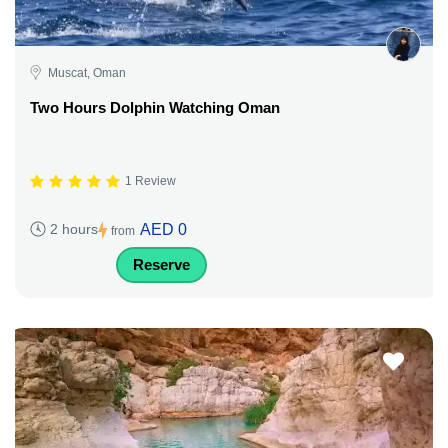
Muscat, Oman
Two Hours Dolphin Watching Oman
1 Review
AED 0
2 hours
from
Reserve