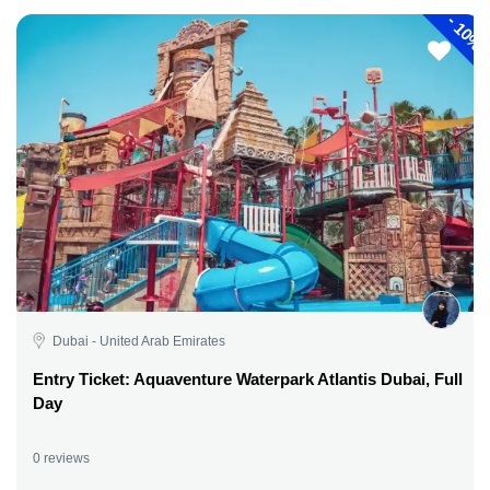
-
10%
Dubai - United Arab Emirates
Entry Ticket: Aquaventure Waterpark Atlantis Dubai, Full
Day
0 reviews