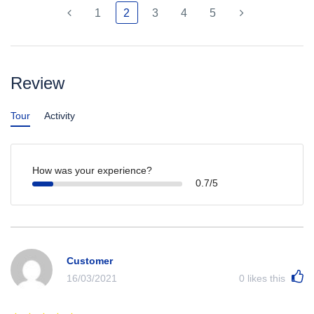
1
2
3
4
5
Review
Tour
Activity
How was your experience?
0.7/5
Customer
16/03/2021
0
likes this