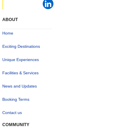
ABOUT
Home
Exciting Destinations
Unique Experiences
Facilities & Services
News and Updates
Booking Terms
Contact us
COMMUNITY