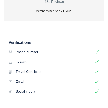
421 Reviews
Member since Sep 21, 2021
Verifications
Phone number
ID Card
Travel Certificate
Email
Social media