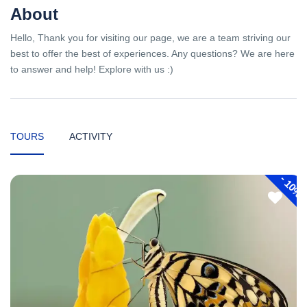
About
Hello, Thank you for visiting our page, we are a team striving our
best to offer the best of experiences. Any questions? We are here
to answer and help! Explore with us :)
TOURS
ACTIVITY
-
10%