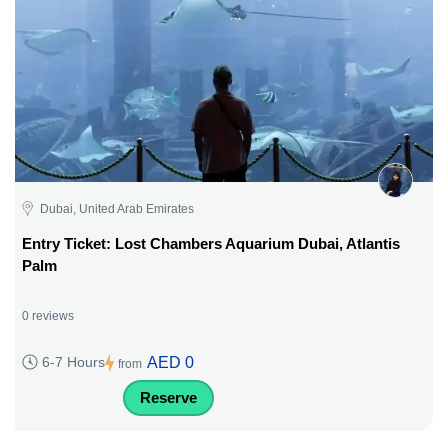
Dubai, United Arab Emirates
Entry Ticket: Lost Chambers Aquarium Dubai, Atlantis
Palm
0 reviews
AED 0
6-7 Hours
from
Reserve