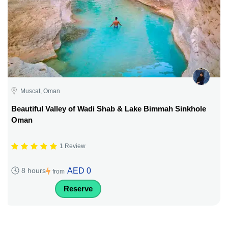
Muscat, Oman
Beautiful Valley of Wadi Shab & Lake Bimmah Sinkhole
Oman
1 Review
AED 0
8 hours
from
Reserve