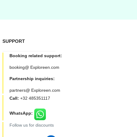
SUPPORT
Booking related support:
booking@ Exploreen.com
Partnership inquiries:
partners@ Exploreen.com
Call:
+32 485351117
WhatsApp:
Follow us for discounts