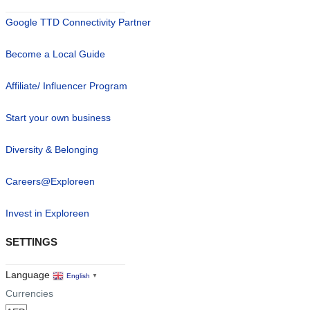
Google TTD Connectivity Partner
Become a Local Guide
Affiliate/ Influencer Program
Start your own business
Diversity & Belonging
Careers@Exploreen
Invest in Exploreen
SETTINGS
Language
English
▼
Currencies