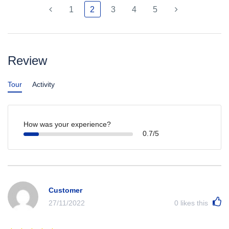
1
2
3
4
5
Review
Tour
Activity
How was your experience?
0.7/5
Customer
27/11/2022
0
likes this