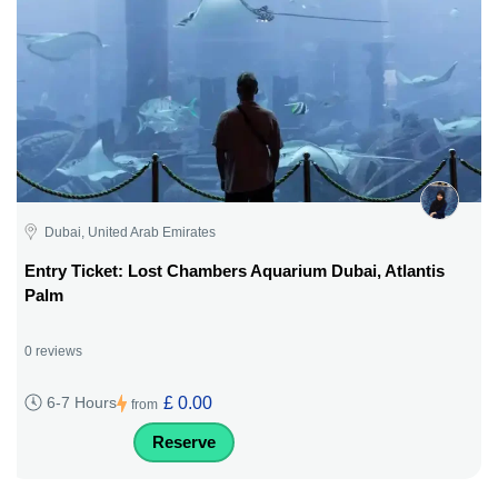
Dubai, United Arab Emirates
Entry Ticket: Lost Chambers Aquarium Dubai, Atlantis
Palm
0 reviews
£ 0.00
6-7 Hours
from
Reserve