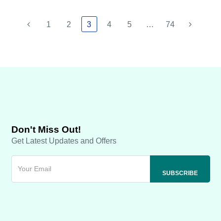
1
2
3
4
5
…
74
Don't Miss Out!
Get Latest Updates and Offers