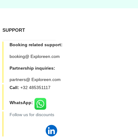
SUPPORT
Booking related support:
booking@ Exploreen.com
Partnership inquiries:
partners@ Exploreen.com
Call:
+32 485351117
WhatsApp:
Follow us for discounts