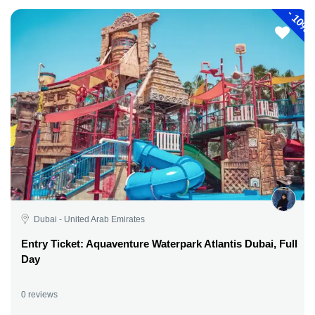
-
10%
Dubai - United Arab Emirates
Entry Ticket: Aquaventure Waterpark Atlantis Dubai, Full
Day
0 reviews