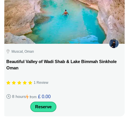
Muscat, Oman
Beautiful Valley of Wadi Shab & Lake Bimmah Sinkhole
Oman
1 Review
£ 0.00
8 hours
from
Reserve