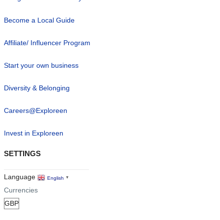
Become a Local Guide
Affiliate/ Influencer Program
Start your own business
Diversity & Belonging
Careers@Exploreen
Invest in Exploreen
SETTINGS
Language
English
▼
Currencies