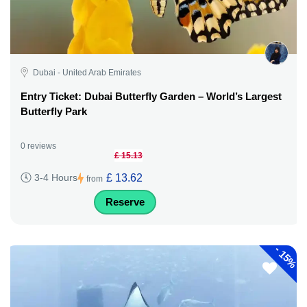
Dubai - United Arab Emirates
Entry Ticket: Dubai Butterfly Garden – World’s Largest
Butterfly Park
0 reviews
£ 15.13
£ 13.62
3-4 Hours
from
Reserve
-
15%