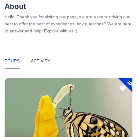
About
Hello, Thank you for visiting our page, we are a team striving our
best to offer the best of experiences. Any questions? We are here
to answer and help! Explore with us :)
TOURS
ACTIVITY
-
10%