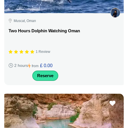
Muscat, Oman
Two Hours Dolphin Watching Oman
1 Review
£ 0.00
2 hours
from
Reserve