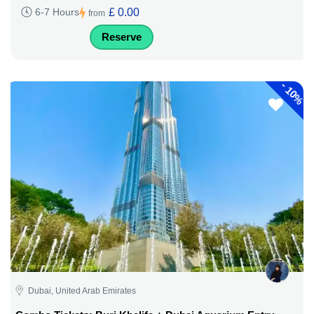
£ 0.00
6-7 Hours
from
Reserve
-
10%
Dubai, United Arab Emirates