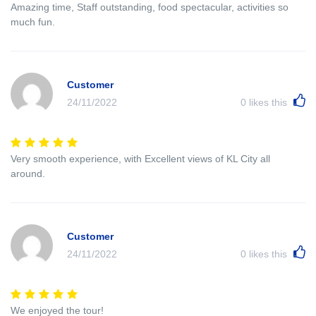
Amazing time, Staff outstanding, food spectacular, activities so
much fun.
Customer
24/11/2022
0
likes this
Very smooth experience, with Excellent views of KL City all
around.
Customer
24/11/2022
0
likes this
We enjoyed the tour!