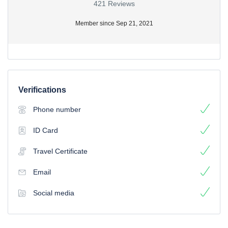
421 Reviews
Member since Sep 21, 2021
Verifications
Phone number
ID Card
Travel Certificate
Email
Social media