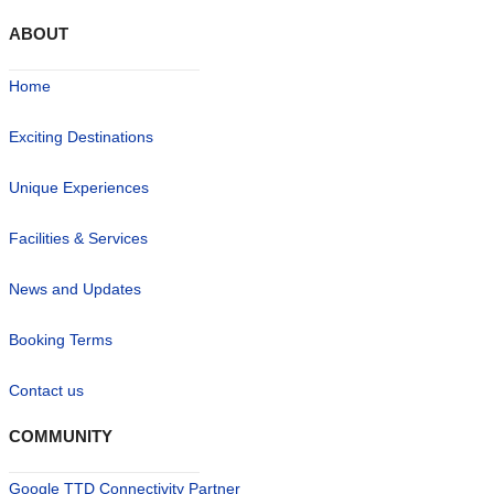
ABOUT
Home
Exciting Destinations
Unique Experiences
Facilities & Services
News and Updates
Booking Terms
Contact us
COMMUNITY
Google TTD Connectivity Partner