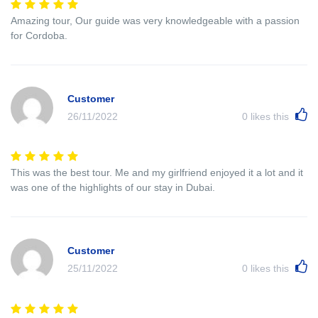
Amazing tour, Our guide was very knowledgeable with a passion
for Cordoba.
Customer
26/11/2022
0
likes this
This was the best tour. Me and my girlfriend enjoyed it a lot and it
was one of the highlights of our stay in Dubai.
Customer
25/11/2022
0
likes this