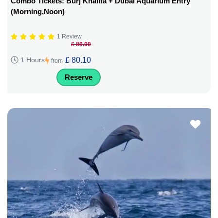
Combo Tickets: Burj Khalifa + Dubai Aquarium Entry
(Morning,Noon)
1 Review
£ 89.00
£ 80.10
1 Hours
from
Reserve