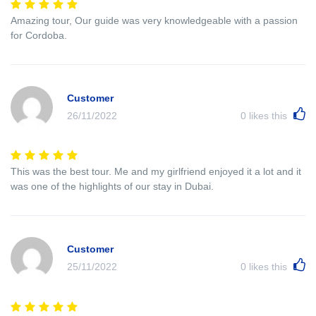
Amazing tour, Our guide was very knowledgeable with a passion
for Cordoba.
Customer
26/11/2022
0
likes this
This was the best tour. Me and my girlfriend enjoyed it a lot and it
was one of the highlights of our stay in Dubai.
Customer
25/11/2022
0
likes this