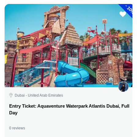
-
10%
Dubai - United Arab Emirates
Entry Ticket: Aquaventure Waterpark Atlantis Dubai, Full
Day
0 reviews