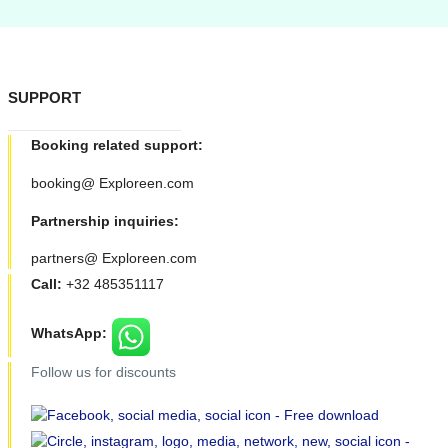
SUPPORT
Booking related support:
booking@ Exploreen.com
Partnership inquiries:
partners@ Exploreen.com
Call:
+32 485351117
WhatsApp:
Follow us for discounts