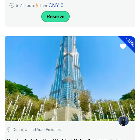
CNY 0
6-7 Hours
from
Reserve
-
10%
Dubai, United Arab Emirates