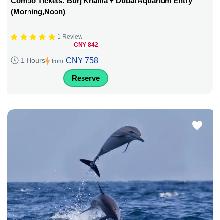
Combo Tickets: Burj Khalifa + Dubai Aquarium Entry
(Morning,Noon)
1 Review
CNY 842
CNY 758
1 Hours
from
Reserve