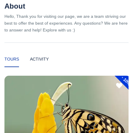
About
Hello, Thank you for visiting our page, we are a team striving our
best to offer the best of experiences. Any questions? We are here
to answer and help! Explore with us :)
TOURS
ACTIVITY
-
10%