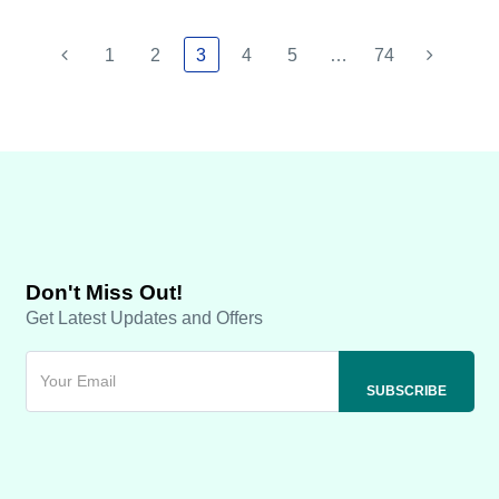
1
2
3
4
5
…
74
Don't Miss Out!
Get Latest Updates and Offers