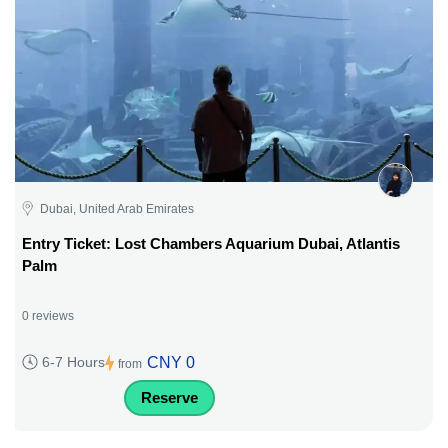
Dubai, United Arab Emirates
Entry Ticket: Lost Chambers Aquarium Dubai, Atlantis
Palm
0 reviews
CNY 0
6-7 Hours
from
Reserve