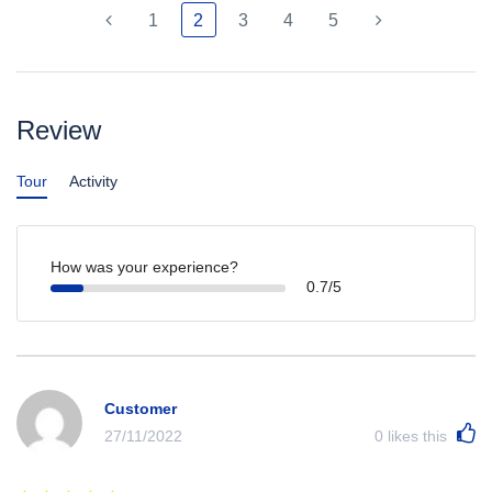
1
2
3
4
5
Review
Tour
Activity
How was your experience?
0.7/5
Customer
27/11/2022
0
likes this