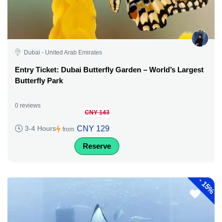
Dubai - United Arab Emirates
Entry Ticket: Dubai Butterfly Garden – World’s Largest
Butterfly Park
0 reviews
CNY 143
CNY 129
3-4 Hours
from
Reserve
-
15%