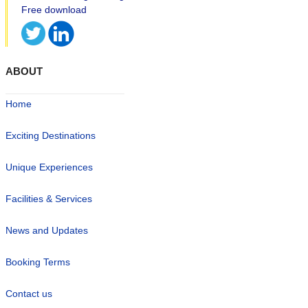
ABOUT
Home
Exciting Destinations
Unique Experiences
Facilities & Services
News and Updates
Booking Terms
Contact us