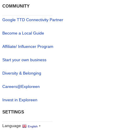
COMMUNITY
Google TTD Connectivity Partner
Become a Local Guide
Affiliate/ Influencer Program
Start your own business
Diversity & Belonging
Careers@Exploreen
Invest in Exploreen
SETTINGS
Language
English
▼