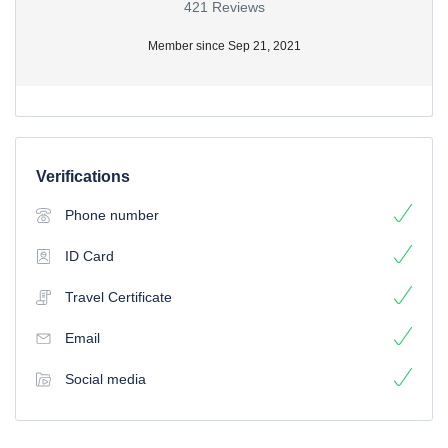
421 Reviews
Member since Sep 21, 2021
Verifications
Phone number
ID Card
Travel Certificate
Email
Social media