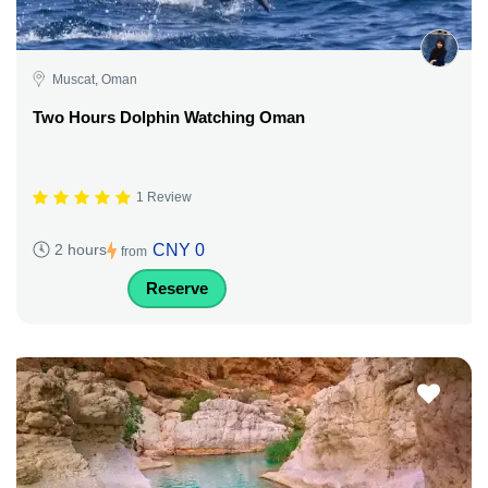
Muscat, Oman
Two Hours Dolphin Watching Oman
1 Review
CNY 0
2 hours
from
Reserve