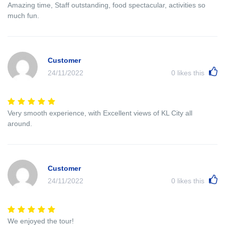
Amazing time, Staff outstanding, food spectacular, activities so
much fun.
Customer
24/11/2022
0
likes this
Very smooth experience, with Excellent views of KL City all
around.
Customer
24/11/2022
0
likes this
We enjoyed the tour!