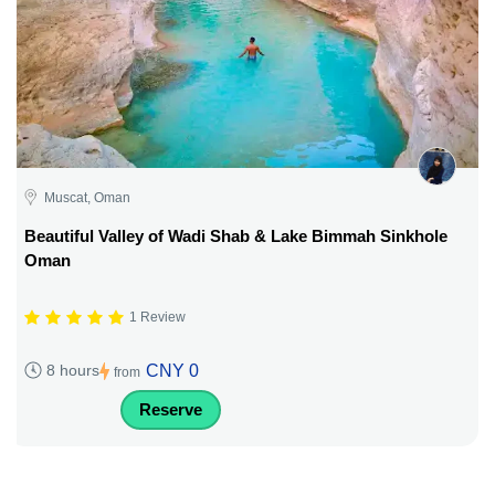
Muscat, Oman
Beautiful Valley of Wadi Shab & Lake Bimmah Sinkhole
Oman
1 Review
CNY 0
8 hours
from
Reserve