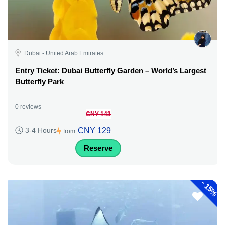
Dubai - United Arab Emirates
Entry Ticket: Dubai Butterfly Garden – World’s Largest
Butterfly Park
0 reviews
CNY 143
CNY 129
3-4 Hours
from
Reserve
-
15%