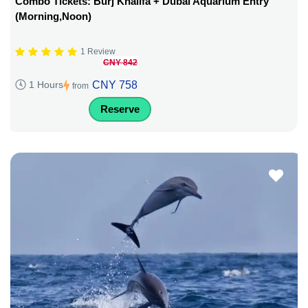
Combo Tickets: Burj Khalifa + Dubai Aquarium Entry
(Morning,Noon)
1 Review
CNY 842
CNY 758
1 Hours
from
Reserve