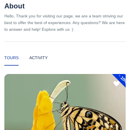
About
Hello, Thank you for visiting our page, we are a team striving our
best to offer the best of experiences. Any questions? We are here
to answer and help! Explore with us :)
TOURS
ACTIVITY
-
10%