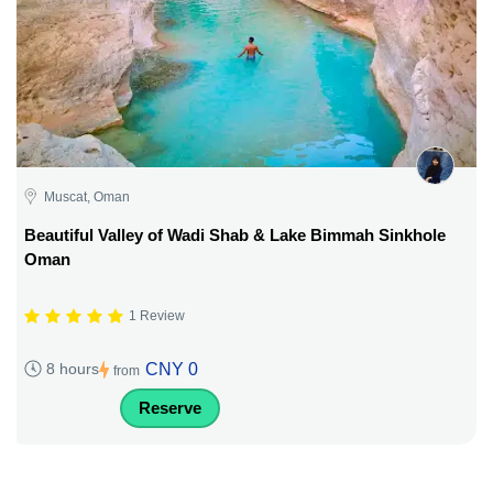
Muscat, Oman
Beautiful Valley of Wadi Shab & Lake Bimmah Sinkhole
Oman
1 Review
CNY 0
8 hours
from
Reserve