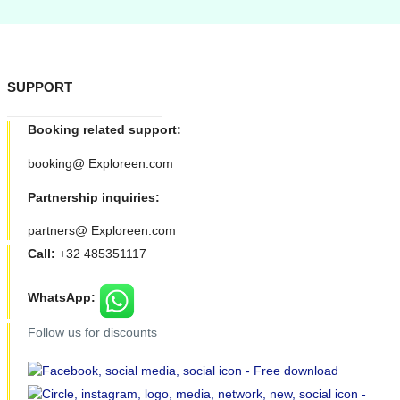
SUPPORT
Booking related support:
booking@ Exploreen.com
Partnership inquiries:
partners@ Exploreen.com
Call:
+32 485351117
WhatsApp:
Follow us for discounts