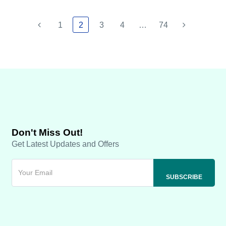
1
2
3
4
…
74
Don't Miss Out!
Get Latest Updates and Offers