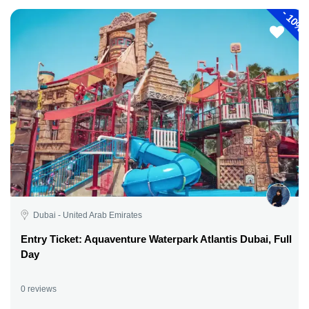
-
10%
Dubai - United Arab Emirates
Entry Ticket: Aquaventure Waterpark Atlantis Dubai, Full
Day
0 reviews