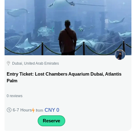
Dubai, United Arab Emirates
Entry Ticket: Lost Chambers Aquarium Dubai, Atlantis
Palm
0 reviews
CNY 0
6-7 Hours
from
Reserve