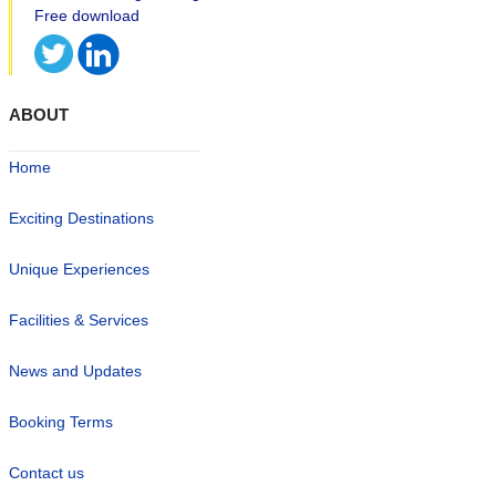
ABOUT
Home
Exciting Destinations
Unique Experiences
Facilities & Services
News and Updates
Booking Terms
Contact us