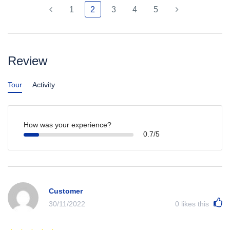
1
2
3
4
5
Review
Tour
Activity
How was your experience?
0.7/5
Customer
30/11/2022
0
likes this