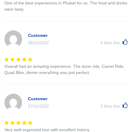
One of the best experiences in Phuket for us. The food and drinks
were tasty.
Customer
28/11/2022
0
likes this
Overall had an amazing experience. The dune ride, Camel Ride,
Quad Bike, dinner everything was just perfect.
Customer
27/11/2022
0
likes this
Very well-organized tour with excellent history.