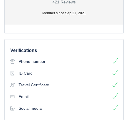
421 Reviews
Member since Sep 21, 2021
Verifications
Phone number
ID Card
Travel Certificate
Email
Social media