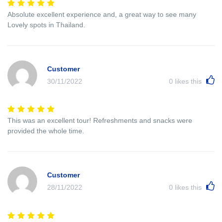
Absolute excellent experience and, a great way to see many
Lovely spots in Thailand.
Customer
30/11/2022
0
likes this
This was an excellent tour! Refreshments and snacks were
provided the whole time.
Customer
28/11/2022
0
likes this