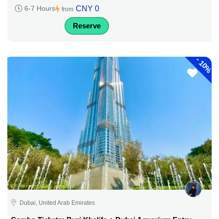
CNY 0
6-7 Hours
from
Reserve
-
10%
Dubai, United Arab Emirates