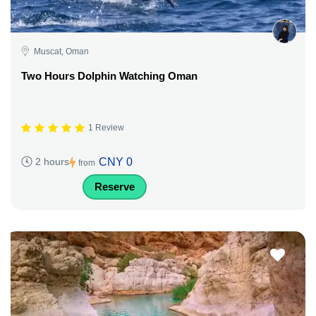
Muscat, Oman
Two Hours Dolphin Watching Oman
1 Review
CNY 0
2 hours
from
Reserve