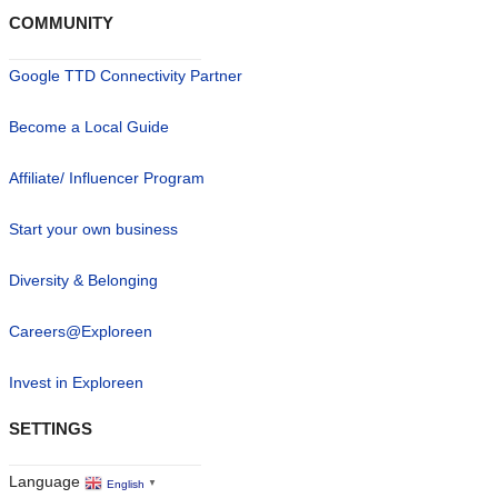
COMMUNITY
Google TTD Connectivity Partner
Become a Local Guide
Affiliate/ Influencer Program
Start your own business
Diversity & Belonging
Careers@Exploreen
Invest in Exploreen
SETTINGS
Language
English
▼