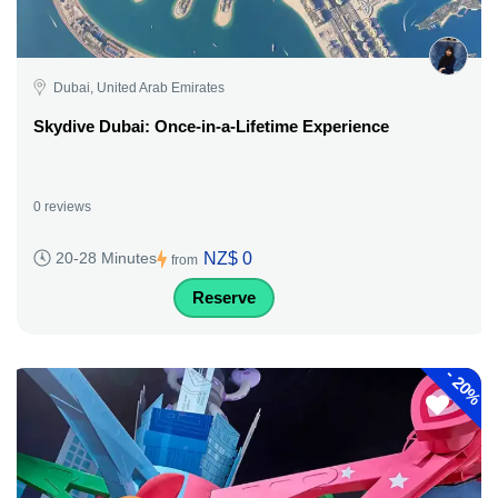
Dubai, United Arab Emirates
Skydive Dubai: Once-in-a-Lifetime Experience
0 reviews
NZ$ 0
20-28 Minutes
from
Reserve
-
20%