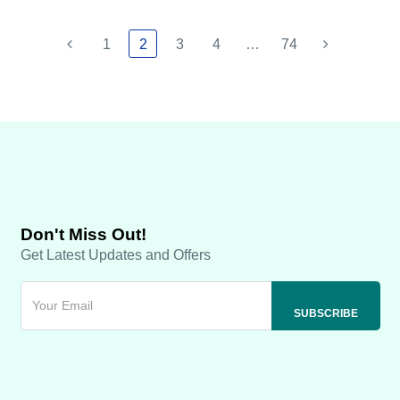
1
2
3
4
…
74
Don't Miss Out!
Get Latest Updates and Offers