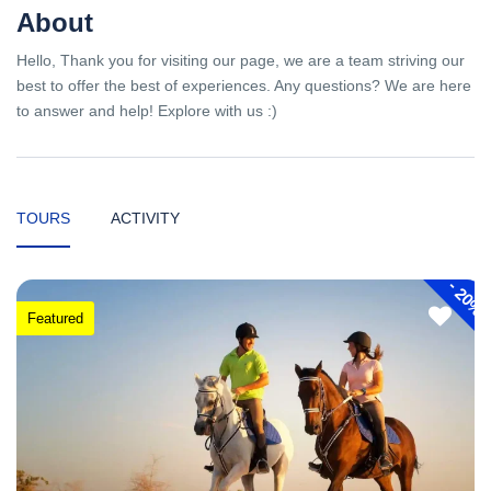
About
Hello, Thank you for visiting our page, we are a team striving our
best to offer the best of experiences. Any questions? We are here
to answer and help! Explore with us :)
TOURS
ACTIVITY
-
20%
Featured