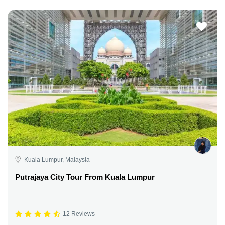
Kuala Lumpur, Malaysia
Putrajaya City Tour From Kuala Lumpur
12 Reviews