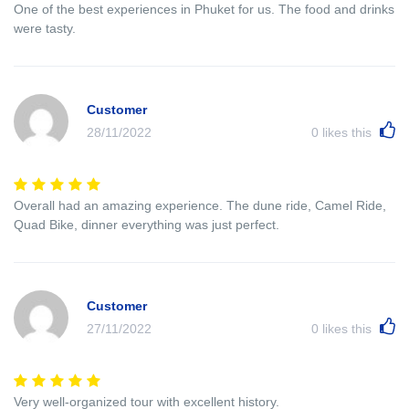
One of the best experiences in Phuket for us. The food and drinks
were tasty.
Customer
28/11/2022
0
likes this
Overall had an amazing experience. The dune ride, Camel Ride,
Quad Bike, dinner everything was just perfect.
Customer
27/11/2022
0
likes this
Very well-organized tour with excellent history.