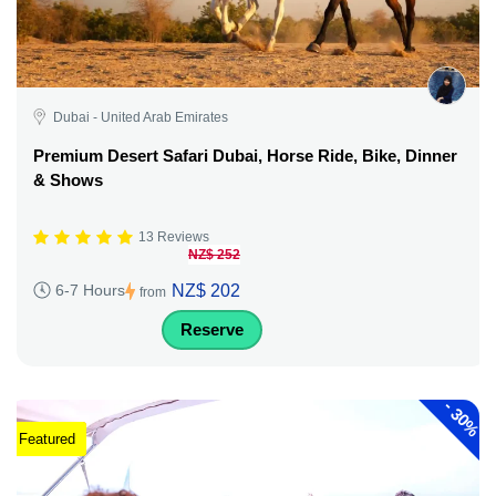
Dubai - United Arab Emirates
Premium Desert Safari Dubai, Horse Ride, Bike, Dinner
& Shows
13 Reviews
NZ$ 252
NZ$ 202
6-7 Hours
from
Reserve
-
30%
Featured