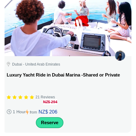
Dubai - United Arab Emirates
Luxury Yacht Ride in Dubai Marina -Shared or Private
21 Reviews
NZ$ 294
NZ$ 206
1 Hour
from
Reserve