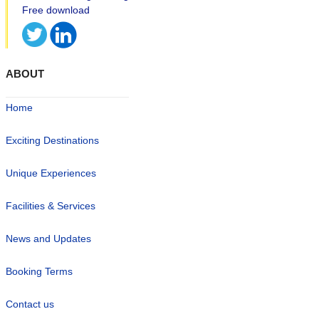
ABOUT
Home
Exciting Destinations
Unique Experiences
Facilities & Services
News and Updates
Booking Terms
Contact us