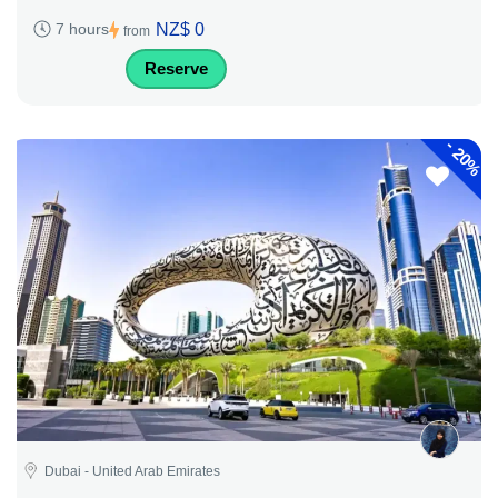
NZ$ 0
7 hours
from
Reserve
-
20%
Dubai - United Arab Emirates