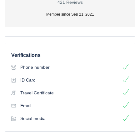
421 Reviews
Member since Sep 21, 2021
Verifications
Phone number
ID Card
Travel Certificate
Email
Social media