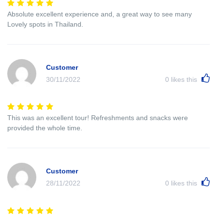
Absolute excellent experience and, a great way to see many
Lovely spots in Thailand.
Customer
30/11/2022
0
likes this
This was an excellent tour! Refreshments and snacks were
provided the whole time.
Customer
28/11/2022
0
likes this