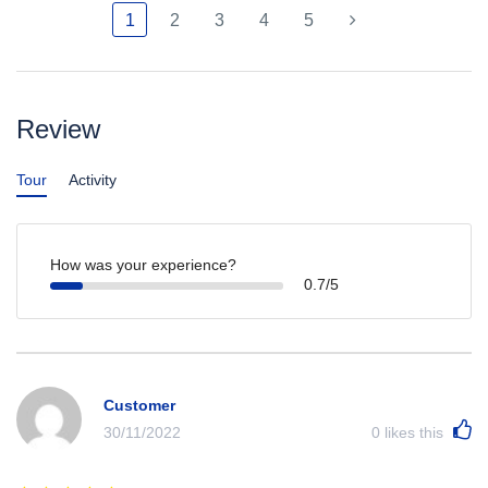
1
2
3
4
5
Review
Tour
Activity
How was your experience?
0.7/5
Customer
30/11/2022
0
likes this