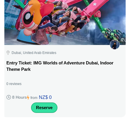
Dubai, United Arab Emirates
Entry Ticket: IMG Worlds of Adventure Dubai, Indoor
Theme Park
0 reviews
NZ$ 0
8 Hours
from
Reserve