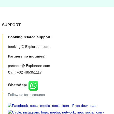
SUPPORT
Booking related support:
booking@ Exploreen.com
Partnership inquiries:
partners@ Exploreen.com
Call:
+32 485351117
WhatsApp:
Follow us for discounts