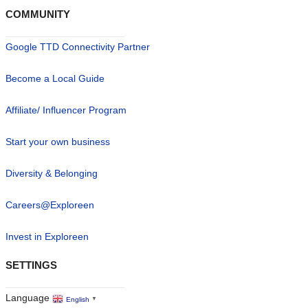
COMMUNITY
Google TTD Connectivity Partner
Become a Local Guide
Affiliate/ Influencer Program
Start your own business
Diversity & Belonging
Careers@Exploreen
Invest in Exploreen
SETTINGS
Language
English
▼