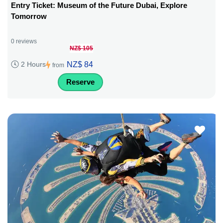
Entry Ticket: Museum of the Future Dubai, Explore
Tomorrow
0 reviews
NZ$ 105
NZ$ 84
2 Hours
from
Reserve