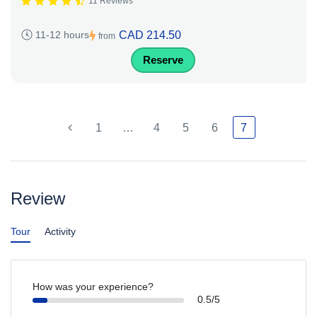
11 Reviews
CAD 214.50
11-12 hours
from
Reserve
1
…
4
5
6
7
Review
Tour
Activity
How was your experience?
0.5/5