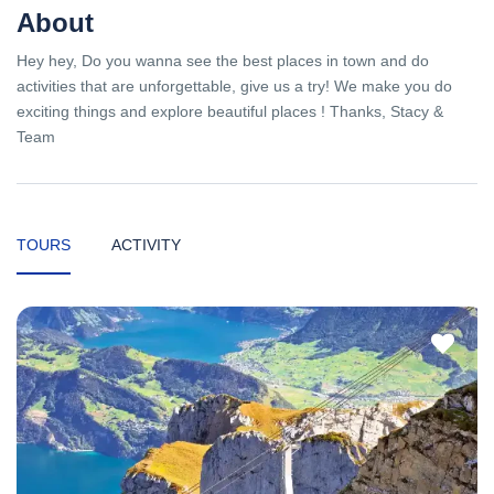
About
Hey hey, Do you wanna see the best places in town and do
activities that are unforgettable, give us a try! We make you do
exciting things and explore beautiful places ! Thanks, Stacy &
Team
TOURS
ACTIVITY