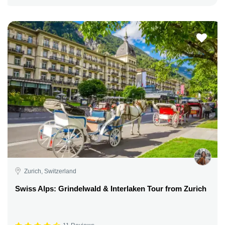
Zurich, Switzerland
Swiss Alps: Grindelwald & Interlaken Tour from Zurich