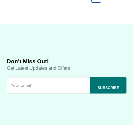
Don't Miss Out!
Get Latest Updates and Offers