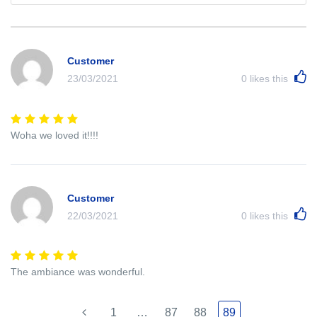
Customer
23/03/2021
0
likes this
Woha we loved it!!!!
Customer
22/03/2021
0
likes this
The ambiance was wonderful.
1
…
87
88
89