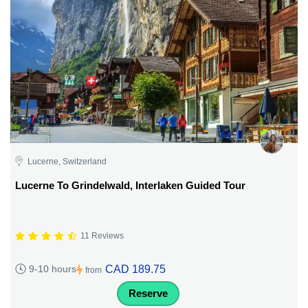
Lucerne, Switzerland
Lucerne To Grindelwald, Interlaken Guided Tour
11 Reviews
CAD 189.75
9-10 hours
from
Reserve