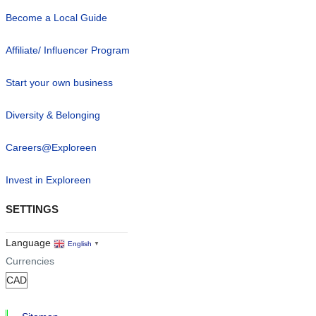
Become a Local Guide
Affiliate/ Influencer Program
Start your own business
Diversity & Belonging
Careers@Exploreen
Invest in Exploreen
SETTINGS
Language
English
▼
Currencies