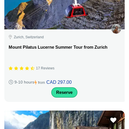
Zurich, Switzerland
Mount Pilatus Lucerne Summer Tour from Zurich
17 Reviews
CAD 297.00
9-10 hours
from
Reserve