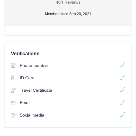
484 Reviews
Member since Sep 20, 2021
Verifications
Phone number
ID Card
Travel Certificate
Email
Social media