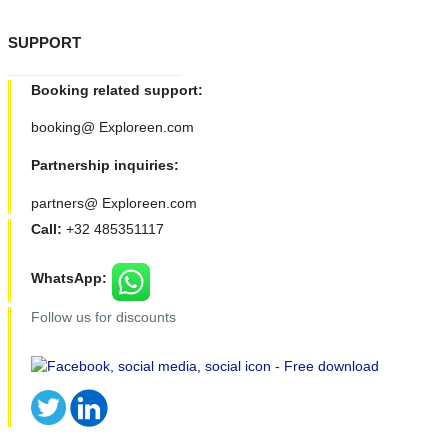
SUPPORT
Booking related support:
booking@ Exploreen.com
Partnership inquiries:
partners@ Exploreen.com
Call:
+32 485351117
WhatsApp:
Follow us for discounts