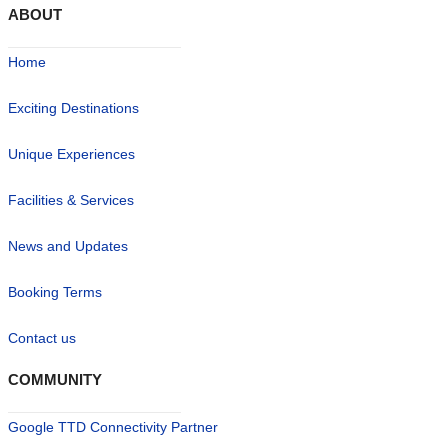
ABOUT
Home
Exciting Destinations
Unique Experiences
Facilities & Services
News and Updates
Booking Terms
Contact us
COMMUNITY
Google TTD Connectivity Partner