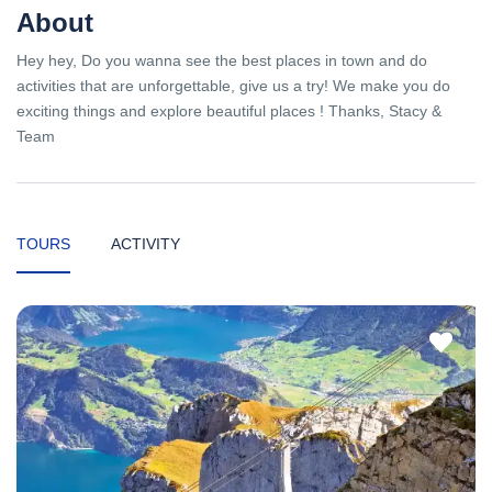
About
Hey hey, Do you wanna see the best places in town and do
activities that are unforgettable, give us a try! We make you do
exciting things and explore beautiful places ! Thanks, Stacy &
Team
TOURS
ACTIVITY