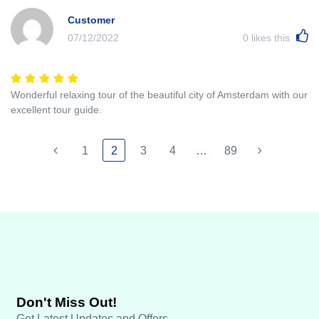
Customer
07/12/2022
0
likes this
Wonderful relaxing tour of the beautiful city of Amsterdam with our
excellent tour guide.
1
2
3
4
…
89
Don't Miss Out!
Get Latest Updates and Offers