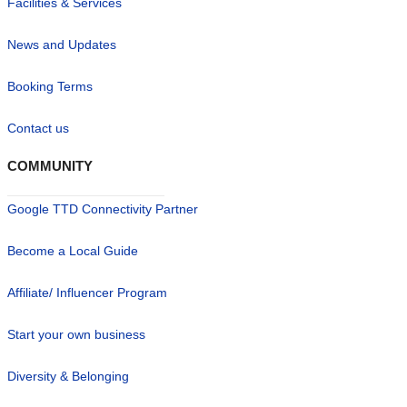
Facilities & Services
News and Updates
Booking Terms
Contact us
COMMUNITY
Google TTD Connectivity Partner
Become a Local Guide
Affiliate/ Influencer Program
Start your own business
Diversity & Belonging