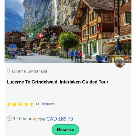
Lucerne, Switzerland
Lucerne To Grindelwald, Interlaken Guided Tour
11 Reviews
CAD 189.75
9-10 hours
from
Reserve