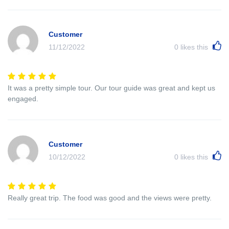
Customer
11/12/2022
0
likes this
It was a pretty simple tour. Our tour guide was great and kept us
engaged.
Customer
10/12/2022
0
likes this
Really great trip. The food was good and the views were pretty.