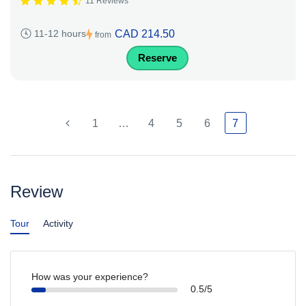
11 Reviews
CAD 214.50
11-12 hours
from
Reserve
1
…
4
5
6
7
Review
Tour
Activity
How was your experience?
0.5/5