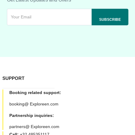
SUPPORT
Booking related support:
booking@ Exploreen.com
Partnership inquiries:
partners@ Exploreen.com
Call:
+32 485351117