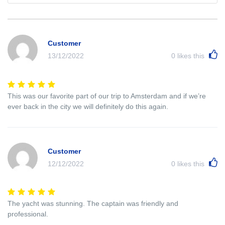
Customer
13/12/2022
0
likes this
This was our favorite part of our trip to Amsterdam and if we’re
ever back in the city we will definitely do this again.
Customer
12/12/2022
0
likes this
The yacht was stunning. The captain was friendly and
professional.