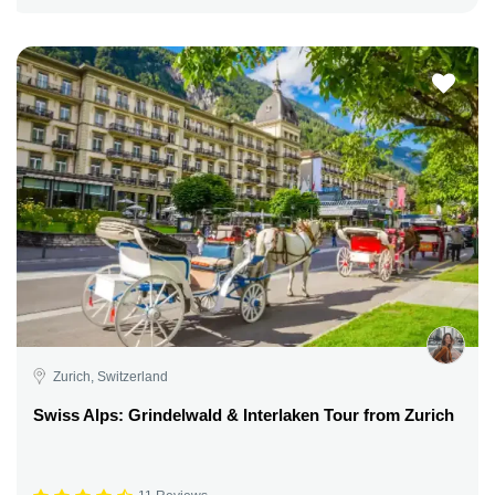
Zurich, Switzerland
Swiss Alps: Grindelwald & Interlaken Tour from Zurich