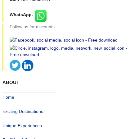
WhatsApp:
Follow us for discounts
ABOUT
Home
Exciting Destinations
Unique Experiences