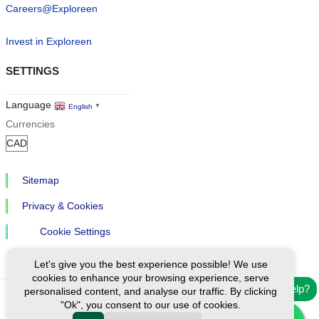
Careers@Exploreen
Invest in Exploreen
SETTINGS
Language
English
▼
Currencies
Sitemap
Privacy & Cookies
Cookie Settings
Let's give you the best experience possible! We use
cookies to enhance your browsing experience, serve
Need help?
personalised content, and analyse our traffic. By clicking
"Ok", you consent to our use of cookies.
Ⓒ Exploreen Global. All rights reserved.