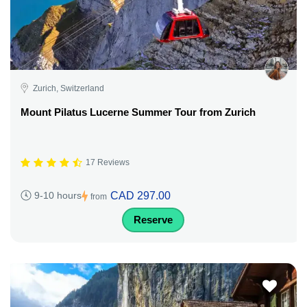
Zurich, Switzerland
Mount Pilatus Lucerne Summer Tour from Zurich
17 Reviews
CAD 297.00
9-10 hours
from
Reserve