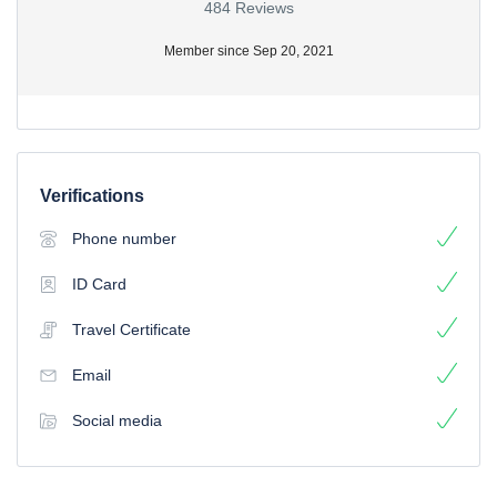
484 Reviews
Member since Sep 20, 2021
Verifications
Phone number
ID Card
Travel Certificate
Email
Social media