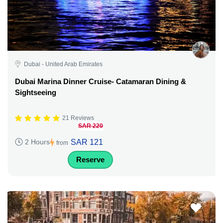
Dubai - United Arab Emirates
Dubai Marina Dinner Cruise- Catamaran Dining &
Sightseeing
21 Reviews
SAR 220
SAR 121
2 Hours
from
Reserve