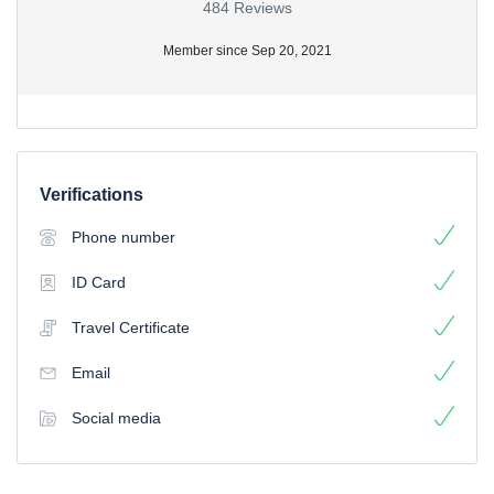
484 Reviews
Member since Sep 20, 2021
Verifications
Phone number
ID Card
Travel Certificate
Email
Social media