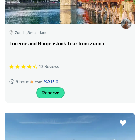
Zurich, Switzerland
Lucerne and Bürgenstock Tour from Zürich
13 Reviews
SAR 0
9 hours
from
Reserve