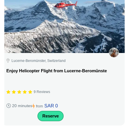
Lucerne-Beromünster, Switzerland
Enjoy Helicopter Flight from Lucerne-Beromünste
9 Reviews
SAR 0
20 minutes
from
Reserve