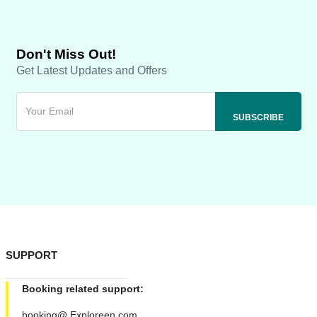
Don't Miss Out!
Get Latest Updates and Offers
SUPPORT
Booking related support:
booking@ Exploreen.com