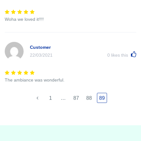
Woha we loved it!!!!
Customer
22/03/2021
0
likes this
The ambiance was wonderful.
1
…
87
88
89