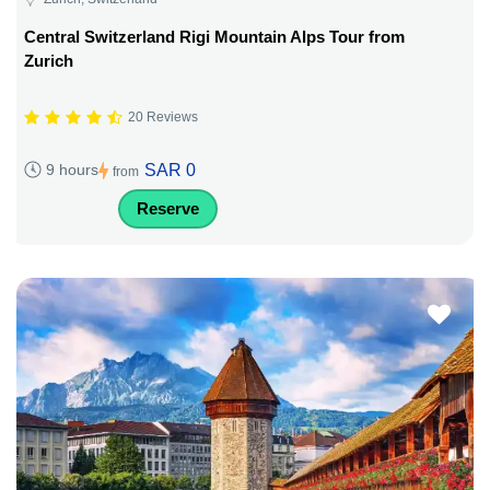
Central Switzerland Rigi Mountain Alps Tour from
Zurich
20 Reviews
SAR 0
9 hours
from
Reserve