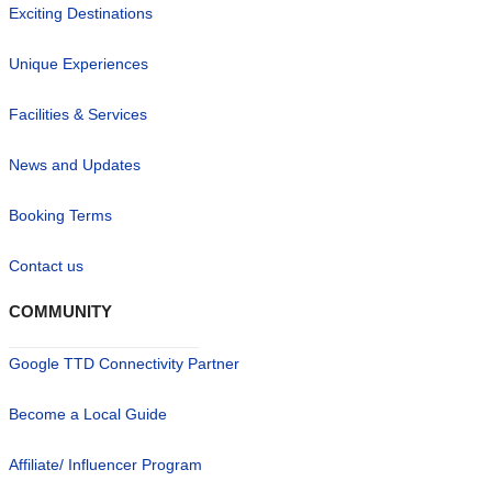
Exciting Destinations
Unique Experiences
Facilities & Services
News and Updates
Booking Terms
Contact us
COMMUNITY
Google TTD Connectivity Partner
Become a Local Guide
Affiliate/ Influencer Program