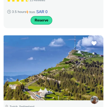
25 Reviews
SAR 0
3.5 hours
from
Reserve
Zurich, Switzerland