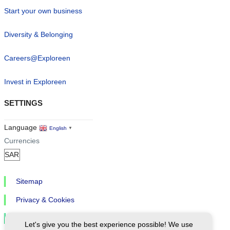
Start your own business
Diversity & Belonging
Careers@Exploreen
Invest in Exploreen
SETTINGS
Language
English
▼
Currencies
Sitemap
Privacy & Cookies
Cookie Settings
Let's give you the best experience possible! We use