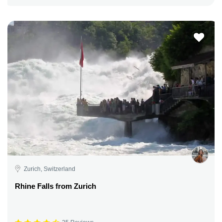
Zurich, Switzerland
Rhine Falls from Zurich