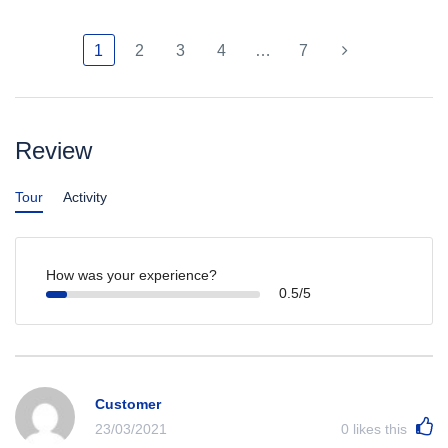
1
2
3
4
…
7
Review
Tour
Activity
How was your experience?
0.5/5
Customer
23/03/2021
0
likes this