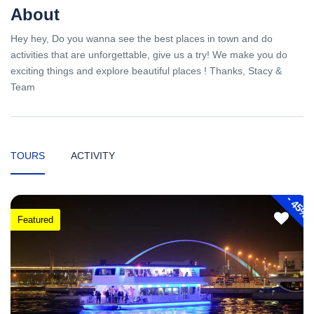
About
Hey hey, Do you wanna see the best places in town and do
activities that are unforgettable, give us a try! We make you do
exciting things and explore beautiful places ! Thanks, Stacy &
Team
TOURS
ACTIVITY
-
45%
Featured