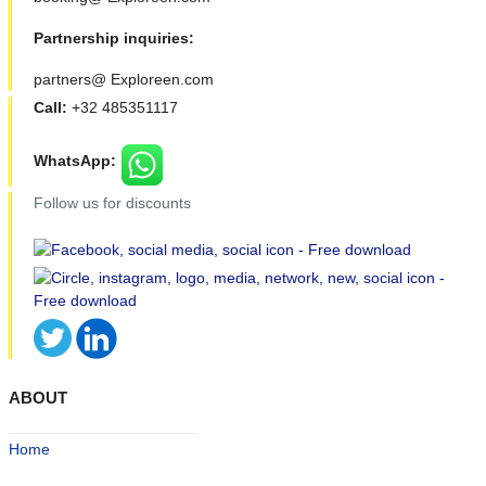
Partnership inquiries:
partners@ Exploreen.com
Call:
+32 485351117
WhatsApp:
Follow us for discounts
ABOUT
Home