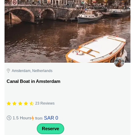
Amsterdam, Netherlands
Canal Boat in Amsterdam
23 Reviews
SAR 0
1.5 Hours
from
Reserve